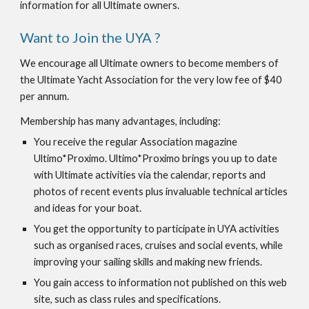
information for all Ultimate owners.
Want to Join the UYA ?
We encourage all Ultimate owners to become members of 
the Ultimate Yacht Association for the very low fee of $40 
per annum.
Membership has many advantages, including:
You receive the regular Association magazine 
Ultimo*Proximo. Ultimo*Proximo brings you up to date 
with Ultimate activities via the calendar, reports and 
photos of recent events plus invaluable technical articles 
and ideas for your boat.
You get the opportunity to participate in UYA activities 
such as organised races, cruises and social events, while 
improving your sailing skills and making new friends.
You gain access to information not published on this web 
site, such as class rules and specifications.