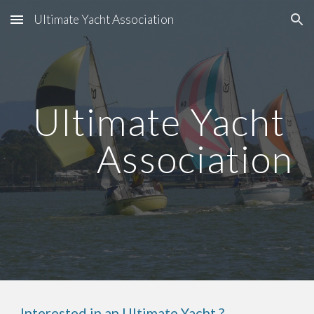
Ultimate Yacht Association
Skip to main content
Skip to navigation
Ultimate Yacht 
Association
Interested in an Ultimate Yacht ?