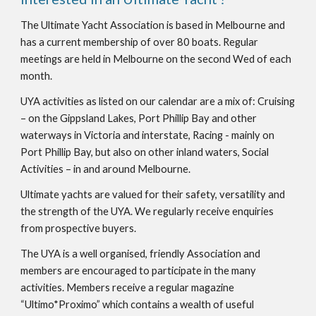
The Ultimate Yacht Association is based in Melbourne and 
has a current membership of over 80 boats. Regular 
meetings are held in Melbourne on the second Wed of each 
month.
UYA activities as listed on our calendar are a mix of: Cruising 
– on the Gippsland Lakes, Port Phillip Bay and other 
waterways in Victoria and interstate, Racing - mainly on 
Port Phillip Bay, but also on other inland waters, Social 
Activities – in and around Melbourne.
Ultimate yachts are valued for their safety, versatility and 
the strength of the UYA. We regularly receive enquiries 
from prospective buyers.
The UYA is a well organised, friendly Association and 
members are encouraged to participate in the many 
activities. Members receive a regular magazine 
“Ultimo*Proximo” which contains a wealth of useful 