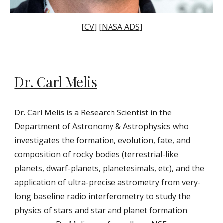
[
CV
] [
NASA ADS
]
Dr.
Carl Melis
Dr. Carl Melis is a Research Scientist in the
Department of Astronomy & Astrophysics who
investigates the formation, evolution, fate, and
composition of rocky bodies (terrestrial-like
planets, dwarf-planets, planetesimals, etc), and the
application of ultra-precise astrometry from very-
long baseline radio interferometry to study the
physics of stars and star and planet formation