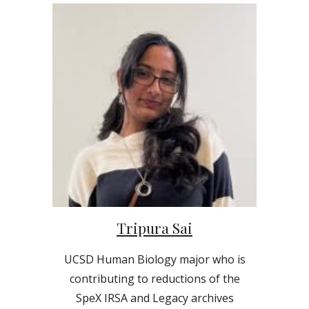
Tripura Sai
UCSD
Human Biology
major who is
contributing to reductions of the
SpeX IRSA and Legacy archives