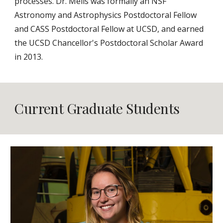
processes. Dr. Melis was formally an NSF
Astronomy and Astrophysics Postdoctoral Fellow
and CASS Postdoctoral Fellow at UCSD, and earned
the UCSD Chancellor's Postdoctoral Scholar Award
in 2013.
Current Graduate Students