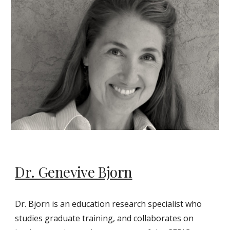
Dr. Genevive Bjorn
Dr. Bjorn is an education research specialist who
studies graduate training, and collaborates on