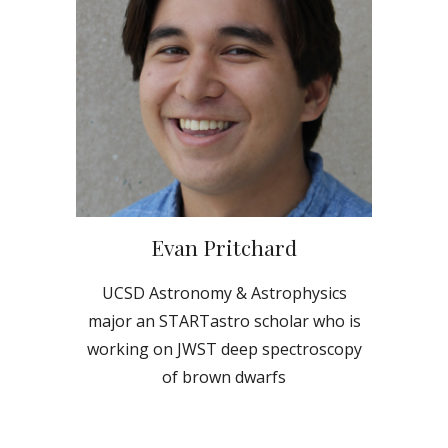
Evan Pritchard
UCSD
Astronomy & Astrophysics
major an STARTastro scholar who is
working on JWST deep spectroscopy
of brown dwarfs