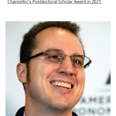
Chancellor's Postdoctoral Scholar Award in 20
21
.