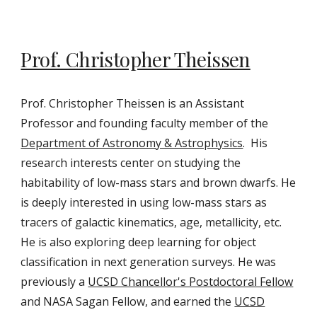
Prof. Christopher Theissen
Prof. Christopher Theissen is an Assistant
Professor and founding faculty member of the
Department of Astronomy & Astrophysics
. His
research interests center
on
studying the
habitability of low-mass stars and brown dwarfs. He
is deeply interested in using low-mass stars as
tracers of galactic kinematics, age, metallicity, etc.
He is also explor
ing
deep learning for object
classification in next generation surveys.
He was
previously a
UCSD Chancellor's Postdoctoral Fellow
and NASA Sagan Fellow, and
earned the
UCSD