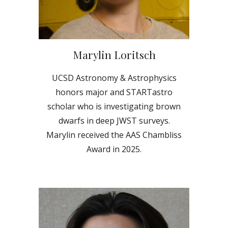
Marylin Loritsch
UCSD Astronomy & Astrophysics
hon
ors
major and STARTastro
scholar who is investigating
brown
dwarfs in deep JWST surveys.
Marylin received the AAS Chambliss
Award in 2025.