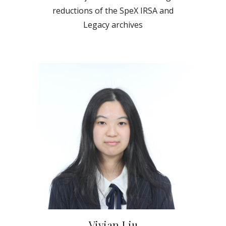
reductions of the SpeX IRSA and
Legacy archives
Vivian Liu