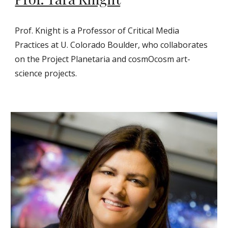
Prof. Knight is a Professor of Critical Media
Practices at U. Colorado Boulder, who collaborates
on the Project Planetaria and cosmOcosm art-
science projects.