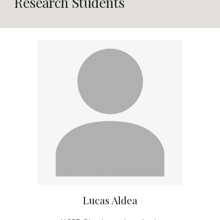
Research Students
Lucas Aldea