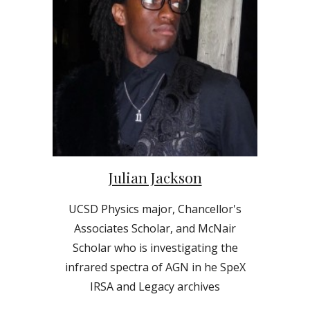
Julian Jackson
UCSD Physics major, Chancellor's
Associates Scholar, and McNair
Scholar who is investigating the
infrared spectra of AGN in
he SpeX
IRSA and Legacy archives