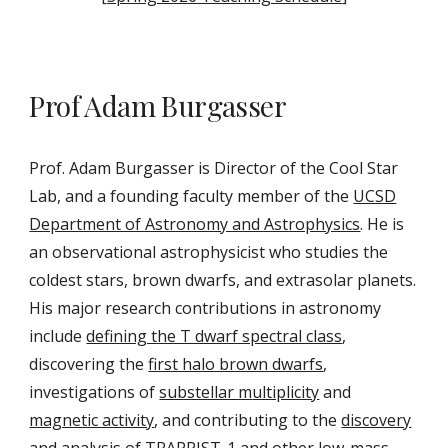
Prof Adam Burgasser
Prof. Adam Burgasser is Director of the Cool Star
Lab, and a founding faculty member of the
UCSD
Department of Astronomy and Astrophysics
. He is
an observational astrophysicist who studies the
coldest stars, brown dwarfs, and extrasolar planets.
His major research contributions in astronomy
include
defining the T dwarf spectral class
,
discovering the
first halo brown dwarfs
,
investigations of
substellar m
ultiplicity
and
magnetic activity
,
and contributing to the
discovery
and analysis of TRAPPIST-1
and other low-mass