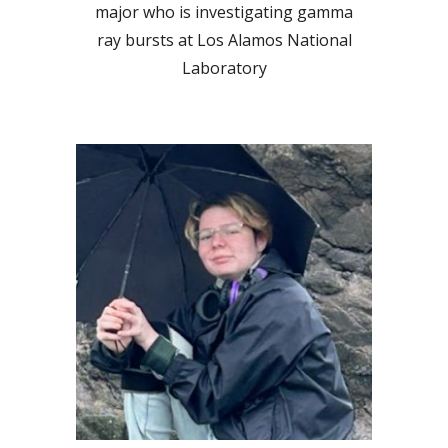
major who
is investigating gamma
ray bursts at Los Alamos National
Laboratory