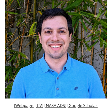
[
Webpage
] [
CV
] [
NASA ADS
] [
Google Scholar
]