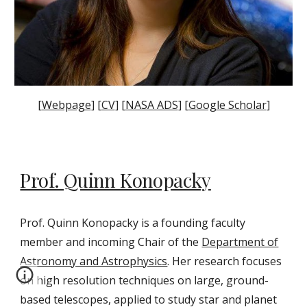
[
Webpage
] [
CV
] [
NASA ADS
] [
Google Scholar
]
Prof. Quinn Konopacky
Prof. Quinn Konopacky is a founding faculty
member and incoming
Chair
of the
Department of
Astronomy and Astrophysics
. Her
research focuses
on high resolution techniques on large, ground-
based telescopes, applied to study star and planet