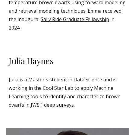
temperature brown dwarfs using forward modeling
and retrieval modeling techniques. Emma received
the inaugural
Sally Ride Graduate Fellowship
in
2024.
Julia Haynes
Julia is a Master's student in Data Science and is
working in the Cool Star Lab to apply Machine
Learning tools to identify and characterize brown
dwarfs in JWST deep surveys.