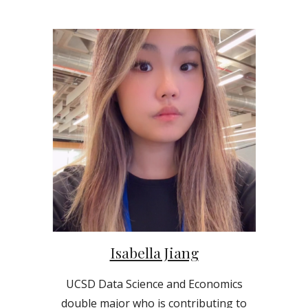
Isabella Jiang
UCSD Data Science and Economics
double
major who is contributing to