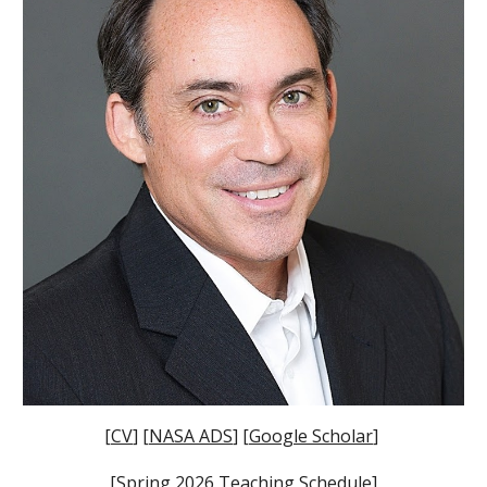
[
CV
] [
NASA ADS
] [
Google Scholar
]
[
Spring 2026 Teaching Schedule
]