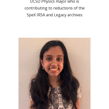
UCSD
Physics
major who is
contributing to reductions of the
SpeX IRSA and Legacy archives