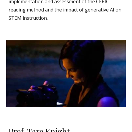
implementation and assessment of the CERIC
reading method and the impact of generative AI on
STEM instruction.
Prof. Tara Knight