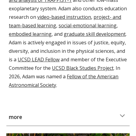
exoplanetary system
. Adam also conducts education
research on
video-based instruction
,
project- and
team-based learning
,
social-emotional learning
,
embodied learning
, and
graduate skill development
.
Adam is actively engaged in issues of justice, equity,
diversity, and inclusion in the physical sciences, and
is a
UCSD LEAD Fellow
and member of the Executive
Committee for the
UCSD Black Studies Project
. In
2026, Adam was named a
Fellow of the American
Astronomical Society
.
more