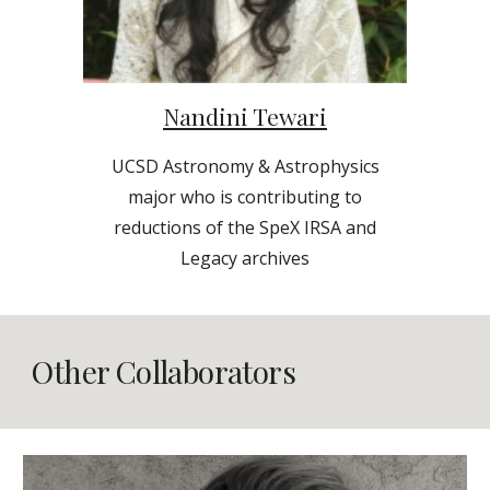
Nandini Tewari
UCSD
Astronomy & Astrophysics
major who is contributing to
reductions of the SpeX IRSA and
Legacy archives
Other Collaborators