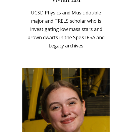
UCSD Physics and Music double
major and TRELS scholar who is
investigating low mass stars and
brown dwarfs in the SpeX IRSA and
Legacy archives