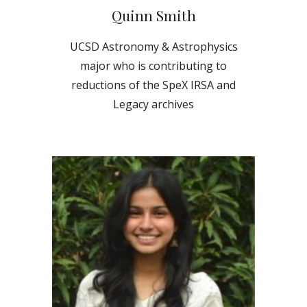
Quinn Smith
UCSD Astronomy & Astrophysics
major
who is contributing to
reductions of the SpeX IRSA and
Legacy archives