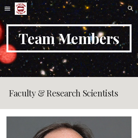
Skip to main content
Skip to navigation
Team Members
Faculty & Research Scientists