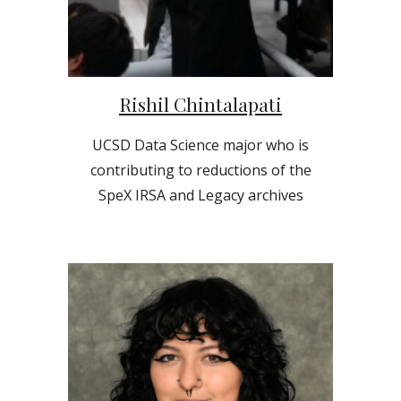
Rishil Chintalapati
UCSD
Data Science
major who is
contributing to reductions of the
SpeX IRSA and Legacy archives