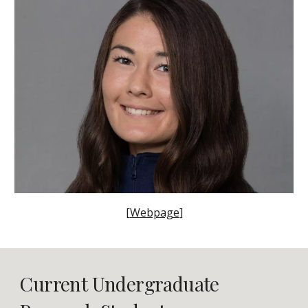
[
Webpage
]
Current Undergraduate