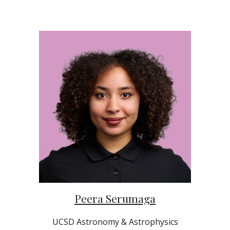
Peera Serumaga
UCSD
Astronomy & Astrophysics