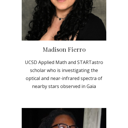
Madison Fierro
UCSD Applied Math and STARTastro
scholar who is investigating the
optical and near-infrared spectra of
nearby stars observed in Gaia