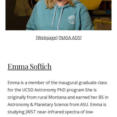
[
Webpage
] [
NASA ADS
]
Emma Softich
Emma is a
member of the inaugural graduate class
for the UCSD Astronomy PhD program She is
originally from rural Montana and earned her BS in
Astronomy & Planetary Science from ASU. Emma is
studying JWST near-infrared spectra of low-