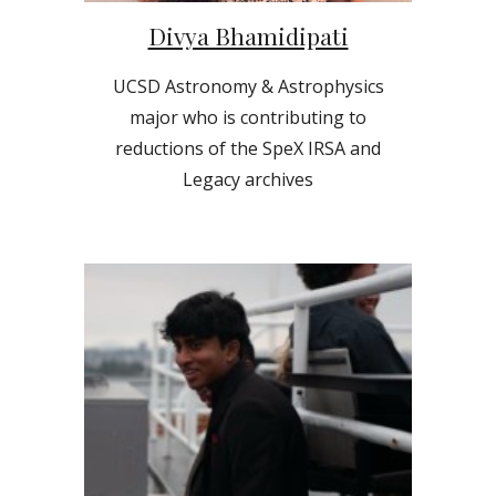
Divya Bhamidipati
UCSD Astronomy & Astrophysics
major who is contributing to
reductions of the SpeX IRSA and
Legacy archives