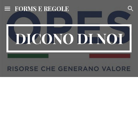
FORMS E REGOLE
Skip to main content
Skip to navigation
DICONO DI NOI