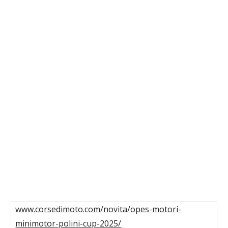
www.corsedimoto.com/novita/opes-motori-
minimotor-polini-cup-2025/