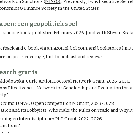
etwork on Sanctions (
MINOS
).
Previously
, I was
Executive Secre
Economics & Finance Society
in the United States.
apen: een geopolitiek spel
r-science book, published February 2026. Joint with Steven Bra
perback
and
e-book via
amazon.nl
,
bol.com
,
and bookstores
(in D
re on press coverage, link to podcast and reviews.
earch grants
Skłodowska-Curie Action Doctoral Network Grant
, 2026-2030.
ions Effectiveness Network for Scholarship and Evaluation thro
ity."
 Council (NWO) Open Competition M Grant
, 2023-2028.
zation and Its Lobbyists: Who Make the Rules on Trade and Why It
roningen Interdisciplinary PhD Grant,
2022-2026.
anctions."