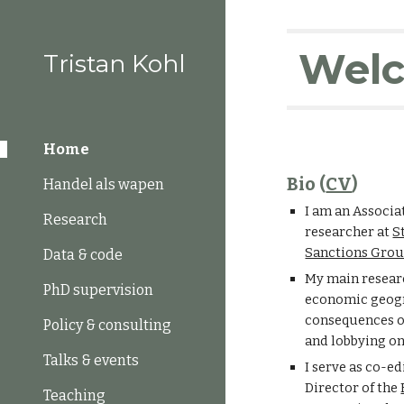
Sk
Wel
Tristan Kohl
Home
Bio (
CV
)
Handel als wapen
I am an Associa
Research
researcher at
S
Sanctions Gro
Data & code
My
main researc
PhD supervision
economic geogra
consequences o
Policy & consulting
and lobbying on
Talks & events
I serve as co-ed
D
irector of the
Teaching