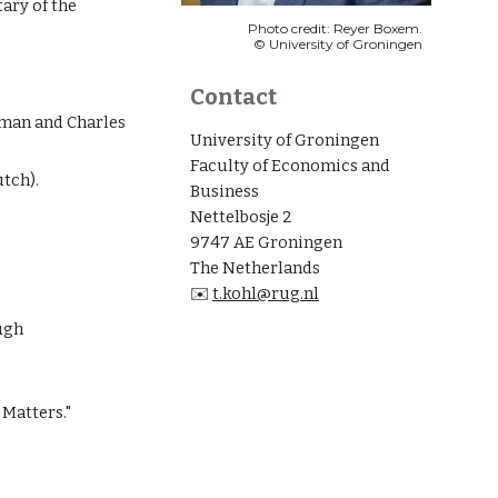
tary of the
Photo credit: Reyer Boxem.
© University of Groningen
Contact
kman and Charles
University of Groningen
Faculty of Economics and
utch).
Business
Nettelbosje 2
9747 AE Groningen
The Netherlands
✉️
t.kohl@rug.nl
ugh
 Matters."