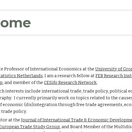
ip to main content
Skip to navigat
come
te Professor of International Economics at the
University of Gr
tatistics Netherlands
. I am a research fellow at
FEB Research Inst
up
,
and
member of the
CESifo Research Network
.
h interests include international trade, trade policy, political 
phy. I currently primarily work on topics related to the cause
f economic (dis)integration through free trade agreements, ec
 trade policy.
itor at the
Journal of International Trade & Economic Developm
European Trade Study Group
, and Board Member
of the Multidi