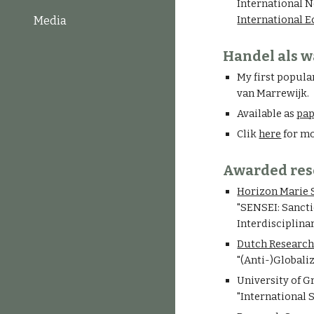
International N
International 
Media
Handel als w
My first popula
van Marrewijk.
Available as
pa
Clik
here
for mo
Awarded res
Horizon Marie 
"SENSEI: Sanct
Interdisciplinar
Dutch Research
"(Anti-)Globali
University of G
"
International S