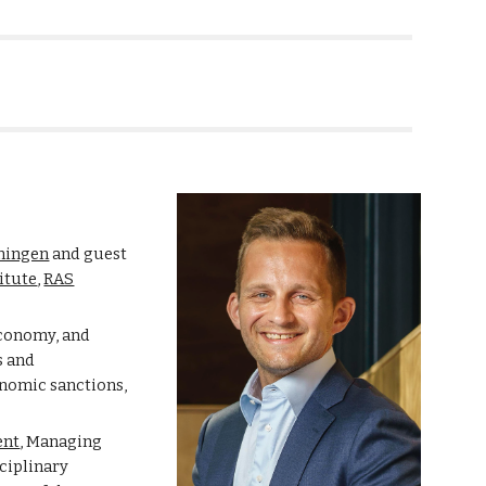
ion
oningen
and guest
itute
,
RAS
economy, and
s and
onomic sanctions,
ent
,
Managing
sciplinary