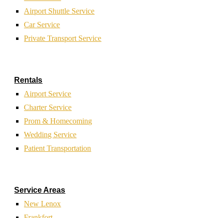
Airport Shuttle Service
Car Service
Private Transport Service
Rentals
Airport Service
Charter Service
Prom & Homecoming
Wedding Service
Patient Transportation
Service Areas
New Lenox
Frankfort