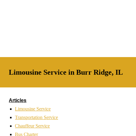
Limousine Service in Burr Ridge, IL
Articles
Limousine Service
Transportation Service
Chauffeur Service
Bus Charter