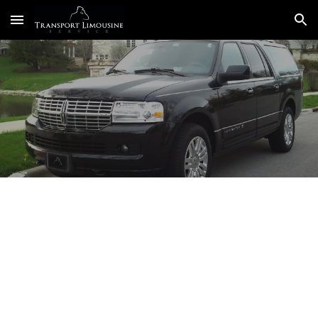
Skip to main content
Skip to navigation