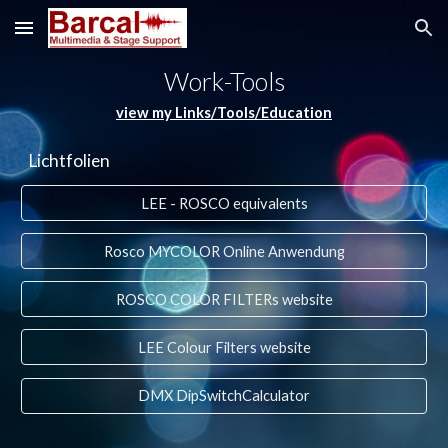
Skip to main content
Skip to navigation
Work-Tools
view my Links/Tools/Education
Lichtfolien
LEE - ROSCO equivalents
Rosco MYCOLOR Online Anwendung
ROSCO COLOR FILTERs website
LEE Colour Filters website
DMX DipSwitchCalculator