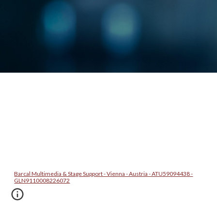
Barcal Multimedia & Stage Support - Vienna - Austria - ATU59094438 -
GLN9110008226072