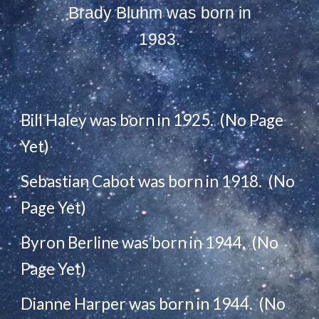
Brady Bluhm was born in
1983.
Bill Haley was born in 1925. (No Page
Yet)
Sebastian Cabot was born in 1918. (No
Page Yet)
Byron Berline was born in 1944. (No
Page Yet)
Dianne Harper was born in 1944. (No