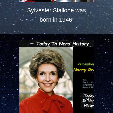
Sylvester Stallone was
born in 1946.