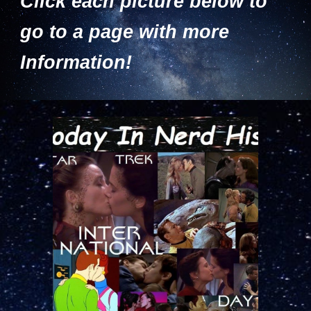
Click each picture below to
go to a page with more
Information!