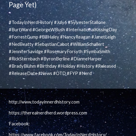
Page Yet)
#TodayInNerdHistory #July6 #SylvesterStallone
#BurtWard #GeorgeWBush #InternationalKissingDay
#ForrestGump #BillHaley #NancyReagan #JanetLeigh
#NedBeatty #SebastianCabot #WilliamSchallert
#JenniferSavidge #RosemaryForsyth #SymbaSmith
#RickSternbach #ByronBerline #DianneHarper
#BradyBluhm #Birthday #Holiday #History #Released
#ReleaseDate #News #OTD #FYP #Nerd
http://www.todayinnerdhistory.com
https://therealnerdherd.wordpress.com
Facebook:
https://www.facebook.com/TodayInNerdHistory/