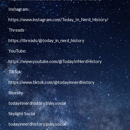
Instagram:
https://www.instagram.com/Today_In_Nerd_History/
Threads
https://threads/@today_in_nerd_history
YouTube:
https://www.youtube.com/@TodayInNerdHistory
TikTok:
https://www.tiktok.com/@todayinnerdhistory
Bluesky
todayinnerdhistory.bsky.social
Skylight Social
todayinnerdhistory.bsky.social