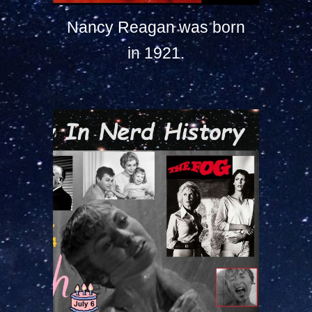
Nancy Reagan was born
in 1921.