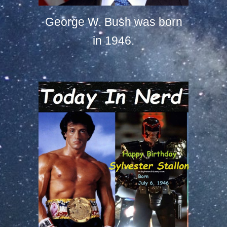
George W. Bush was born
in 1946.