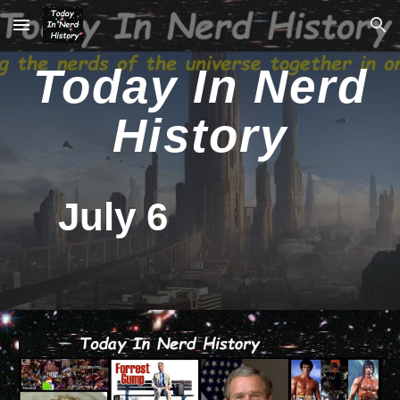
Skip to main content
Skip to navigation
Today In Nerd
History
July 6