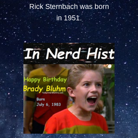
Rick Sternbach was born
in 1951.