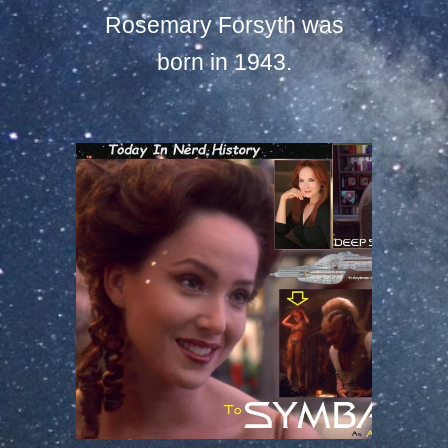
Rosemary Forsyth was
born in 1943.