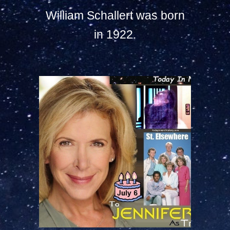
William Schallert was born
in 1922.