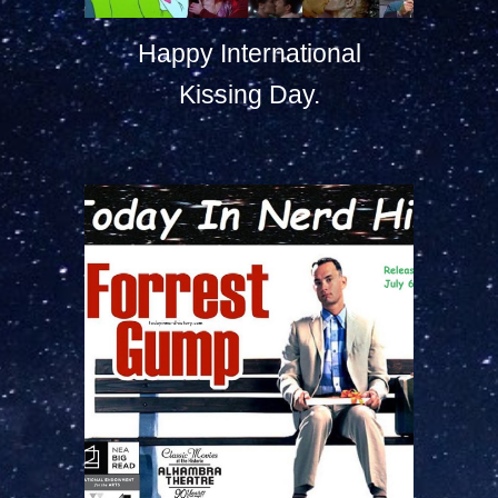
Happy International
Kissing Day.