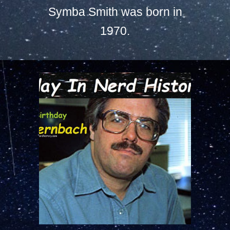
Symba Smith was born in
1970.