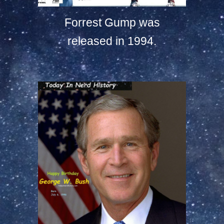
Forrest Gump was
released in 1994.