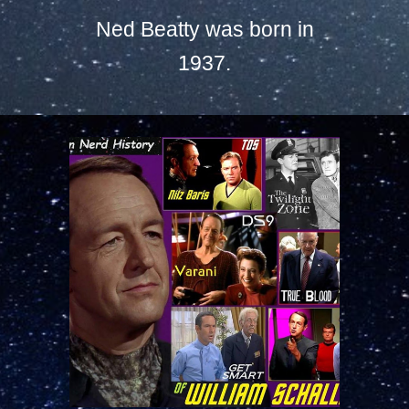
Ned Beatty was born in
1937.