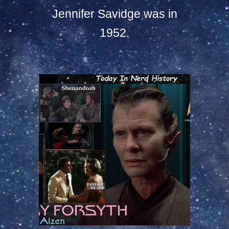
Jennifer Savidge was in
1952.