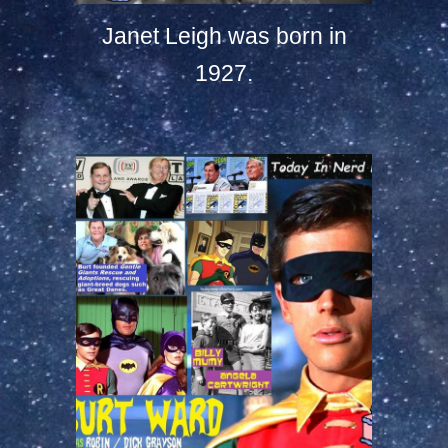
Janet Leigh was born in
1927.