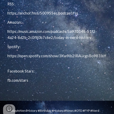
RSS:
https://anchor.fm/s/500955ec/podcast/rss
Amazon:
https://music.amazon.com/podcasts/5a970148-51f2-
4a24-8d2b-2c0f80b7c6e2/today-in-nerd-history
Spotify:
https://open.spotify.com/show/3Kw9Ib2IRAUcgsBo983JxY
Facebook Stars:
fb.com/stars
.
#TodayInNerdHistory #Birthday #History #News #OTD #FYP #Nerd .