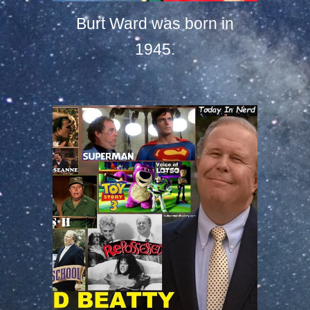
Burt Ward was born in
1945.