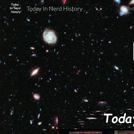
Today In Nerd History
Tod
Sk