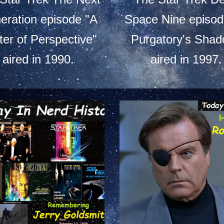
eration episode "A
Space Nine episod
ter of Perspective"
Purgatory's Shad
aired in 1990.
aired in 1997.