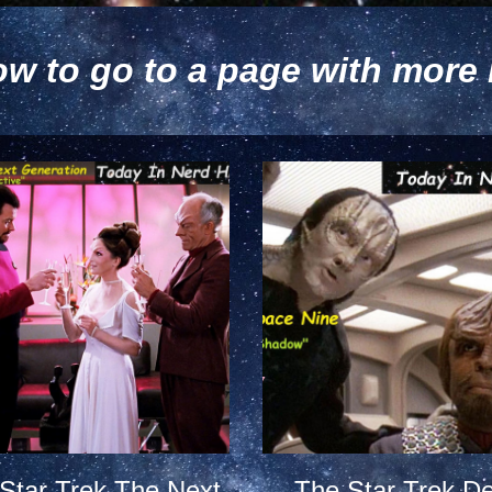
ow to go to a page with more 
Star Trek The Next
The Star Trek D