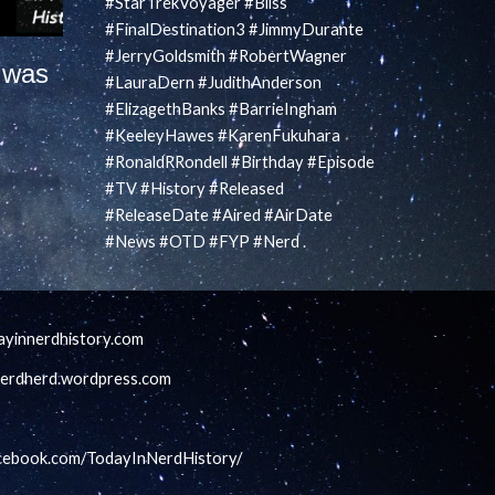
#StarTrekVoyager #Bliss
#FinalDestination3 #JimmyDurante
#JerryGoldsmith #RobertWagner
 was
#LauraDern #JudithAnderson
#ElizagethBanks #BarrieIngham
#KeeleyHawes #KarenFukuhara
#RonaldRRondell #Birthday #Episode
#TV #History #Released
#ReleaseDate #Aired #AirDate
#News #OTD #FYP #Nerd .
ayinnerdhistory.com
lnerdherd.wordpress.com
acebook.com/TodayInNerdHistory/