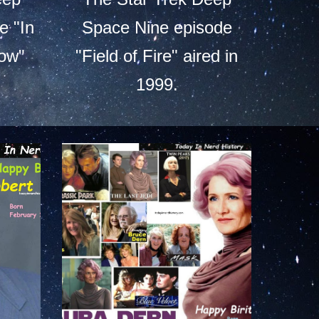
e "In
Space Nine episode
ow"
"Field of Fire" aired in
1999.