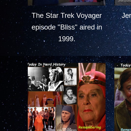
The Star Trek Voyager
Je
episode "Bliss" aired in
1999.