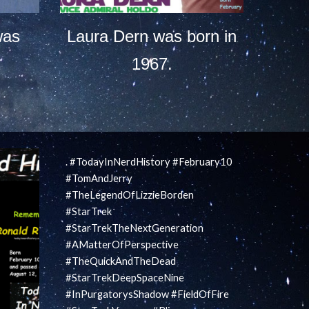
was
Laura Dern was born in
1967.
. #TodayInNerdHistory #February10
#TomAndJerry
#TheLegendOfLizzieBorden
#StarTrek
#StarTrekTheNextGeneration
#AMatterOfPerspective
#TheQuickAndTheDead
#StarTrekDeepSpaceNine
#InPurgatorysShadow #FieldOfFire