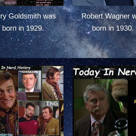
rry Goldsmith was
Robert Wagner 
born in 1929.
born in 1930.