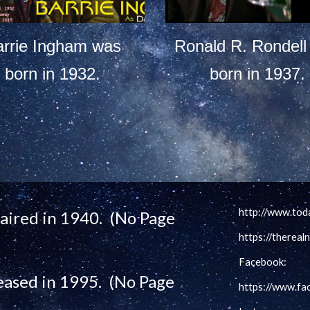
arrie Ingham was
Ronald R. Rondell
born in 1932.
born in 1937.
http://www.tod
t aired in 1940. (No Page
https://therea
Facebook:
eased in 1995. (No Page
https://www.f