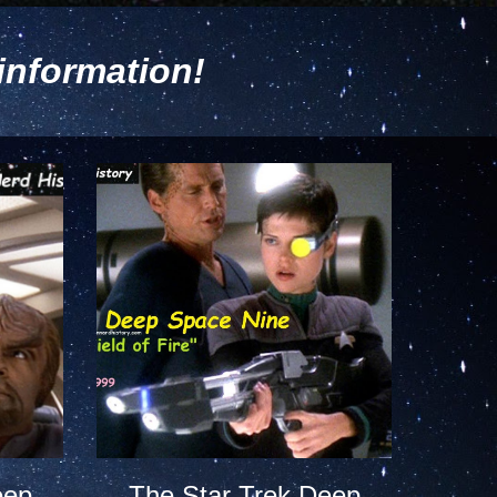
information!
eep
The Star Trek Deep