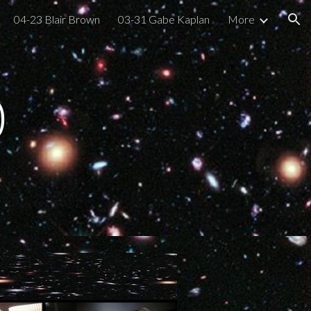
04-23 Blair Brown
03-31 Gabe Kaplan
More
ion
0