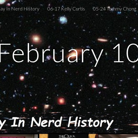
ay In Nerd History
06-17 Kelly Curtis
05-24 Tommy Chong
ip to main content
Skip to navigat
February 1