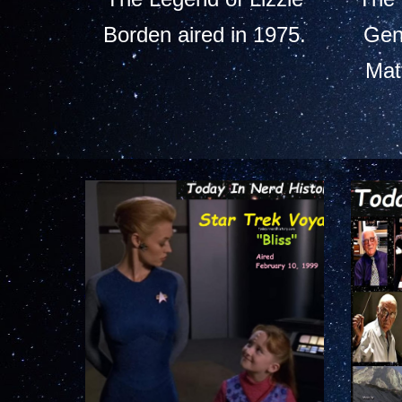
Borden aired in 1975.
Gen
Mat