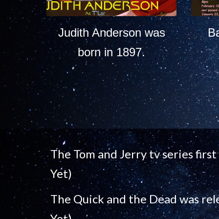
Judith Anderson was
B
born in 1897.
The Tom and Jerry tv series firs
Yet)
The Quick and the Dead was rel
Yet)