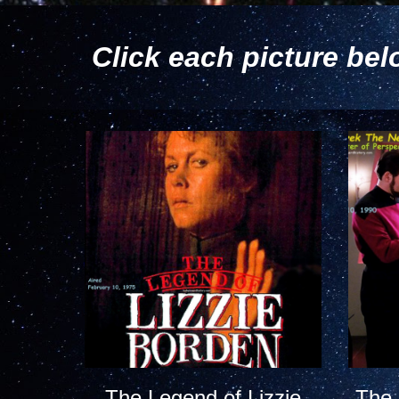
Click each picture bel
The Legend of Lizzie
The 