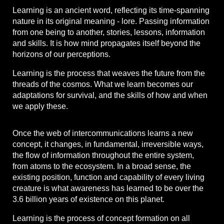
Learning is an ancient word, reflecting its time-spanning
nature in its original meaning - lore. Passing information
from one being to another, stories, lessons, information
and skills. It is how mind propagates itself beyond the
horizons of our perceptions.
Learning is the process that weaves the future from the
threads of the cosmos. What we learn becomes our
adaptations for survival, and the skills of how and when
we apply these.
Once the web of intercommunications learns a new
concept, it changes, in fundamental, irreversible ways,
the flow of information throughout the entire system,
from atoms to the ecosystem. In a broad sense, the
existing position, function and capability of every living
creature is what awareness has learned to be over the
3.6 billion years of existence on this planet.
Learning is the process of concept formation on all