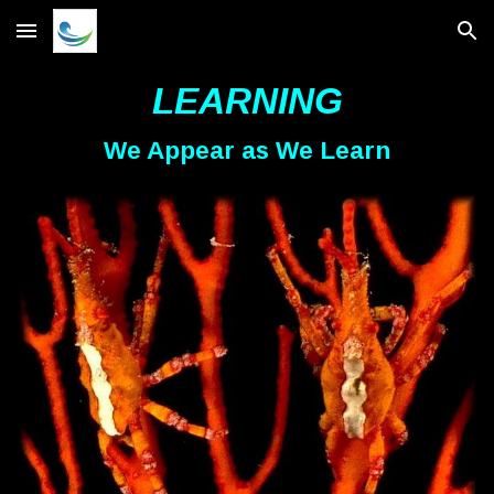
Skip to main content
Skip to navigation
LEARNING
We Appear as We Learn