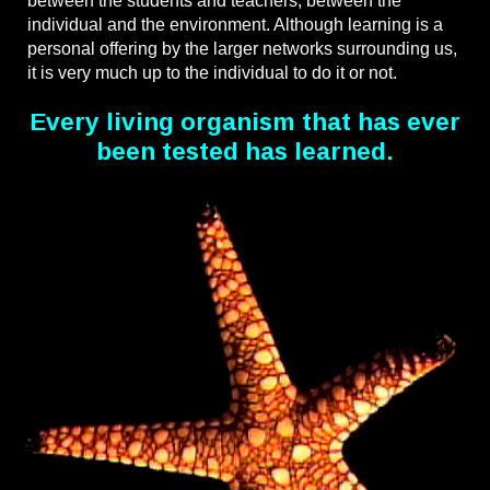
between the students and teachers, between the
individual and the environment. Although learning is a
personal offering by the larger networks surrounding us,
it is very much up to the individual to do it or not.
Every living organism that has ever
been tested has learned.