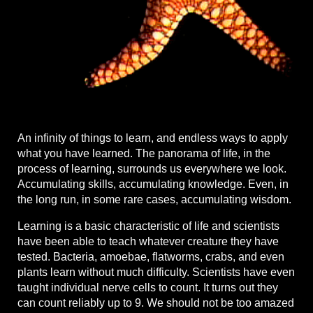
An infinity of things to learn, and endless ways to apply
what you have learned. The panorama of life, in the
process of learning, surrounds us everywhere we look.
Accumulating skills, accumulating knowledge. Even, in
the long run, in some rare cases, accumulating wisdom.
Learning is a basic characteristic of life and scientists
have been able to teach whatever creature they have
tested. Bacteria, amoebae, flatworms, crabs, and even
plants learn without much difficulty. Scientists have even
taught individual nerve cells to count. It turns out they
can count reliably up to 9. We should not be too amazed