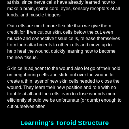
at this, since nerve cells have already learned how to
make a brain, spinal cord, eyes, sensory receptors of all
kinds, and muscle triggers.
Our cells are much more flexible than we give them
credit for. If we cut our skin, cells below the cut, even
muscle and connective tissue cells, release themselves
from their attachments to other cells and move up to
help heal the wound, quickly learning how to become
the new tissue.
Skin cells adjacent to the wound also let go of their hold
on neighboring cells and slide out over the wound to
create a thin layer of new skin cells needed to close the
wound. They learn their new position and role with no
trouble at all and the cells learn to close wounds more
efficiently should we be unfortunate (or dumb) enough to
cut ourselves often.
Learning's Toroid Structure