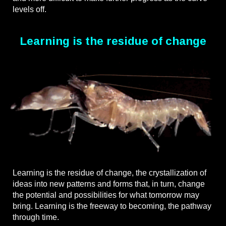
levels off.
Learning is the residue of change
Learning is the residue of change, the crystallization of
ideas into new patterns and forms that, in turn, change
the potential and possibilities for what tomorrow may
bring. Learning is the freeway to becoming, the pathway
through time.