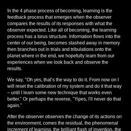
In the 4 phase process of becoming, learning is the
feedback process that emerges when the observer
compares the results of its responses with what the
observer expected. Like all of becoming, the learning
process has a torus structure. Information flows into the
center of our being, becomes stashed away in memory
then branches out in trials and tribulations onto the
planet where in the end, we hopefully learn from our
experiences when we look back and observe the
results.
We say, "Oh yes, that’s the way to do it. From now on I
will reset the calibration of my system and do it that way
– until I learn some new technique that works even
better." Or perhaps the reverse, "Yipes, I'll never do that
again."
After the observer observes the change of its actions on
the environment, comes the residual, the phenomenal
increment of learning, the brilliant flash of invention, the