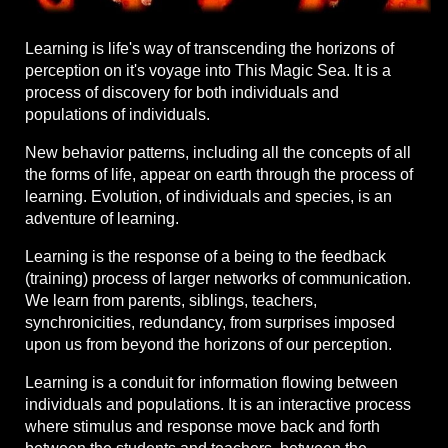
Learning is life's way of transcending the horizons of
perception on it's voyage into This Magic Sea. It is a
process of discovery for both individuals and
populations of individuals.
New behavior patterns, including all the concepts of all
the forms of life, appear on earth through the process of
learning. Evolution, of individuals and species, is an
adventure of learning.
Learning is the response of a being to the feedback
(training) process of larger networks of communication.
We learn from parents, siblings, teachers,
synchronicities, redundancy, from surprises imposed
upon us from beyond the horizons of our perception.
Learning is a conduit for information flowing between
individuals and populations. It is an interactive process
where stimulus and response move back and forth