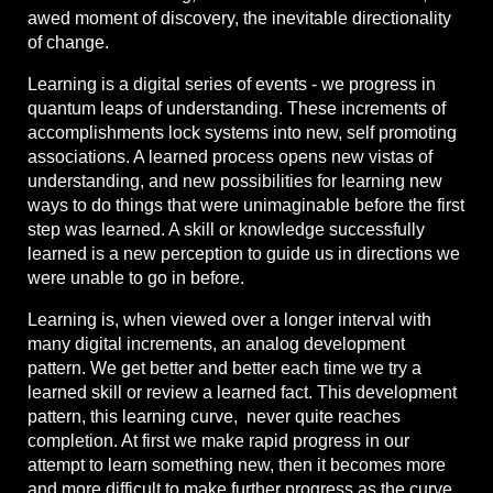
awed moment of discovery, the inevitable directionality
of change.
Learning is a digital series of events - we progress in
quantum leaps of understanding. These increments of
accomplishments lock systems into new, self promoting
associations. A learned process opens new vistas of
understanding, and new possibilities for learning new
ways to do things that were unimaginable before the first
step was learned. A skill or knowledge successfully
learned is a new perception to guide us in directions we
were unable to go in before.
Learning is, when viewed over a longer interval with
many digital increments, an analog development
pattern. We get better and better each time we try a
learned skill or review a learned fact. This development
pattern, this learning curve, never quite reaches
completion. At first we make rapid progress in our
attempt to learn something new, then it becomes more
and more difficult to make further progress as the curve