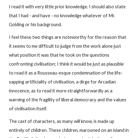
I read it with very little prior knowledge. I should also state 
that I had - and have - no knowledge whatever of Mr. 
Golding or his background.
I feel these two things are noteworthy for the reason that 
it seems to me difficult to judge from the work alone just 
what position it was that he took on the questions 
confronting civilisation; I think it would be just as plausible 
to read it as a Rousseau-esque condemnation of the life-
sapping artificiality of civilisation, a dirge for Arcadian 
innocence, as to read it more straightforwardly as a 
warning of the fragility of liberal democracy and the values 
of civilisation itself.
The cast of characters, as many will know, is made up 
entirely of children. These children, marooned on an island in 