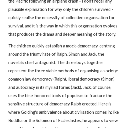
the Pacific following an airplane crash - I don't recall any 
plausible explanation for why only the children survived - 
quickly realise the necessity of collective organisation for 
survival, and it is the way in which this organisation evolves 
that produces the drama and deeper meaning of the story.
The children quickly establish a mock-democracy, centring 
around the triumvirate of Ralph, Simon and Jack, the 
novella's chief antagonist. The three boys together 
represent the three viable methods of organising a society: 
common law democracy (Ralph), liberal democracy (Simon) 
and autocracy in its myriad forms (Jack). Jack, of course, 
uses the time-honored tools of populism to fracture the 
sensitive structure of democracy Ralph erected. Here is 
where Golding's ambivalence about civilisation comes in; like 
Buddha or the Solomon of Ecclesiastes, he appears to view 