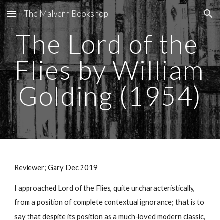
The Malvern Bookshop
Skip to main content
Skip to navigation
The Lord of the 
Flies by William 
Golding (1954)
Reviewer; Gary Dec 2019
I approached Lord of the Flies, quite uncharacteristically, 
from a position of complete contextual ignorance; that is to 
say that despite its position as a much-loved modern classic, 