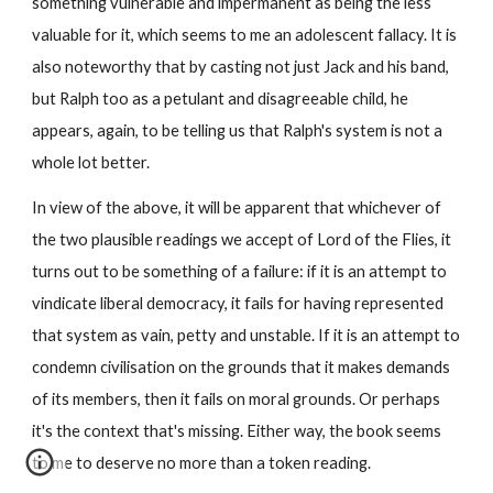
something vulnerable and impermanent as being the less 
valuable for it, which seems to me an adolescent fallacy. It is 
also noteworthy that by casting not just Jack and his band, 
but Ralph too as a petulant and disagreeable child, he 
appears, again, to be telling us that Ralph's system is not a 
whole lot better.
In view of the above, it will be apparent that whichever of 
the two plausible readings we accept of Lord of the Flies, it 
turns out to be something of a failure: if it is an attempt to 
vindicate liberal democracy, it fails for having represented 
that system as vain, petty and unstable. If it is an attempt to 
condemn civilisation on the grounds that it makes demands 
of its members, then it fails on moral grounds. Or perhaps 
it's the context that's missing. Either way, the book seems 
to me to deserve no more than a token reading.