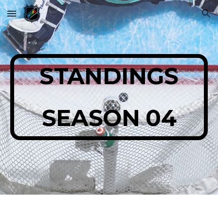
Skip to main content
Skip to navigation
STANDINGS
SEASON 04