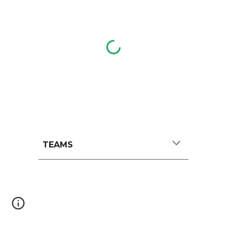
TEAMS