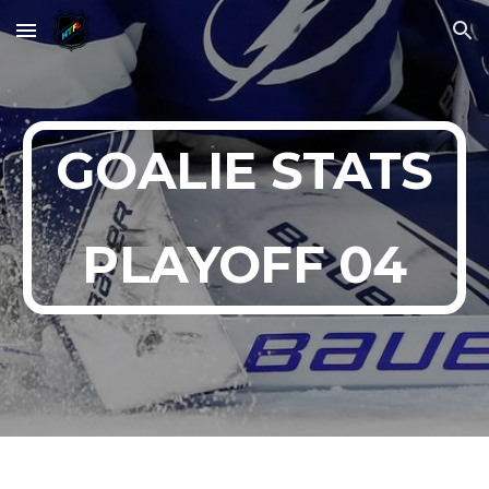
Skip to main content
Skip to navigation
GOALIE STATS
PLAYOFF 0
4