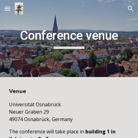
Skip to main content
Skip to navigation
Conference venue
Venue
Universität Osnabrück
Neuer Graben 29
49074 Osnabrück, Germany
The conference will take place in
building
1 in