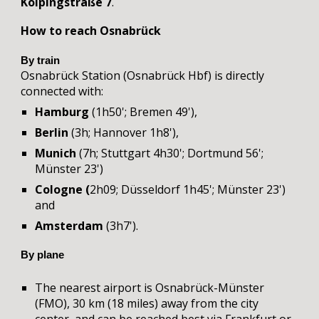
Kolpingstraße 7
.
How to reach Osnabrück
By train
Osnabrück Station (Osnabrück Hbf) is directly
connected with:
Hamburg
(1h50'; Bremen 49'),
Berlin
(3h; Hannover 1h8'),
Munich
(7h; Stuttgart 4h30'; Dortmund 56';
Münster 23')
Cologne (
2h09; Düsseldorf
1h45'; Münster 23')
and
Amsterdam
(3h7').
By plane
The nearest airport is Osnabrück-Münster
(FMO)
,
30 km (18 miles) away from the city