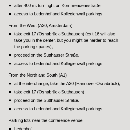
after 400 m: turn right on Kommenderiestraße.
access to Ledenhof and Kollegienwall parkings.
From the West (A30, Amsterdam)
take exit 17 (Osnabrück-Sutthausen) (exit 16 will also
take you in the center, but you might be harder to reach
the parking spaces),
proceed on the Sutthauser Straße,
access to Ledenhof and Kollegienwall parkings.
From the North and South (A1)
at the interchange, take the A30 (Hannover-Osnabrück),
take exit 17 (Osnabrück-Sutthausen)
proceed on the Sutthauser Straße.
access to Ledenhof and Kollegienwall parkings
Parking lots near the conference venue:
Ledenhof