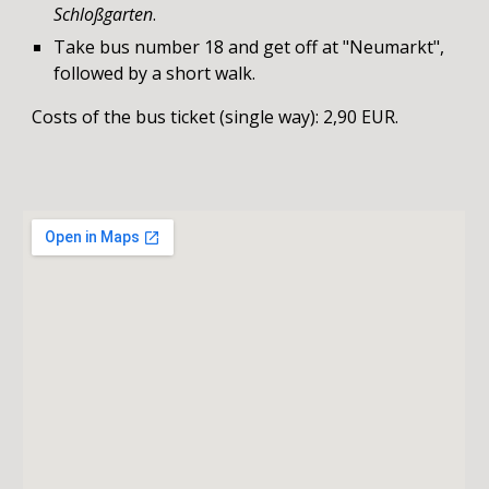
Schloßgarten
.
T
ake bus number 18 and get off at "Neumarkt",
followed by a short walk.
Costs of the bus ticket (single way): 2,90 EUR.