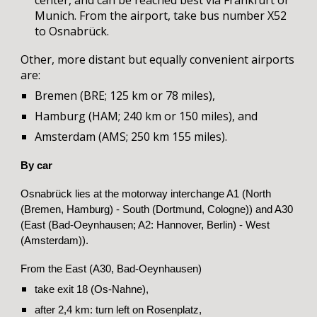
center, and can be reached best via Frankfurt or
Munich. From the airport,
t
ake
b
us number X52
to Osnabrück.
Other, more distant but equally convenient airports
are
:
Bremen (BRE; 125 km or 78 miles),
Hamburg (HAM; 240 km or 150 miles)
,
and
Amsterdam (AMS; 250 km 155 miles).
By car
Osnabrück lies at the motorway interchange A1 (North
(Bremen, Hamburg) - South (Dortmund, Cologne)) and A30
(East (Bad-Oeynhausen; A2: Hannover, Berlin) - West
(Amsterdam)).
From the East (A30, Bad-Oeynhausen)
take exit 18 (Os-Nahne),
after 2,4 km: turn left on Rosenplatz,