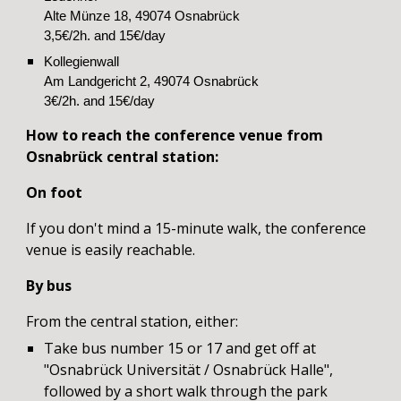
Alte Münze 18, 49074 Osnabrück
3,5€/2h. and 15€/day
Kollegienwall
Am Landgericht 2, 49074 Osnabrück
3€/2h. and 15€/day
How to reach the conference venue
from
Osnabrück central station:
On foot
If you don't mind a 15
-
minute walk, the conference
venue is easily reachable.
B
y bus
From the
c
entral station,
either:
Take bus number 15 or 17 and get off at
"Osnabrück Universität / Osnabrück Halle",
followed by a short walk through the park