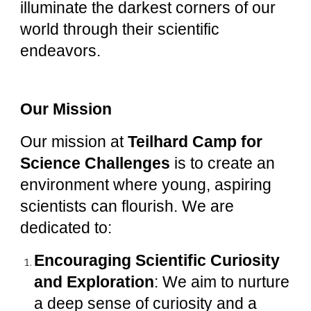
illuminate the darkest corners of our
world through their scientific
endeavors.
Our Mission
Our mission at
Teilhard Camp for
Science Challenges
is to create an
environment where young, aspiring
scientists can flourish. We are
dedicated to:
Encouraging Scientific Curiosity
and Exploration
: We aim to nurture
a deep sense of curiosity and a