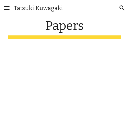
Tatsuki Kuwagaki
Skip to main content
Skip to navigation
Papers