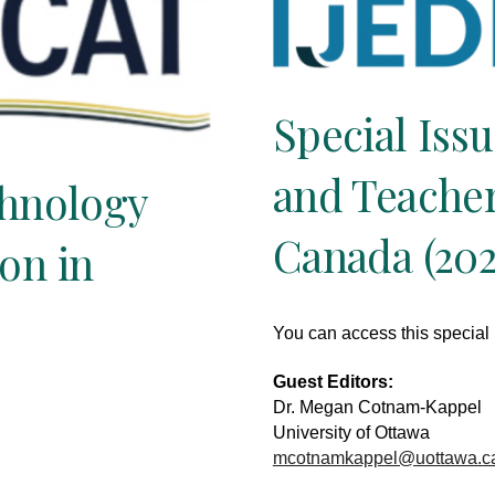
Special Iss
and Teacher
chnology
Canada (202
on in
You can access this special
Guest Editors:
Dr. Megan Cotnam-Kappel
University of Ottawa
mcotnamkappel@uottawa.c