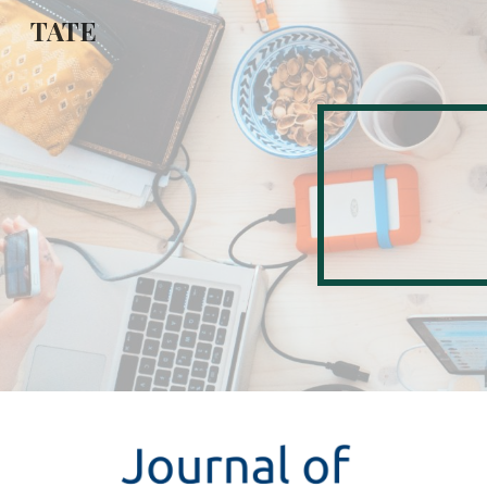
TATE
Sk