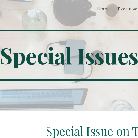
Home
Executiv
ip to main content
Skip to navigat
Special Issue
Special Issue on