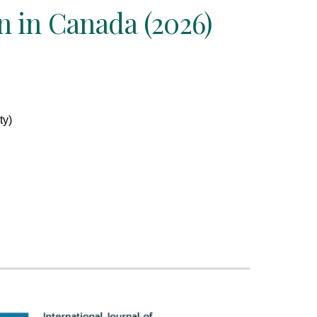
 in Canada (2026)
ty)