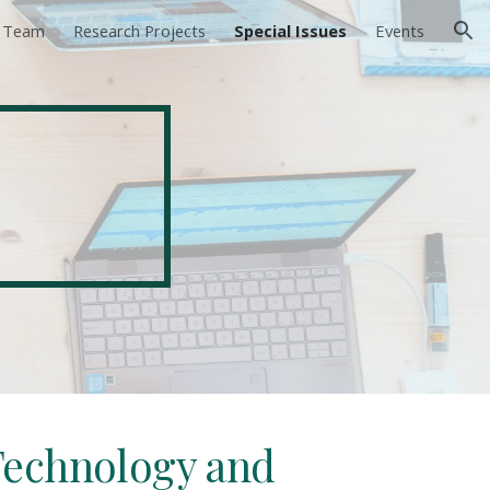
e Team
Research Projects
Special Issues
Events
ion
s
 Technology and