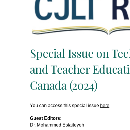
Special Issue on Te
and Teacher Educati
Canada (2024)
You can access this special issue
here
.
Guest Editors:
Dr. Mohammed Estaiteyeh