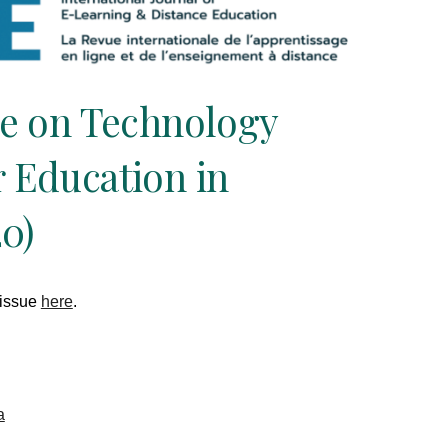
ue on Technology
 Education in
0)
 issue
here
.
a