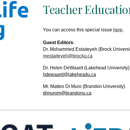
Teacher Education
You can access th
is
special issue
here
.
Guest Editors:
Dr. Mohammed Estaiteyeh
(
Brock Universi
mestaiteyeh@brocku.ca
Dr. Helen DeWaard
(
Lakehead University)
hdewaard@lakeheadu.ca
Mr. Matteo Di Muro
(
Brandon University)
dimurom@brandonu.ca