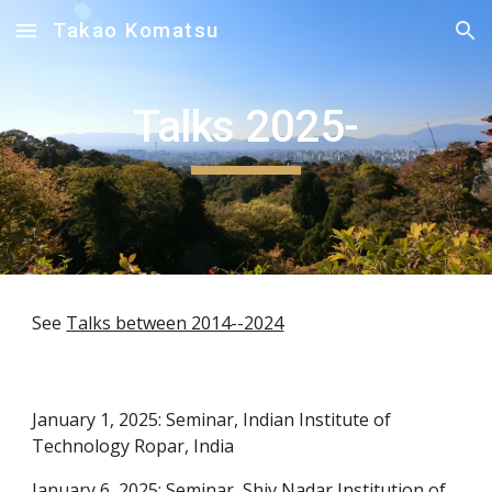
Takao Komatsu
Skip to main content
Skip to navigation
Talks 2025-
See
Talks between 2014--2024
January 1, 2025: Seminar, Indian Institute of
Technology Ropar, India
January 6, 2025: Seminar, Shiv Nadar Institution of