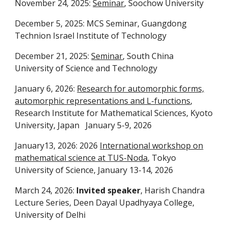
November 24, 2025:
Seminar
, Soochow University
December 5, 2025: MCS Seminar, Guangdong
Technion Israel Institute of Technology
December 21, 2025:
Seminar
, South China
University of Science and Technology
January 6, 2026: 
Research for automorphic forms,
automorphic representations and L-functions
,
Research Institute for Mathematical Sciences, Kyoto
University, Japan January 5-9, 2026
January13, 2026: 2026
International workshop on
mathematical science at TUS-Noda
, Tokyo
University of Science, January 13-14, 2026
March 24, 2026:
Invited speaker
, Harish Chandra
Lecture Series, Deen Dayal Upadhyaya College,
University of Delhi