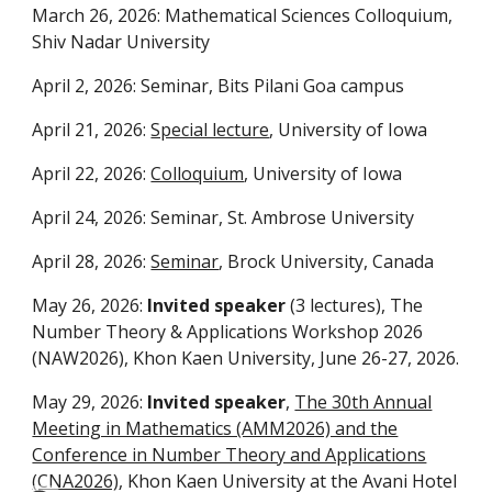
March 26, 2026: Mathematical Sciences Colloquium,
Shiv Nadar University
April 2, 2026: Seminar, Bits Pilani Goa campus
April 21, 2026:
Special lecture
, University of Iowa
April 22, 2026:
Colloquium
, University of Iowa
April 24, 2026: Seminar, St. Ambrose University
April 28, 2026:
Seminar
, Brock University, Canada
May 26, 2026:
Invited speaker
(3 lectures), The
Number Theory & Applications Workshop 2026
(NAW2026), Khon Kaen University, June 26-27, 2026.
May 29, 2026:
Invited speaker
,
The 30th Annual
Meeting in Mathematics (AMM2026) and the
Conference in Number Theory and Applications
(CNA2026)
, Khon Kaen University at the Avani Hotel