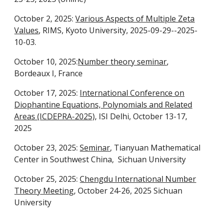
October 2, 2025:
Various Aspects of Multiple Zeta
Values
, RIMS, Kyoto University, 2025-09-29--2025-
10-03.
October 10, 2025:
Number theory seminar
,
Bordeaux I, France
October 17, 2025:
International Conference on
Diophantine Equations, Polynomials and Related
Areas (ICDEPRA-2025)
, ISI Delhi, October 13-17,
2025
October 23, 2025:
Seminar
, Tianyuan Mathematical
Center in Southwest China, Sichuan University
October 25, 2025:
Chengdu International Number
Theory Meeting
, October 24-26, 2025 Sichuan
University