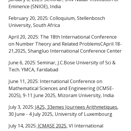
Eminence (SNIOE), India
February 20, 2025: Colloquium, Stellenbosch
University, South Africa
April 20, 2025: The 18th International Conference
on Number Theory and Related ProblemsCApril 18-
21,2025, Shangluo International Conference Center
June 6, 2025: Seminar, J.C.Bose University of Sci &
Tech. YMCA, Faridabad
June 11, 2025: International Conference on
Mathematical Sciences and Engineering (ICMSE-
2025), 9-11 June 2025, Mizoram University, India
July 3, 2025:
JA25, 33emes Journees Arithmetiques
,
30 June - 4 July 2025, University of Luxembourg
July 14, 2025:
ICMASE 2025
, VI International