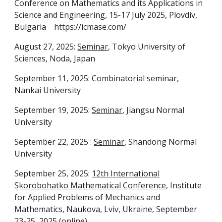
Conference on Mathematics and its Applications in
Science and Engineering, 15-17 July 2025, Plovdiv,
Bulgaria https://icmase.com/
August 27, 2025:
Seminar
, Tokyo University of
Sciences, Noda, Japan
September 11, 2025:
Combinatorial seminar
,
Nankai University
September 19, 2025:
Seminar
, Jiangsu Normal
University
September 22, 2025 :
Seminar
, Shandong Normal
University
September 25, 2025:
12th International
Skorobohatko Mathematical Conference
, Institute
for Applied Problems of Mechanics and
Mathematics, Naukova, Lviv, Ukraine, September
23-25, 2025 (online)