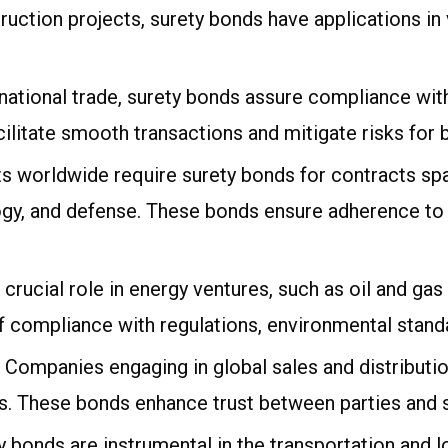
ction projects, surety bonds have applications in 
rnational trade, surety bonds assure compliance wi
ilitate smooth transactions and mitigate risks for 
s worldwide require surety bonds for contracts spa
gy, and defense. These bonds ensure adherence to 
a crucial role in energy ventures, such as oil and g
f compliance with regulations, environmental standa
: Companies engaging in global sales and distributio
. These bonds enhance trust between parties and sa
y bonds are instrumental in the transportation and lo