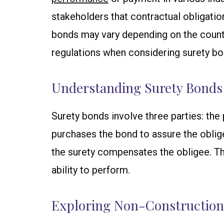
stakeholders that contractual obligatio
bonds may vary depending on the country 
regulations when considering surety bo
Understanding Surety Bonds
Surety bonds involve three parties: the p
purchases the bond to assure the obligee 
the surety compensates the obligee. Th
ability to perform.
Exploring Non-Construction