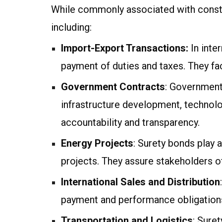
While commonly associated with constru
including:
Import-Export Transactions:
In inte
payment of duties and taxes. They fac
Government Contracts
: Government
infrastructure development, technolo
accountability and transparency.
Energy Projects
: Surety bonds play 
projects. They assure stakeholders o
International Sales and Distribution
payment and performance obligations
Transportation and Logistics
: Suret