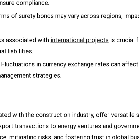
ensure compliance.
terms of surety bonds may vary across regions, impac
sks associated with
international projects
is crucial 
 liabilities.
: Fluctuations in currency exchange rates can affec
 management strategies.
ated with the construction industry, offer versatile s
port transactions to energy ventures and governmen
e, mitigating risks, and fostering trust in global 