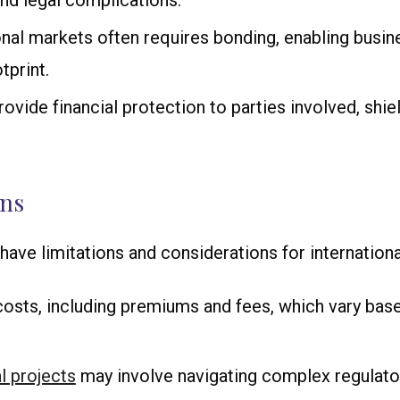
and legal complications.
onal markets often requires bonding, enabling busine
tprint.
rovide financial protection to parties involved, shi
ons
have limitations and considerations for internationa
costs, including premiums and fees, which vary based
l projects
may involve navigating complex regulato