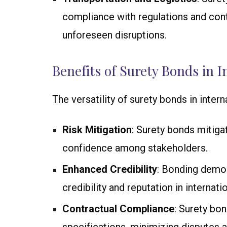
compliance with regulations and con
unforeseen disruptions.
Benefits of Surety Bonds in I
The versatility of surety bonds in intern
Risk Mitigation
: Surety bonds mitiga
confidence among stakeholders.
Enhanced Credibility
: Bonding demon
credibility and reputation in internati
Contractual Compliance
: Surety bo