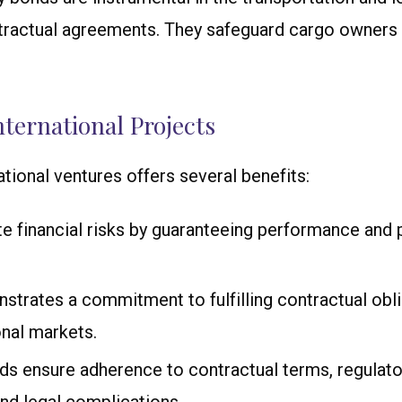
tractual agreements. They safeguard cargo owners a
nternational Projects
ational ventures offers several benefits:
te financial risks by guaranteeing performance and 
strates a commitment to fulfilling contractual oblig
onal markets.
nds ensure adherence to contractual terms, regulato