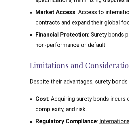
specifications, minimizing disputes 
Market Access
: Access to internati
contracts and expand their global foo
Financial Protection
: Surety bonds p
non-performance or default.
Limitations and Considerati
Despite their advantages, surety bonds 
Cost
: Acquiring surety bonds incurs 
complexity, and risk.
Regulatory Compliance
:
Internationa