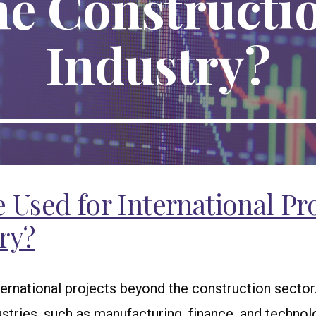
he Constructi
Industry?
Used for International Pro
ry?
nternational projects beyond the construction secto
stries, such as manufacturing, finance, and technol