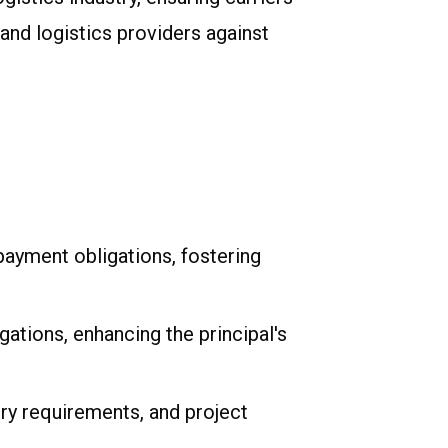
nd logistics providers against
payment obligations, fostering
ations, enhancing the principal's
ry requirements, and project