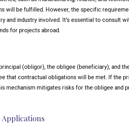
ns will be fulfilled. However, the specific requirem
and industry involved. It's essential to consult wit
nds for projects abroad.
rincipal (obligor), the obligee (beneficiary), and th
that contractual obligations will be met. If the princ
is mechanism mitigates risks for the obligee and p
 Applications