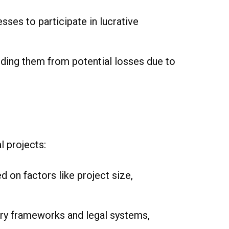
sses to participate in lucrative
elding them from potential losses due to
l projects:
 on factors like project size,
ry frameworks and legal systems,