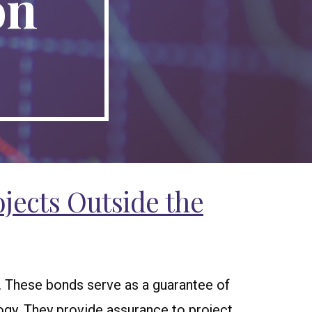
on
jects Outside the
r. These bonds serve as a guarantee of
ogy. They provide assurance to project