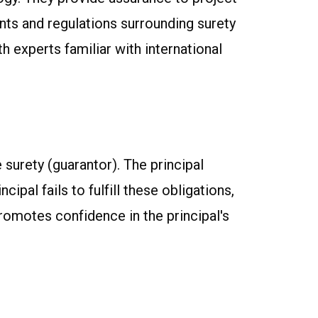
ents and regulations surrounding surety
h experts familiar with international
e surety (guarantor). The principal
ipal fails to fulfill these obligations,
romotes confidence in the principal's