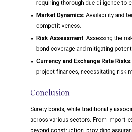
requiring thorough due diligence to 
Market Dynamics
: Availability and 
competitiveness.
Risk Assessment
: Assessing the ri
bond coverage and mitigating potential
Currency and Exchange Rate Risks
project finances, necessitating risk
Conclusion
Surety bonds, while traditionally associ
across various sectors. From import-ex
beyond construction, providing assuranc