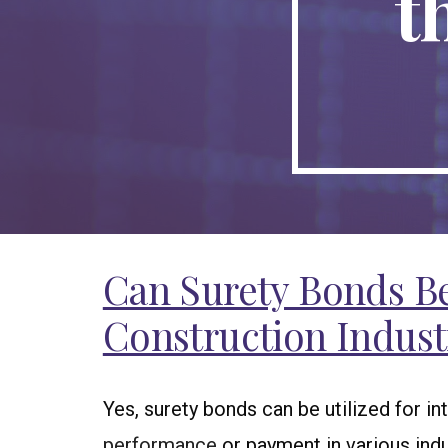
t
Can Surety Bonds Be 
Construction Indust
Yes, surety bonds can be utilized for i
performance
or payment in various indu