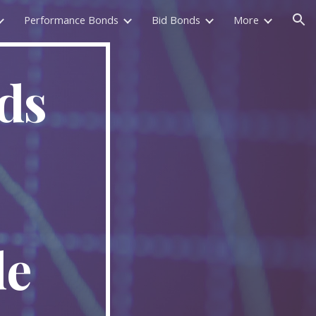
Performance Bonds
Bid Bonds
More
ion
ds
de