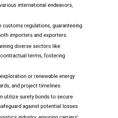
various international endeavors,
th customs regulations, guaranteeing
both importers and exporters.
nning diverse sectors like
contractual terms, fostering
as exploration or renewable energy
rds, and project timelines.
n utilize surety bonds to secure
feguard against potential losses.
gistics industry, ensuring carriers'