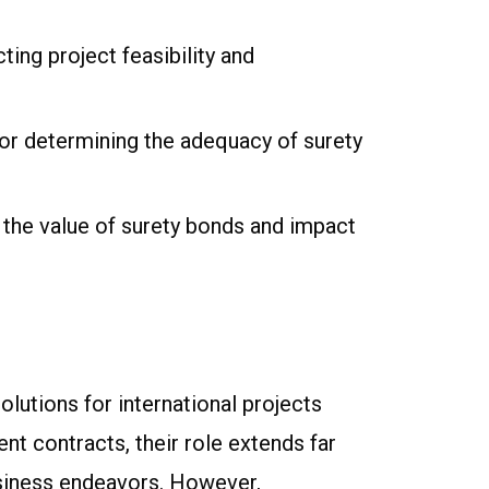
ting project feasibility and
for determining the adequacy of surety
t the value of surety bonds and impact
olutions for international projects
t contracts, their role extends far
business endeavors. However,