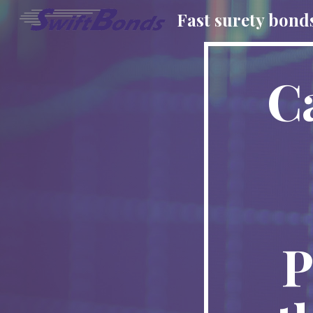
Fast surety bond
Sk
C
P