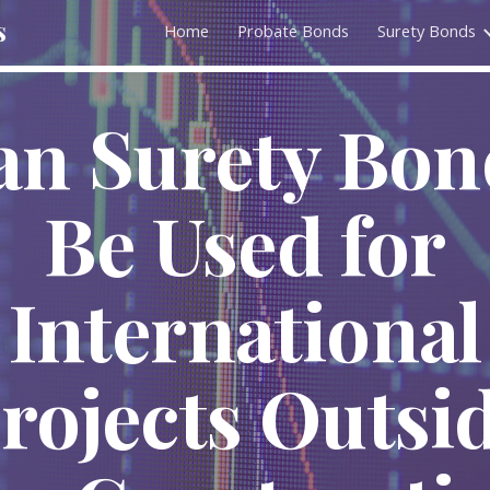
s
Home
Probate Bonds
Surety Bonds
ip to main content
Skip to navigat
an Surety Bon
Be Used for
International
rojects Outsi