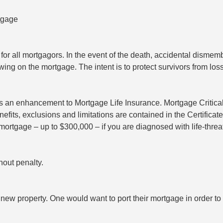
tgage
r all mortgagors. In the event of the death, accidental dismembe
ng on the mortgage. The intent is to protect survivors from loss
 as an enhancement to Mortgage Life Insurance. Mortgage Critica
its, exclusions and limitations are contained in the Certificate
mortgage – up to $300,000 – if you are diagnosed with life-threa
hout penalty.
new property. One would want to port their mortgage in order to a