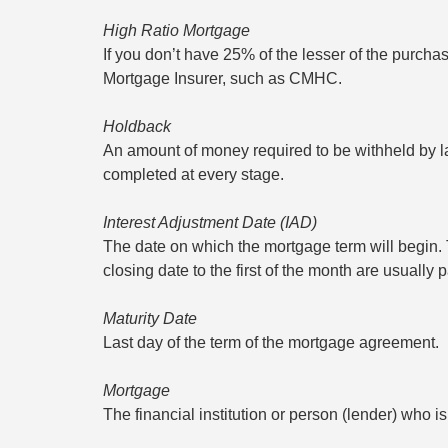
High Ratio Mortgage
If you don’t have 25% of the lesser of the purcha
Mortgage Insurer, such as CMHC.
Holdback
An amount of money required to be withheld by law
completed at every stage.
Interest Adjustment Date (IAD)
The date on which the mortgage term will begin. Th
closing date to the first of the month are usually 
Maturity Date
Last day of the term of the mortgage agreement.
Mortgage
The financial institution or person (lender) who 