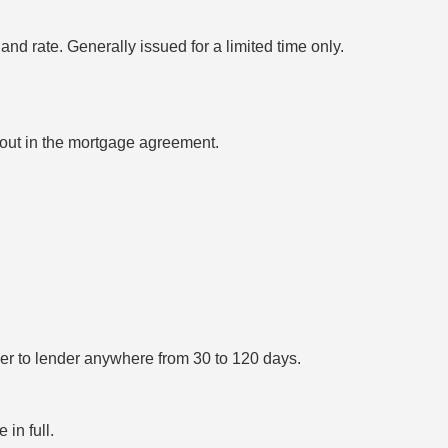
nd rate. Generally issued for a limited time only.
 out in the mortgage agreement.
er to lender anywhere from 30 to 120 days.
in full.