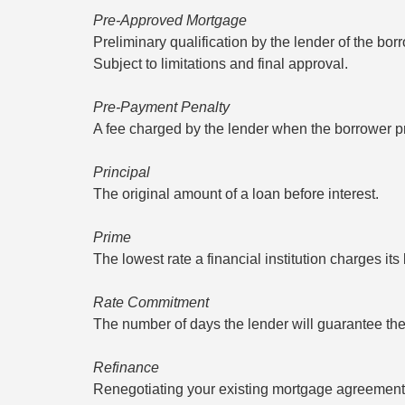
Pre-Approved Mortgage
Preliminary qualification by the lender of the bo
Subject to limitations and final approval.
Pre-Payment Penalty
A fee charged by the lender when the borrower pr
Principal
The original amount of a loan before interest.
Prime
The lowest rate a financial institution charges it
Rate Commitment
The number of days the lender will guarantee th
Refinance
Renegotiating your existing mortgage agreement. 