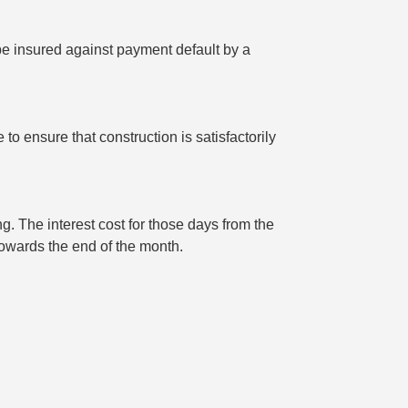
 be insured against payment default by a
o ensure that construction is satisfactorily
g. The interest cost for those days from the
 towards the end of the month.