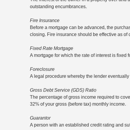
outstanding encumbrances.
Fire Insurance
Before a mortgage can be advanced, the purchase
closing. Fire insurance should be effective as of
Fixed Rate Mortgage
A mortgage for which the rate of interest is fixed f
Foreclosure
A legal procedure whereby the lender eventually 
Gross Debt Service (GDS) Ratio
The percentage of gross income required to cov
32% of your gross (before tax) monthly income.
Guarantor
A person with an established credit rating and su