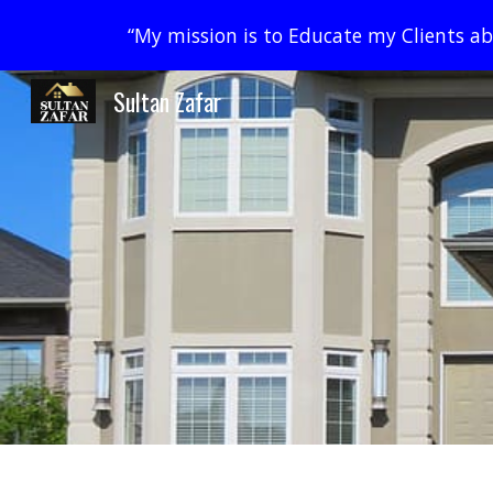
“My mission is to Educate my Clients abo
Sk
Sultan Zafar