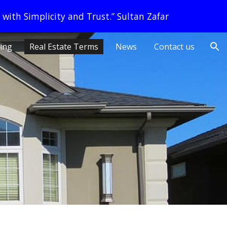
 with Simplicity and Trust.” Sultan Zafar
ion
ling
Real Estate Terms
News
Contact us