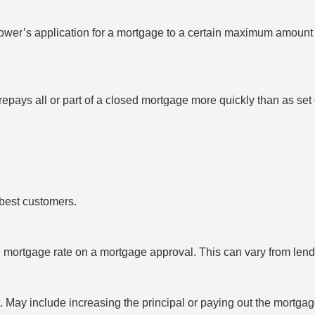
rrower’s application for a mortgage to a certain maximum amount a
epays all or part of a closed mortgage more quickly than as set
s best customers.
e mortgage rate on a mortgage approval. This can vary from lend
May include increasing the principal or paying out the mortgage 