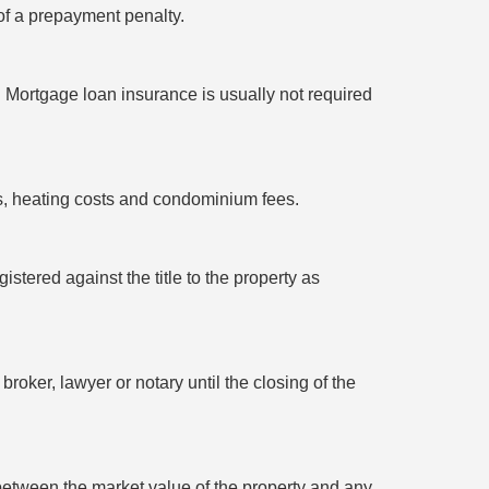
of a prepayment penalty.
. Mortgage loan insurance is usually not required
es, heating costs and condominium fees.
stered against the title to the property as
roker, lawyer or notary until the closing of the
e between the market value of the property and any