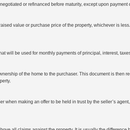
negotiated or refinanced before maturity, except upon payment 
ised value or purchase price of the property, whichever is less
at will be used for monthly payments of principal, interest, tax
nership of the home to the purchaser. This document is then regi
perty.
 when making an offer to be held in trust by the seller’s agent, b
bove all claims against the property. It is usually the differenc