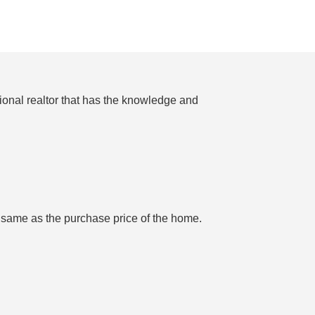
ional realtor that has the knowledge and
e same as the purchase price of the home.