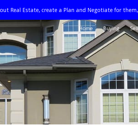
ut Real Estate, create a Plan and Negotiate for them,
ip to main content
Skip to navigat
Home
Buying
Sel