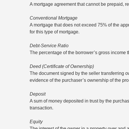
A mortgage agreement that cannot be prepaid, re
Conventional Mortgage
A mortgage that does not exceed 75% of the appra
for this type of mortgage.
Debt-Service Ratio
The percentage of the borrower’s gross income th
Deed (Certificate of Ownership)
The document signed by the seller transferring ow
evidence of the purchaser’s ownership of the pro
Deposit
A sum of money deposited in trust by the purchaser
transaction.
Equity
The interest of the owner in a property over and a