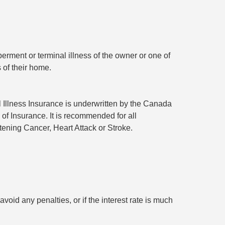
rment or terminal illness of the owner or one of
 of their home.
l Illness Insurance is underwritten by the Canada
 of Insurance. It is recommended for all
tening Cancer, Heart Attack or Stroke.
void any penalties, or if the interest rate is much