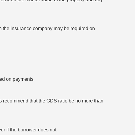
rom the insurance company may be required on
lted on payments.
rs recommend that the GDS ratio be no more than
er if the borrower does not.