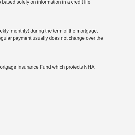
based solely on information in a credit file
ekly, monthly) during the term of the mortgage.
l regular payment usually does not change over the
ortgage Insurance Fund which protects NHA