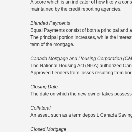
A score which is an indicator of how likely a cons
maintained by the credit reporting agencies.
Blended Payments
Equal Payments consist of both a principal and an
The principal portion increases, while the intere
term of the mortgage.
Canada Mortgage and Housing Corporation (C
The National Housing Act (NHA) authorized Ca
Approved Lenders from losses resulting from borr
Closing Date
The date on which the new owner takes possessio
Collateral
An asset, such as a term deposit, Canada Savings 
Closed Mortgage