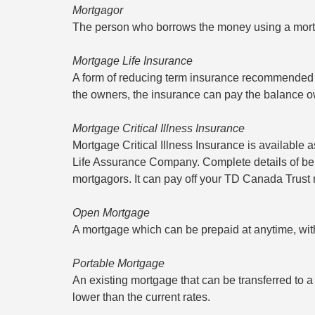
Mortgagor
The person who borrows the money using a mor
Mortgage Life Insurance
A form of reducing term insurance recommended fo
the owners, the insurance can pay the balance owi
Mortgage Critical Illness Insurance
Mortgage Critical Illness Insurance is available
Life Assurance Company. Complete details of benef
mortgagors. It can pay off your TD Canada Trust 
Open Mortgage
A mortgage which can be prepaid at anytime, wit
Portable Mortgage
An existing mortgage that can be transferred to a 
lower than the current rates.