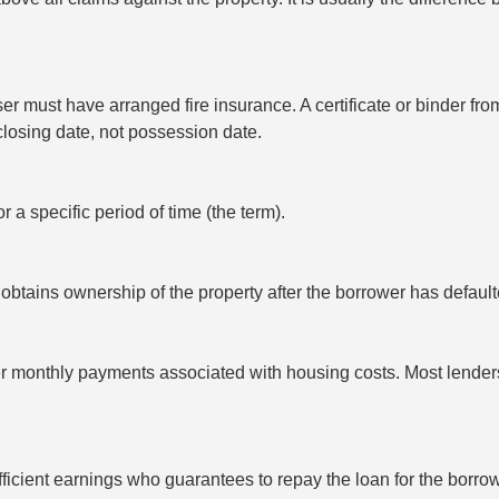
r must have arranged fire insurance. A certificate or binder f
 closing date, not possession date.
or a specific period of time (the term).
obtains ownership of the property after the borrower has defau
er monthly payments associated with housing costs. Most lende
fficient earnings who guarantees to repay the loan for the borrow