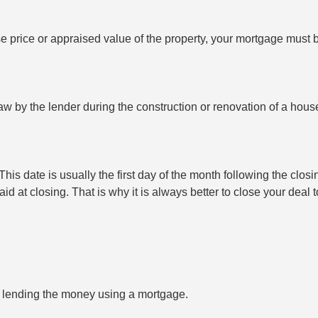
se price or appraised value of the property, your mortgage must
 by the lender during the construction or renovation of a house t
is date is usually the first day of the month following the closin
paid at closing. That is why it is always better to close your deal
is lending the money using a mortgage.