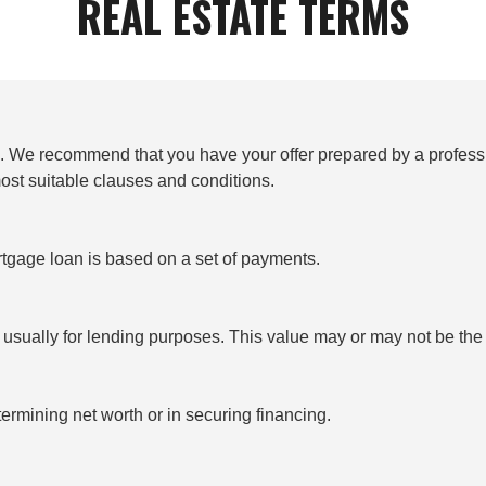
REAL ESTATE TERMS
to. We recommend that you have your offer prepared by a profess
most suitable clauses and conditions.
tgage loan is based on a set of payments.
, usually for lending purposes. This value may or may not be th
ermining net worth or in securing financing.