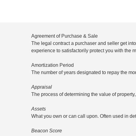
Agreement of Purchase & Sale
The legal contract a purchaser and seller get in
experience to satisfactorily protect you with the 
Amortization Period
The number of years designated to repay the mor
Appraisal
The process of determining the value of property
Assets
What you own or can call upon. Often used in det
Beacon Score