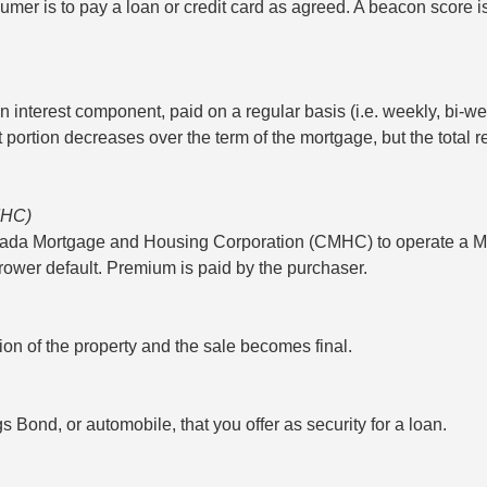
umer is to pay a loan or credit card as agreed. A beacon score is 
 interest component, paid on a regular basis (i.e. weekly, bi-we
st portion decreases over the term of the mortgage, but the tota
MHC)
nada Mortgage and Housing Corporation (CMHC) to operate a M
ower default. Premium is paid by the purchaser.
n of the property and the sale becomes final.
Bond, or automobile, that you offer as security for a loan.