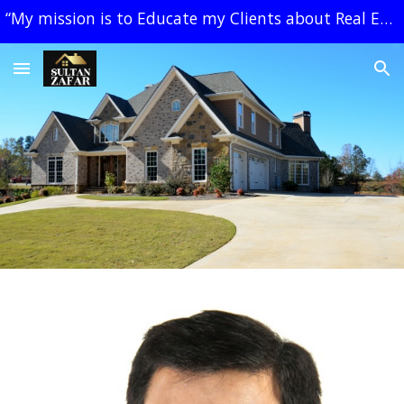
“My mission is to Educate my Clients about Real Estate, create a Plan and Negotiate for them, with Simplicity and Trust.” Sultan Zafar
Skip to main content
Skip to navigation