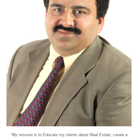
“My mission is to Educate my clients about Real Estate, create a