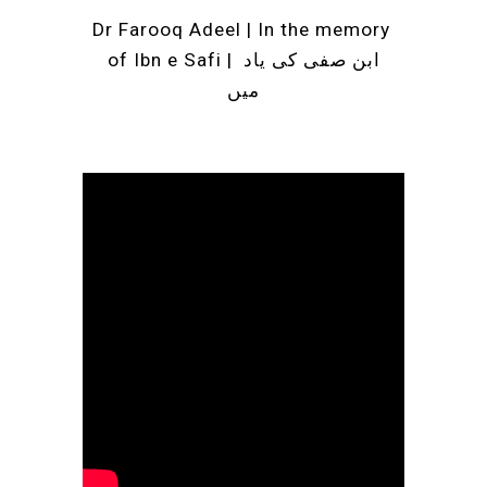
Dr Farooq Adeel |
 In the memory 
of Ibn e Safi | ابن صفی کی یاد 
میں