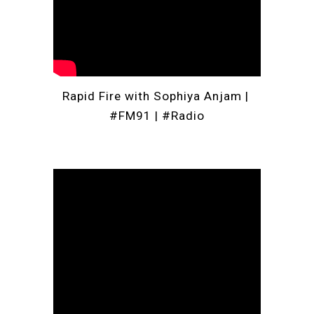
Rapid Fire with Sophiya Anjam | 
#FM91
 | 
#Radio