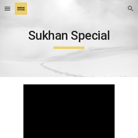
Skip to main content
Skip to navigation
Sukhan Special