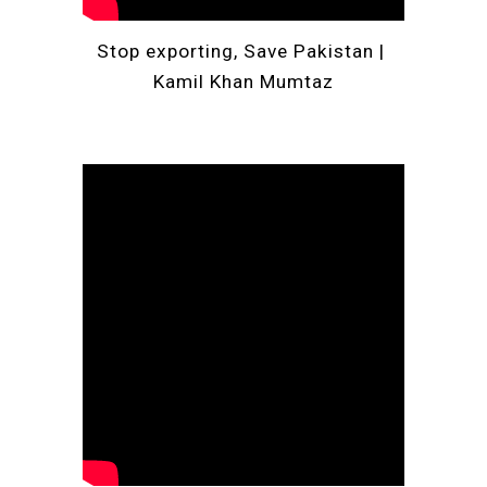
Stop exporting, Save 
Pakistan
 | 
Kamil Khan Mumtaz