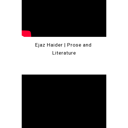
Ejaz Haider | 
Prose and 
Literature