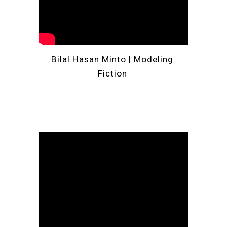
Bilal Hasan Minto | 
Modeling 
Fiction