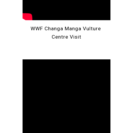
WWF
 Changa Manga 
Vulture
Centre Visit