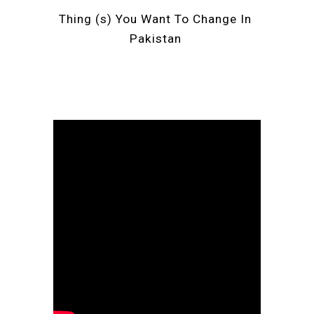
Thing (s) You Want To Change In 
Pakistan