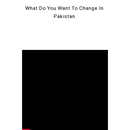
What Do You Want To Change In 
Pakistan