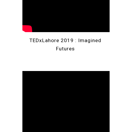
TEDxLahore 2019
: Imagined 
Futures 