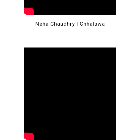
Neha Chaudhry | 
Chhalawa