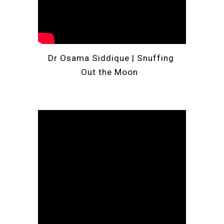
Dr Osama Siddique | 
Snuffing 
Out the Moon