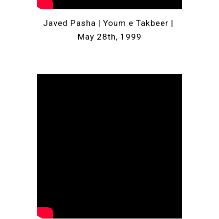
Javed Pasha | Youm e Takbeer | 
May 28th, 1999