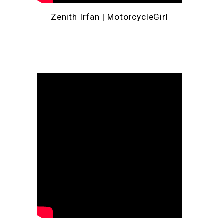
Zenith Irfan | 
MotorcycleGirl