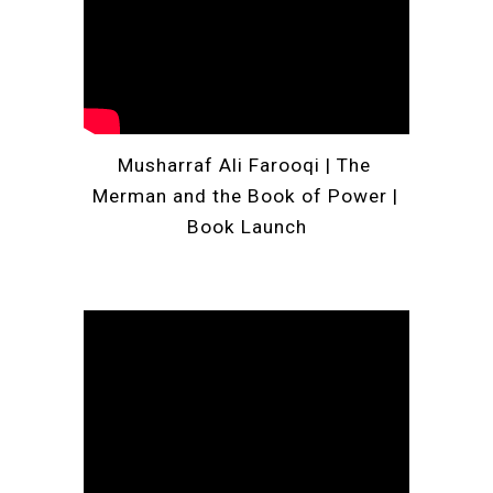
Musharraf Ali Farooqi 
| 
The 
Merman and the Book of Power | 
Book Launch