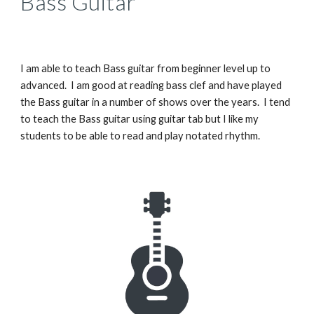
Bass Guitar
I am able to teach Bass guitar from beginner level up to
advanced. I am good at reading bass clef and have played
the Bass guitar in a number of shows over the years. I tend
to teach the Bass guitar using guitar tab but I like my
students to be able to read and play notated rhythm.