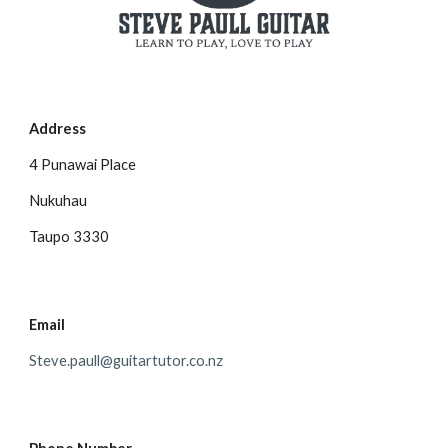
Address
4 Punawai Place
Nukuhau
Taupo 3330
Email
Steve.paull@guitartutor.co.nz