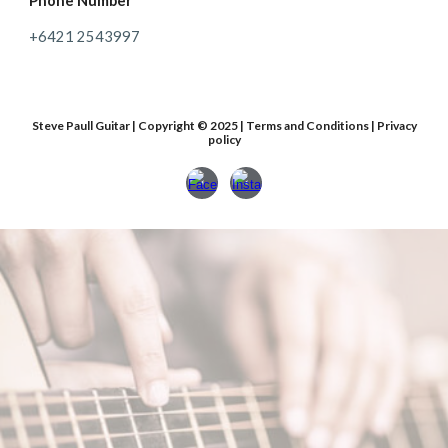
Phone Number
+64
21 2543997
Steve Paull Guitar | Copyright © 2025 | Terms and Conditions | Privacy
policy