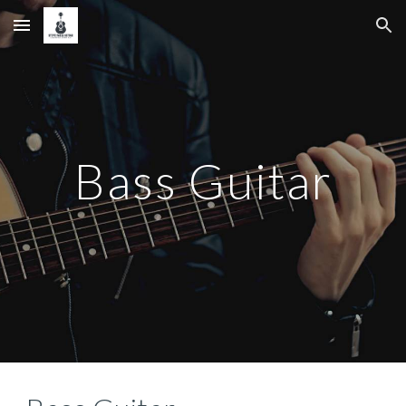
Skip to main content
Skip to navigation
Bass Guitar