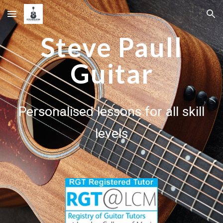
Skip to main content
Skip to navigation
Steve Paull
Guitar
Personalised lessons for all skill
levels