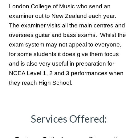
London College of Music who send an
examiner out to New Zealand each year.
The examiner visits all the main centres and
oversees guitar and bass exams. Whilst the
exam system may not appeal to everyone,
for some students it does give them focus
and is also very useful in preparation for
NCEA Level 1, 2 and 3 performances when
they reach High School.
Services Offered: