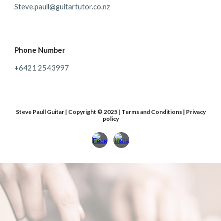
Steve.paull@guitartutor.co.nz
Phone Number
+64
21 2543997
Steve Paull Guitar | Copyright © 2025 | Terms and Conditions | Privacy
policy