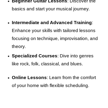
Beginner Guitar Lessons
: Discover the
basics and start your musical journey.
Intermediate and Advanced Training
:
Enhance your skills with tailored lessons
focusing on technique, improvisation, and
theory.
Specialized Courses
: Dive into genres
like rock, folk, classical, and blues.
Online Lessons
: Learn from the comfort
of your home with flexible scheduling.