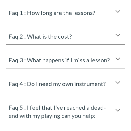
Faq 1 : How long are the lessons?
Faq
2
:
What is the cost?
Faq
3
:
What happens if I miss a lesson?
Faq 4 :
Do I need my own instrument?
Faq
5
:
I feel that I've reached a dead-
end with my playing can you help: