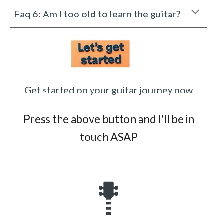
Faq 6: Am I too old to learn the guitar?
Get started on your guitar journey now
Press the above button and I'll be in
touch ASAP