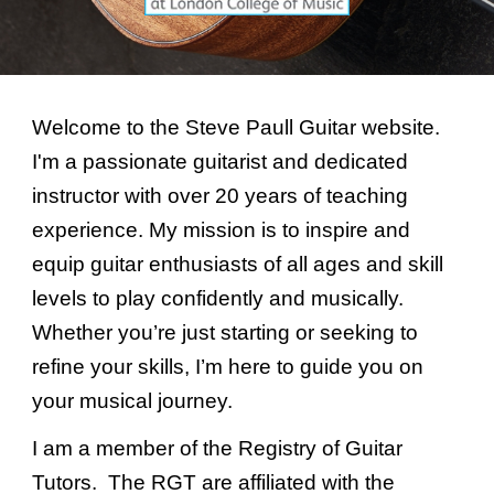
Welcome to the Steve Paull Guitar website.
I'm a passionate guitarist and dedicated
instructor with over 20 years of teaching
experience. My mission is to inspire and
equip guitar enthusiasts of all ages and skill
levels to play confidently and musically.
Whether you’re just starting or seeking to
refine your skills, I’m here to guide you on
your musical journey.
I am a member of the Registry of Guitar
Tutors. The RGT are affiliated with the