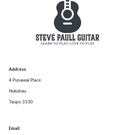
Address
4 Punawai Place
Nukuhau
Taupo 3330
Email