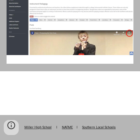
Miller High School
l
NAfME
l
Southern Local Schools