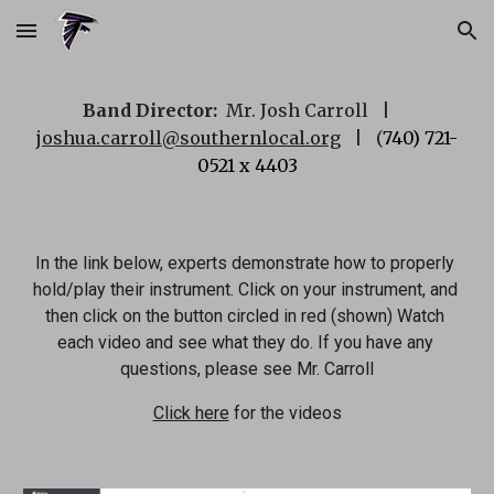
Skip to main content
Skip to navigation
Band Director:  
Mr. Josh Carroll   |     
joshua.carroll@southernlocal.org
   |   (
740) 721-
0521 x 4403
In the link below, experts demonstrate how to properly 
hold/play their instrument. Click on your instrument, and 
then click on the button circled in red (shown) Watch 
each video and see what they do. If you have any 
questions, please see Mr. Carroll
Click here
 for the videos