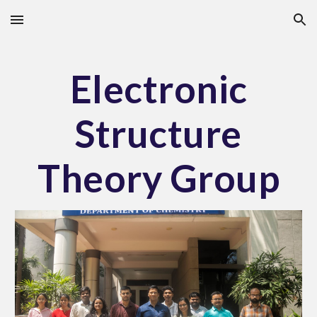
Skip to main content
Skip to navigation
Electronic
Structure
Theory Group