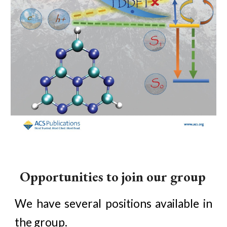
Opportunities to join our group
We have several positions available in
the group.