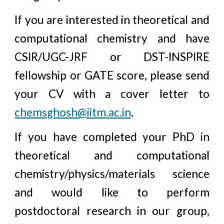
If you are interested in theoretical and
computational chemistry and have
CSIR/UGC-JRF or DST-INSPIRE
fellowship or GATE score, please send
your CV with a cover letter to
chemsghosh@iitm.ac.in
.
If you have completed your PhD in
theoretical and computational
chemistry/physics/materials science
and would like to perform
postdoctoral research in our group,