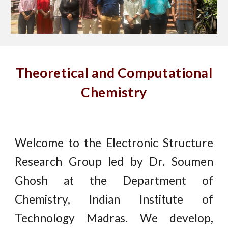
Theoretical and Computational
Chemistry
Welcome to the Electronic Structure
Research Group led by Dr. Soumen
Ghosh at the Department of
Chemistry, Indian Institute of
Technology Madras. We develop,