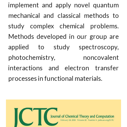
implement and apply novel quantum
mechanical and classical methods to
study complex chemical problems.
Methods developed in our group are
applied to study spectroscopy,
photochemistry, noncovalent
interactions and electron transfer
processes in functional materials.