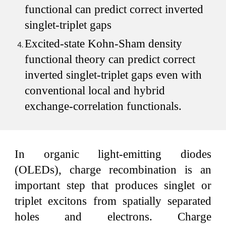
functional can predict correct inverted
singlet-triplet gaps
Excited-state Kohn-Sham density
functional theory can predict correct
inverted singlet-triplet gaps even with
conventional local and hybrid
exchange-correlation functionals.
In organic light-emitting diodes
(OLEDs), charge recombination is an
important step that produces singlet or
triplet excitons from spatially separated
holes and electrons. Charge