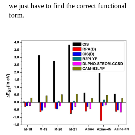
we just have to find the correct functional
form.