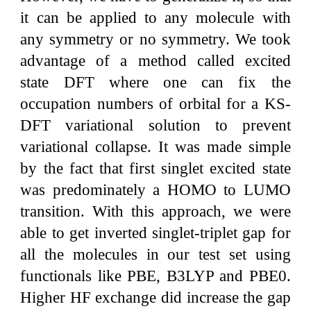
it can be applied to any molecule with
any symmetry or no symmetry. We took
advantage of a method called excited
state DFT where one can fix the
occupation numbers of orbital for a KS-
DFT variational solution to prevent
variational collapse. It was made simple
by the fact that first singlet excited state
was predominately a HOMO to LUMO
transition. With this approach, we were
able to get inverted singlet-triplet gap for
all the molecules in our test set using
functionals like PBE, B3LYP and PBE0.
Higher HF exchange did increase the gap