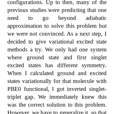
configurations. Up to then, many of the
previous studies were predicting that one
need to go beyond adiabatic
approximation to solve this problem but
we were not convinced. As a next step, I
decided to give variational excited state
methods a try. We only had one system
where ground state and first singlet
excited states has different symmetry.
When I calculated ground and excited
states variationally for that molecule with
PBE0 functional, I got inverted singlet-
triplet gap. We immediately knew this
was the correct solution to this problem.
However, we have to generalize it, so that