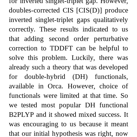
for inverted singlet-triplet gap. However,
doubles-corrected CIS [CIS(D)] produce
inverted singlet-triplet gaps qualitatively
correctly. These results indicated to us
that adding second order perturbative
correction to TDDFT can be helpful to
solve this problem. Luckily, there was
already such a theory that was developed
for double-hybrid (DH) functionals,
available in Orca. However, choice of
functionals were limited at that time. So
we tested most popular DH functional
B2PLYP and it showed mixed success. It
was encouraging to us because it meant
that our initial hypothesis was right, now