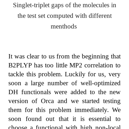
Singlet-triplet gaps of the molecules in
the test set computed with different
menthods
It was clear to us from the beginning that
B2PLYP has too little MP2 correlation to
tackle this problem. Luckily for us, very
soon a large number of well-optimized
DH functionals were added to the new
version of Orca and we started testing
them for this problem immediately. We
soon found out that it is essential to
choose a functional with high non-local