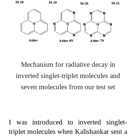
Mechanism for radiative decay in
inverted singlet-triplet molecules and
seven molecules from our test set
I was introduced to inverted singlet-
triplet molecules when Kalishankar sent a