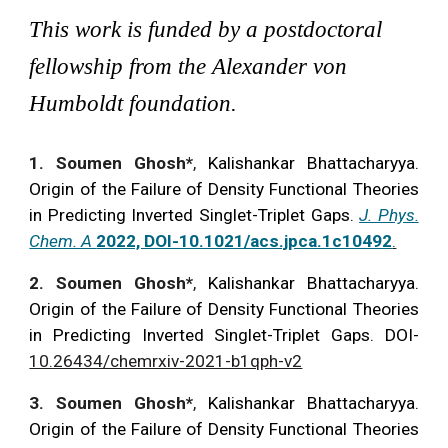
This work is funded by a postdoctoral
fellowship from the Alexander von
Humboldt foundation.
1. Soumen Ghosh*
,
Kalishankar Bhattacharyya.
Origin of the Failure of Density Functional Theories
in Predicting Inverted Singlet-Triplet Gaps.
J. Phys.
Chem. A
2022, DOI-10.1021/acs.jpca.1c10492
.
2
. Soumen Ghosh*
,
Kalishankar Bhattacharyya.
Origin of the Failure of Den
sity Functional Theories
in Predicting Inverted Singlet-Triplet Gaps.
DOI-
10.26434/chemrxiv-2021-b1qph-v2
3
. Soumen Ghosh*
,
Kalishankar Bhattacharyya.
Origin of the Failure of Density Functional Theories