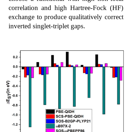
correlation and high Hartree-Fock (HF)
exchange to produce qualitatively correct
inverted singlet-triplet gaps.