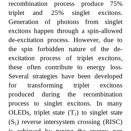
recombination process produce 75%
triplet and 25% singlet excitons.
Generation of photons from singlet
excitons happen through a spin-allowed
de-excitation process. However, due to
the spin forbidden nature of the de-
excitation process of triplet excitons,
these often contribute to energy loss.
Several strategies have been developed
for transforming triplet excitons
produced during the recombination
process to singlet excitons. In many
OLEDs, triplet state (T
) to singlet state
1
(S
) reverse intersystem crossing (RISC)
1