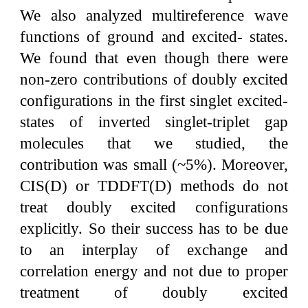
We also analyzed multireference wave
functions of ground and excited- states.
We found that even though there were
non-zero contributions of doubly excited
configurations in the first singlet excited-
states of inverted singlet-triplet gap
molecules that we studied, the
contribution was small (~5%). Moreover,
CIS(D) or TDDFT(D) methods do not
treat doubly excited configurations
explicitly. So their success has to be due
to an interplay of exchange and
correlation energy and not due to proper
treatment of doubly excited