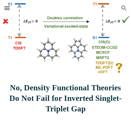
Skip to main content
Skip to navigation
No, Density Functional Theories
Do Not Fail for Inverted Singlet-
Triplet Gap