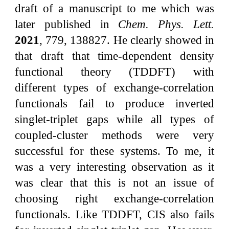
draft of a manuscript to me which was
later published in
Chem. Phys. Lett.
2021
, 779, 138827. He clearly showed in
that draft that time-dependent density
functional theory (TDDFT) with
different types of exchange-correlation
functionals fail to produce inverted
singlet-triplet gaps while all types of
coupled-cluster methods were very
successful for these systems. To me, it
was a very interesting observation as it
was clear that this is not an issue of
choosing right exchange-correlation
functionals. Like TDDFT, CIS also fails