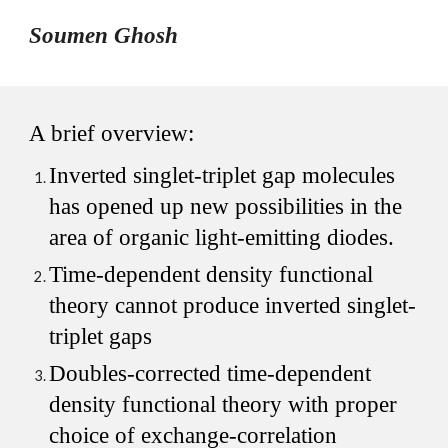
Soumen Ghosh
A brief overview:
Inverted singlet-triplet gap molecules
has opened up new possibilities in the
area of organic light-emitting diodes.
Time-dependent density functional
theory cannot produce inverted singlet-
triplet gaps
Doubles-corrected time-dependent
density functional theory with proper
choice of exchange-correlation