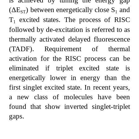
is achieved by tuning the energy gap
(ΔE
) between energetically close S
and
ST
1
T
excited states. The process of RISC
1
followed by de-excitation is referred to as
thermally activated delayed fluorescence
(TADF). Requirement of thermal
activation for the RISC process can be
eliminated if triplet excited state is
energetically lower in energy than the
first singlet excited state. In recent years,
a new class of molecules have been
found that show inverted singlet-triplet
gaps.