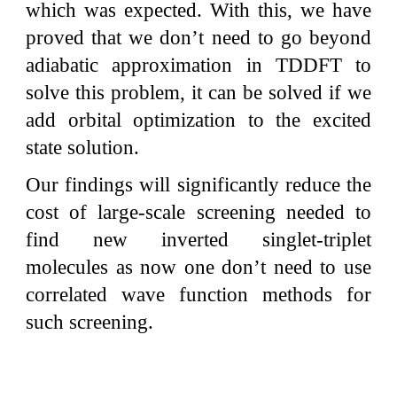
which was expected. With this, we have
proved that we don’t need to go beyond
adiabatic approximation in TDDFT to
solve this problem, it can be solved if we
add orbital optimization to the excited
state solution.
Our findings will significantly reduce the
cost of large-scale screening needed to
find new inverted singlet-triplet
molecules as now one don’t need to use
correlated wave function methods for
such screening.