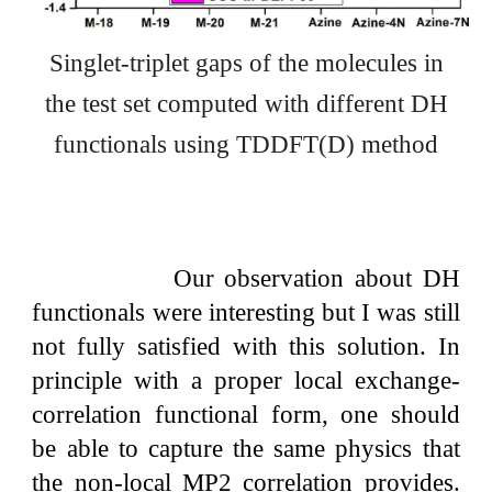
Singlet-triplet gaps of the molecules in
the test set computed with different
DH
functionals using TDDFT(D) method
Our observation about DH
functionals were interesting but I was still
not fully satisfied with this solution. In
principle with a proper local exchange-
correlation functional form, one should
be able to capture the same physics that
the non-local MP2 correlation provides.