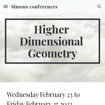
Simons conferences
Skip to main content
Skip to navigation
Higher 
Dimensional 
Geometry
Wednesday February 23 to 
Friday February 25 2022