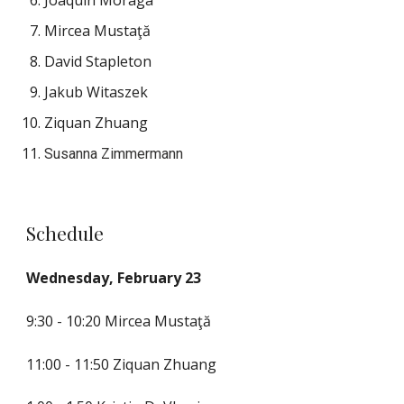
Joaquín Moraga
Mircea Mustaţă
David Stapleton
Jakub Witaszek
Ziquan Zhuang
Susanna Zimmermann
Schedule
Wednesday, February 23
9:30 - 10:20 
Mircea Mustaţă
11:00 - 11:50 Ziquan Zhuang