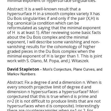
minimal exponent of hypersurface singularities.
Abstract: It is a well-known result that a 
hypersurface H in a smooth complex variety X has 
Du Bois singularities if and only if the pair (X,H) is 
log canonical (a condition which can be 
reformulated as saying that the minimal exponent 
of H  is at least 1). After reviewing some basic facts 
about the Du Bois complex and the minimal 
exponent, I will describe some vanishing and non-
vanishing results for the cohomology of higher 
graded pieces in the Du Bois complex when the 
minimal exponent of H is larger than 1. This is joint 
work with S. Olano, M. Popa, and J. Witaszek.
David Stapleton - 
Mori's Conjecture, Plane Curves, and 
Markov Numbers.
Abstract: Fix a degree d and a dimension n. When is 
every smooth projective limit of degree d and 
dimension n hypersurfaces a hypersurface? Mori 
conjectured that this is true when d is prime and 
n>2 (it is not difficult to produce limits that are not 
hypersurfaces when d is composite). Interestingly 
there are counterexamples when n=1 or 2. For 