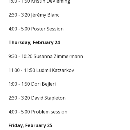
1:00 - 1:50 Kristin DeVleming
2:30 - 3:20
Jérémy
 Blanc
4:00 - 5:00 Poster Session
Thursday, February 24
9:30 - 10:20 Susanna Zimmermann
11:00 - 11:50 
Ludmil Katzarkov
1:00 - 1:50 Dori Bejleri
2:30 - 3:20 David Stapleton
4:00 - 5:00 Problem session
Friday, February 25