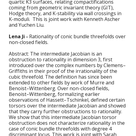
quartic K3 surfaces, relating compactifications 
coming from geometric invariant theory (GIT), 
Hodge theory, and K-stability via wall crossings in 
K-moduli.  This is joint work with Kenneth Ascher 
and Yuchen Liu.
Lena Ji - 
Rationality of conic bundle threefolds over 
non-closed fields.
Abstract: The intermediate Jacobian is an 
obstruction to rationality in dimension 3, first 
introduced over the complex numbers by Clemens–
Griffiths in their proof of the irrationality of the 
cubic threefold. The definition has since been 
extended to other fields by work of Murre and 
Benoist–Wittenberg. Over non-closed fields, 
Benoist–Wittenberg, formalizing earlier 
observations of Hassett–Tschinkel, defined certain 
torsors over the intermediate Jacobian and showed 
that they carry further obstructions to rationality. 
We show that this intermediate Jacobian torsor 
obstruction does not characterize rationality in the 
case of conic bundle threefolds with degree 4 
discriminant locus. This work is joint with Sarah 