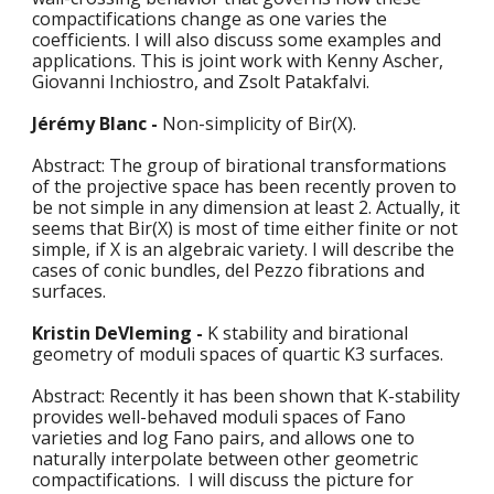
compactifications change as one varies the 
coefficients. I will also discuss some examples and 
applications. This is joint work with Kenny Ascher, 
Giovanni Inchiostro, and Zsolt Patakfalvi. 
Jérémy Blanc - 
Non-simplicity of Bir(X).
Abstract: The group of birational transformations 
of the projective space has been recently proven to 
be not simple in any dimension at least 2. Actually, it 
seems that Bir(X) is most of time either finite or not 
simple, if X is an algebraic variety. I will describe the 
cases of conic bundles, del Pezzo fibrations and 
surfaces. 
Kristin DeVleming - 
K stability and birational 
geometry of moduli spaces of quartic K3 surfaces. 
Abstract: Recently it has been shown that K-stability 
provides well-behaved moduli spaces of Fano 
varieties and log Fano pairs, and allows one to 
naturally interpolate between other geometric 
compactifications.  I will discuss the picture for 