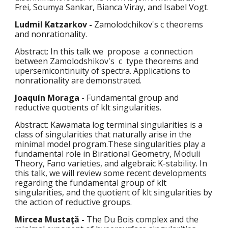
Frei, Soumya Sankar, Bianca Viray, and Isabel Vogt.
Ludmil Katzarkov
 - 
Zamolodchikov's c theorems 
and nonrationality.
Abstract: In this talk we  propose  a connection 
between Zamolodshikov's  c  type theorems and 
upersemicontinuity of spectra. Applications to 
nonrationality are demonstrated.
Joaquín Moraga - 
Fundamental group and 
reductive quotients of klt singularities.
Abstract: Kawamata log terminal singularities is a 
class of singularities that naturally arise in the 
minimal model program.These singularities play a 
fundamental role in Birational Geometry, Moduli 
Theory, Fano varieties, and algebraic K-stability. In 
this talk, we will review some recent developments 
regarding the fundamental group of klt 
singularities, and the quotient of klt singularities by 
the action of reductive groups.
Mircea Mustaţă - 
The Du Bois complex and the 