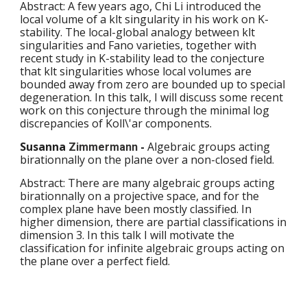
Abstract: A few years ago, Chi Li introduced the 
local volume of a klt singularity in his work on K-
stability. The local-global analogy between klt 
singularities and Fano varieties, together with 
recent study in K-stability lead to the conjecture 
that klt singularities whose local volumes are 
bounded away from zero are bounded up to special 
degeneration. In this talk, I will discuss some recent 
work on this conjecture through the minimal log 
discrepancies of Koll\'ar components.
Susanna 
 - 
Algebraic groups acting 
Zimmermann
birationnally on the plane over a non-closed field.
Abstract: There are many algebraic groups acting 
birationnally on a projective space, and for the 
complex plane have been mostly classified. In 
higher dimension, there are partial classifications in 
dimension 3. In this talk I will motivate the 
classification for infinite algebraic groups acting on 
the plane over a perfect field. 