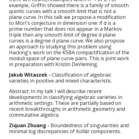
example, Griffin showed there is a family of smooth 
quintic curves with a smooth limit that is not a 
plane curve. In this talk we propose a modification 
to Mori's conjecture in dimension one: if d is a 
prime number that does not appear in a Markov 
triple then any smooth limit of degree d plane 
curves is a degree d plane curve. We also propose 
an approach to studying this problem using 
Hacking's work on the KSBA compactification of the 
moduli space of plane curve pairs. This is joint work 
in preparation with Kristin DeVleming.
Jakub Witaszek - 
Classification of algebraic 
varieties in positive and mixed characteristic.
Abstract: In my talk I will describe recent 
developments in classifying algebraic varieties in 
arithmetic settings. These are partially based on 
recent breakthroughs in arithmetic geometry and 
commutative algebra.
Ziquan Zhuang - 
Boundedness of singularities and 
minimal log discrepancies of Kollár components.