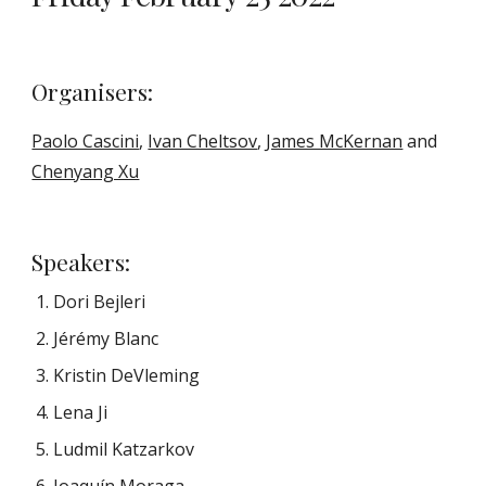
Organisers: 
Paolo Cascini
, 
Ivan Cheltsov
, 
James McKernan
 and 
Chenyang Xu
S
peakers
: 
Dori Bejleri
Jérémy Blanc
Kristin
 DeVleming
Lena Ji
Ludmil Katzarkov