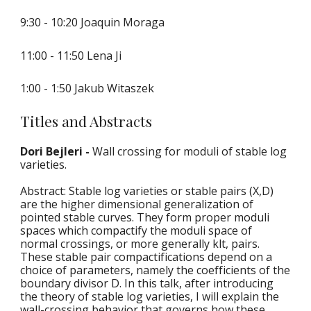
9:30 - 10:20 Joaquin Moraga
11:00 - 11:50 Lena Ji
1:00 - 1:50 
Jak
u
b Witaszek
Titles and Abstracts
Dori Bejleri - 
Wall crossing for moduli of stable log 
varieties.
Abstract: Stable log varieties or stable pairs (X,D) 
are the higher dimensional generalization of 
pointed stable curves. They form proper moduli 
spaces which compactify the moduli space of 
normal crossings, or more generally klt, pairs. 
These stable pair compactifications depend on a 
choice of parameters, namely the coefficients of the 
boundary divisor D. In this talk, after introducing 
the theory of stable log varieties, I will explain the 
wall-crossing behavior that governs how these 