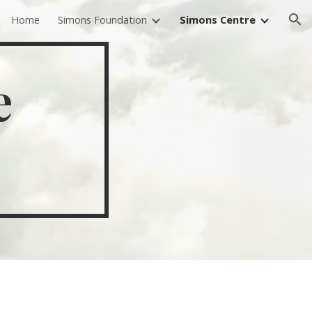
Home
Simons Foundation
Simons Centre
ion
e