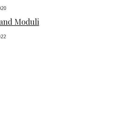
020
 and Moduli
022