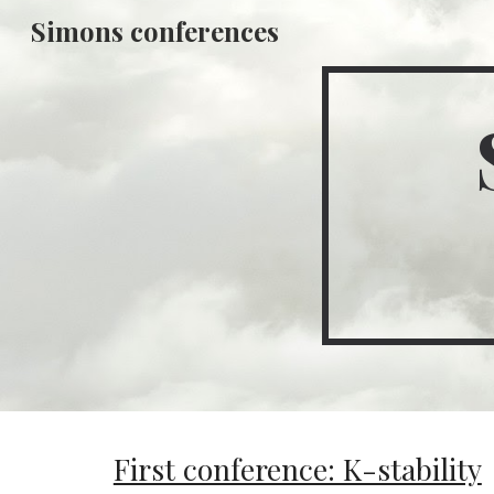
Simons conferences
Sk
First conference: K-stability