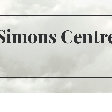
ip to main content
Skip to navigat
Simons Centr