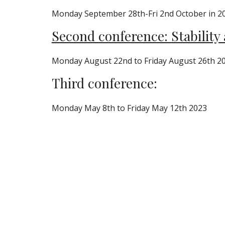
Monday September 28th-Fri 2nd October in 2
Second conference: Stability
Monday August 22nd to Friday August 26th 2
Third conference:
Monday May 8th to Friday May 12th 2023