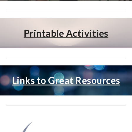
Printable Activities
Links to Great Resources