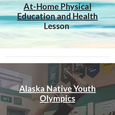
At-Home Physical
Education and Health
Lesson
Alaska Native Youth
Olympics