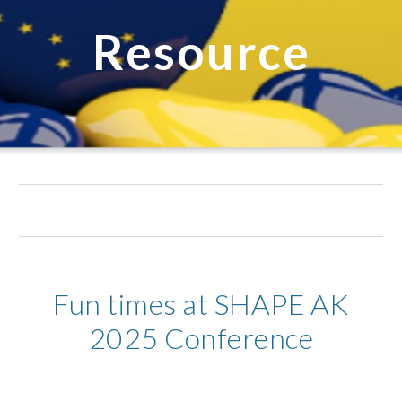
Resource
Fun times at SHAPE AK
2025 Conference