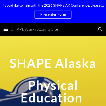
If you'd like to help with the 2026 SHAPE AK Conference, please email Shape.ak@gmail.com
Skip to main content
Skip to navigation
Presenter Form
SHAPE Alaska Activity Site
SHAPE Alaska
Physical
Education