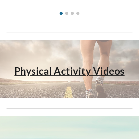
Physical Activity Videos