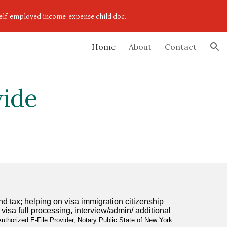
,self-employed income-expense child doc.
ion
Home
About
Contact
wide
tax; helping on visa immigration citizenship 
sa full processing, interview/admin/ additional 
uthorized E-File Provider, Notary Public State of New York 