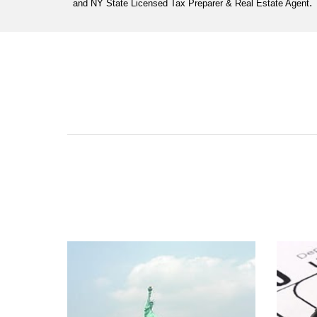
.
and NY State Licensed Tax Preparer & Real Estate Agent