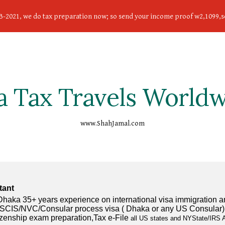
FEB-2021, we do tax preparation now; so send your income proof w2,1099
ip to main content
Skip to navigat
a Tax Travels World
www.ShahJamal.com
tant
ka 35+ years experience on international visa immigration and 
g USCIS/NVC/Consular process visa ( Dhaka or any US Consular) vi
tizenship exam preparation,Tax e-File
 all US states and NYState/IRS A