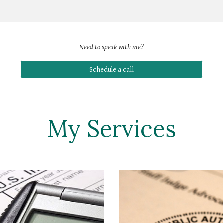
Need to speak with 
me
?
Schedule a call
My Services