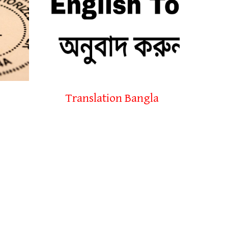
Translation Bangla