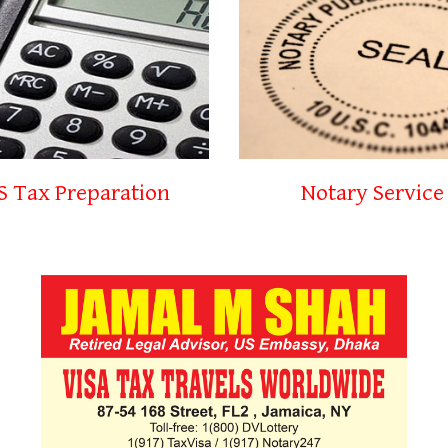
S Tax Preparation
Notary Service