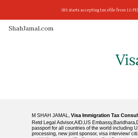
IRS starts accepting tax efile from 12-
Sk
ShahJamal.com
Vis
M SHAH JAMAL, 
Visa Immigration Tax Consul
Retd Legal Advisor,AID,US Embassy,Baridhara,Dha
passport for all countries of the world includin
processing, new joint sponsor, visa interview/ ci