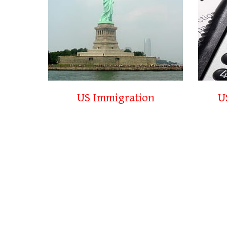
US Immigration
U