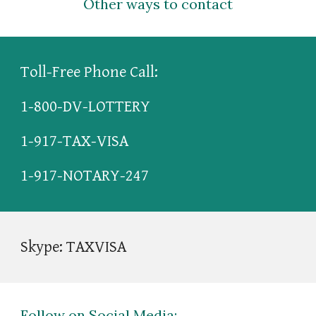
Other ways to contact
Toll-Free Phone Call: 
1-800-DV-LOTTERY
1-917-TAX-VISA
1-917-NOTARY-247
Skype: TAXVISA
Follow on Social Media: