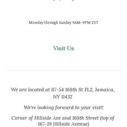
Monday through Sunday 9AM–9PM EST
Visit Us
We are located at 87-54 168th St FL2, Jamaica, 
NY 11432
We're looking forward to your visit!
Corner of Hillside Ave and 168th Street (top of 
167-19 Hillside Avenue)