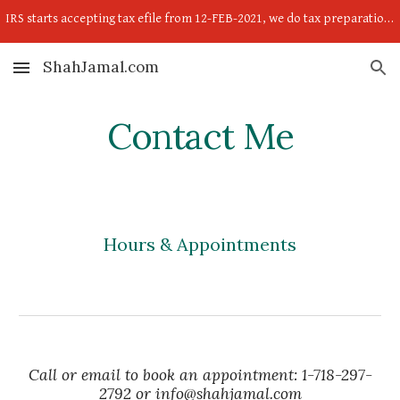
IRS starts accepting tax efile from 12-FEB-2021, we do tax preparation now; so send your income proof w2,1099,self-employed income-expense child doc.
Skip to main content
Skip to navigation
ShahJamal.com
Contact Me
Hours & Appointments
Call or email to book an appointment: 1-718-297-
2792 or info@shahjamal.com