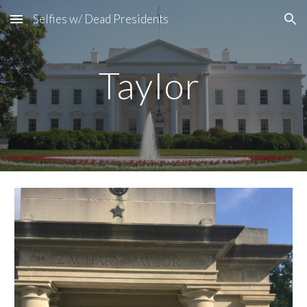
Selfies w/ Dead Presidents
Skip to main content
Skip to navigation
Taylor 