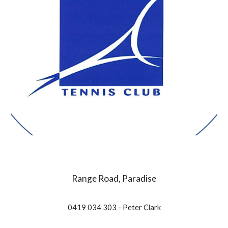
Range Road, Paradise
0419 034 303 - Peter Clark