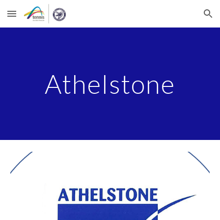
Skip to main content
Skip to navigation
Athelstone