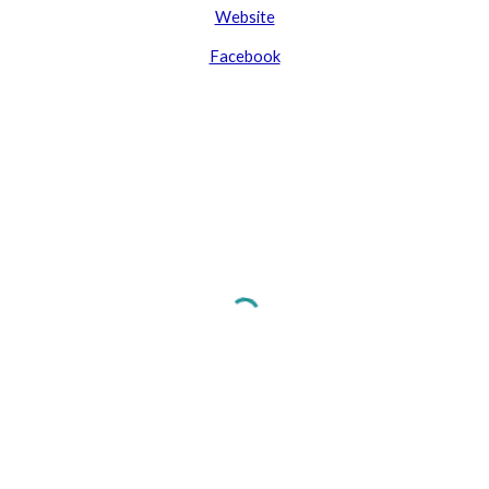
Website
Facebook