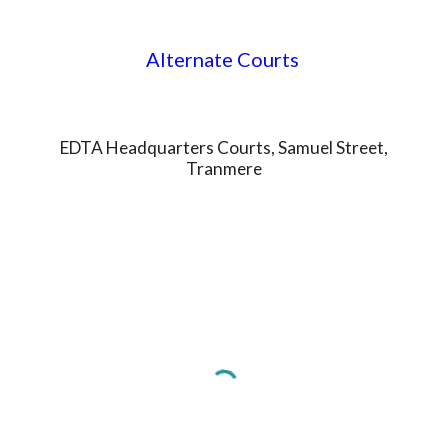
Alternate Courts
EDTA Headquarters Courts, Samuel Street,
Tranmere