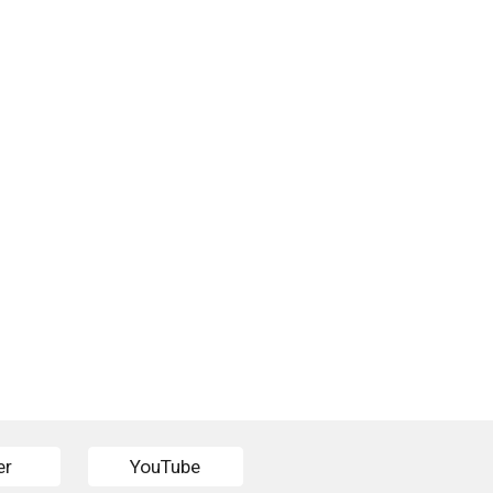
er
YouTube