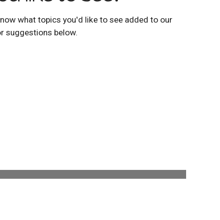
now what topics you'd like to see added to our
or suggestions below.