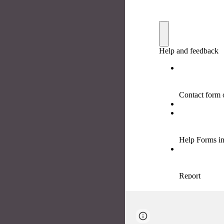
Page
Google Sites