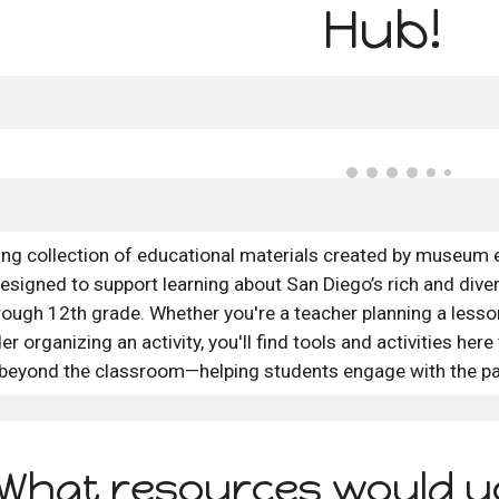
Hub!
ing collection of educational materials created by museum 
esigned to support learning about San Diego’s rich and divers
ough 12th grade. Whether you're a teacher planning a lesson,
er organizing an activity, you'll find tools and activities here
beyond the classroom—helping students engage with the pa
What resources would yo