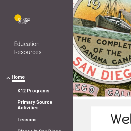
Sk
Education
Resources
Home
K12 Programs
Primary Source
Activities
We
Lessons