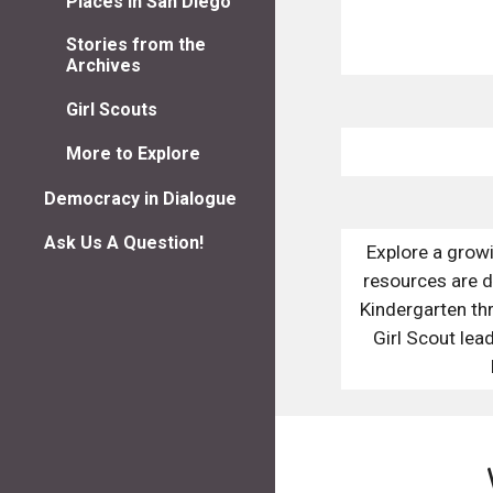
Places in San Diego
Stories from the
Archives
Girl Scouts
More to Explore
Democracy in Dialogue
Ask Us A Question!
Explore a grow
resources are d
Kindergarten thr
Girl Scout lead