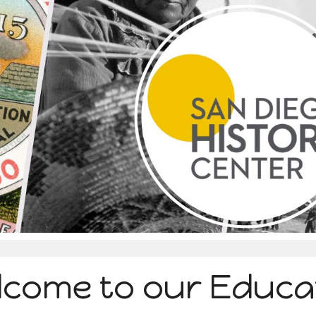
ip to main content
Skip to navigat
lcome to our Educa