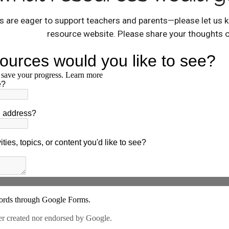
 are eager to support teachers and parents—please let us k
resource website. Please share your thoughts 