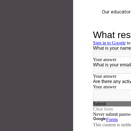
Our educators