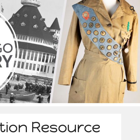
ion
tion Resource