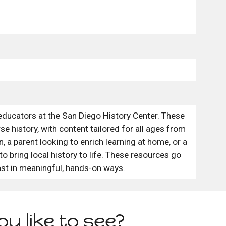
educators at the San Diego History Center. These
e history, with content tailored for all ages from
 a parent looking to enrich learning at home, or a
 to bring local history to life. These resources go
st in meaningful, hands-on ways.
u like to see?