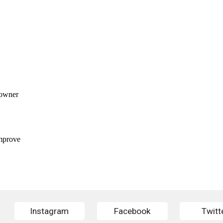
Instagram
Facebook
Twitt
Report abuse