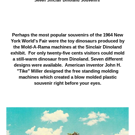
Seven Sinclair Dinoland Souvenirs
Perhaps the most popular souvenirs of the 1964 New
York World's Fair were the toy dinosaurs produced by
the Mold-A-Rama machines at the Sinclair Dinoland
exhibit. For only twenty-five cents visitors could mold
a still-warm dinosaur from Dinoland. Seven different
designs were available. American inventor John H.
"Tike" Miller designed the free standing molding
machines which created a blow molded plastic
souvenir right before your eyes.