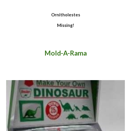
Ornitholestes
Missing!
Mold-
A-R
am
a