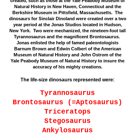
created, such as those at the Yale Peabody Museum of
Natural History in New Haven, Connecticut and the
Berkshire Museum in Pittsfield, Massachusetts. The
dinosaurs for Sinclair Dinoland were created over a two
year period at the Jonas Studios located in Hudson,
New York. Two were mechanized, the nineteen-foot tall
Tyrannosaurus and the magnificent Brontosaurus.
Jonas enlisted the help of famed paleontologists
Barnum Brown and Edwin Colbert of the American
Museum of Natural History and John Ostrom of the
Yale Peabody Museum of Natural History to insure the
accuracy of his mighty creations.
The life-size dinosaurs represented were:
Tyrannosaurus
Brontosaurus (=Aptosaurus)
Triceratops
Stegosaurus
Ankylosaurus