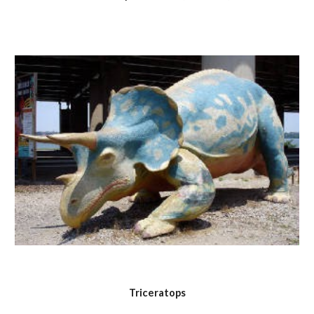
Triceratops