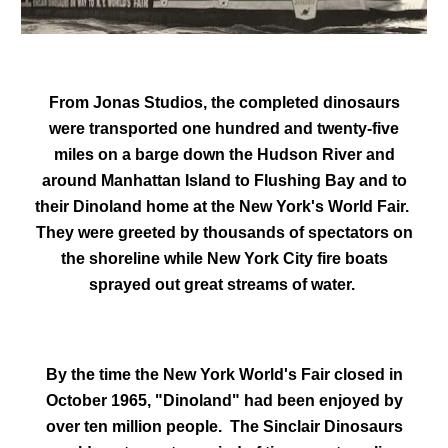
From Jonas Studios, the completed dinosaurs
were transported one hundred and twenty-five
miles on a barge down the Hudson River and
around Manhattan Island to Flushing Bay and to
their Dinoland home at the New York's World Fair.
They were greeted by thousands of spectators on
the shoreline while New York City fire boats
sprayed out great streams of water.
By the time the New York World's Fair closed in
October 1965, "Dinoland" had been enjoyed by
over ten million people. The Sinclair Dinosaurs