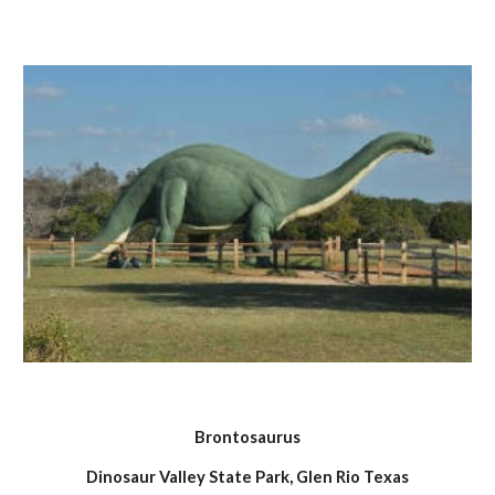
Brontosaurus
Dinosaur Valley State Park, Glen Rio Texas