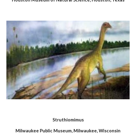
Struthiomimus
Milwaukee Public Museum, Milwaukee, Wisconsin