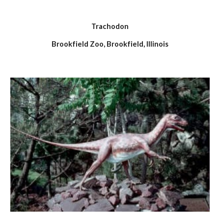
Trachodon
Brookfield Zoo, Brookfield, Illinois