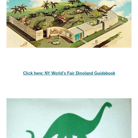
Click here: NY World's Fair Dinoland Guidebook