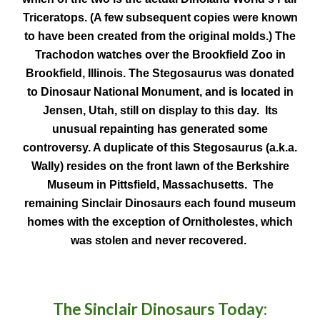
Triceratops. (A few subsequent copies were known
to have been created from the original molds.) The
Trachodon watches over the Brookfield Zoo in
Brookfield, Illinois. The Stegosaurus was donated
to Dinosaur National Monument, and is located in
Jensen, Utah, still on display to this day. Its
unusual repainting has generated some
controversy. A duplicate of this Stegosaurus (a.k.a.
Wally) resides on the front lawn of the Berkshire
Museum in Pittsfield, Massachusetts. The
remaining Sinclair Dinosaurs each found museum
homes with the exception of Ornitholestes, which
was stolen and never recovered.
The Sinclair Dinosaurs Today: