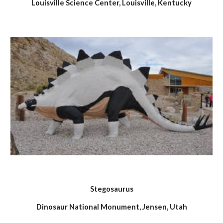
Louisville Science Center, Louisville, Kentucky
Stegosaurus
Dinosaur National Monument, Jensen, Utah