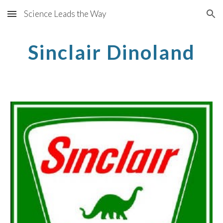
Science Leads the Way
Skip to main content
Skip to navigation
Sinclair Dinoland