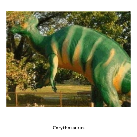
Corythosaurus