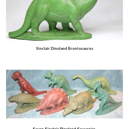
Sinclair Dinoland Brontosaurus