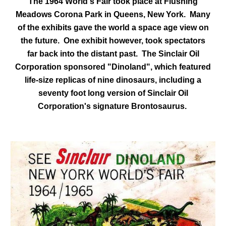
The 1964 World's Fair took place at Flushing
Meadows Corona Park in Queens, New York. Many
of the exhibits gave the world a space age view on
the future. One exhibit however, took spectators
far back into the distant past. The Sinclair Oil
Corporation sponsored "Dinoland", which featured
life-size replicas of nine dinosaurs, including a
seventy foot long version of Sinclair Oil
Corporation's signature Brontosaurus.