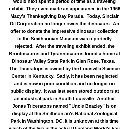
would next spent a period of time as a traveling
exhibit. They even made an appearance in the 1966
Macy's Thanksgiving Day Parade. Today, Sinclair
Oil Corporation no longer owns the dinosaurs. An
offer to donate the impressive dinosaur collection
to the Smithsonian Museum was reportedly
rejected.
After the traveling exhibit ended, the
Brontosaurus and Tyrannosaurus found a home at
Dinosaur Valley State Park in Glen Rose, Texas.
The Triceratops is owned by the Louisville Science
Center in Kentucky. Sadly, it has been neglected
and is now in poor condition and no longer on
public display. It was last seen stored outdoors at
an industrial park in South Louisville. Another
Jonas Triceratops named "Uncle Beazley" is on
display at the Smithsonian's National Zoological
Park in Washington, DC. It is unknown at this time
which of the two is the actual Dinoland World's Fair