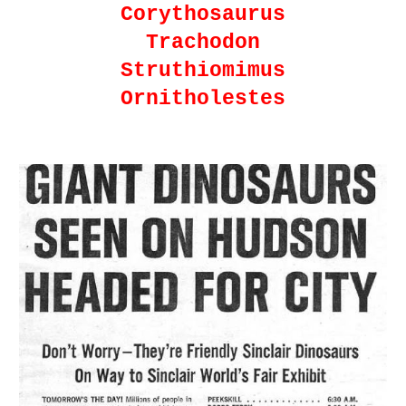
Corythosaurus
Trachodon
Struthiomimus
Ornitholestes