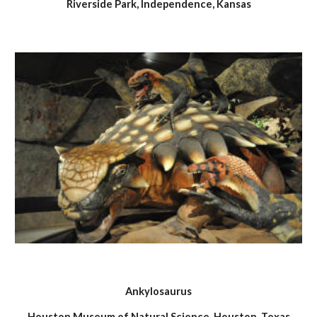
Riverside Park, Independence, Kansas
Ankylosaurus
Houston Museum of Natural Science, Houston, Texas