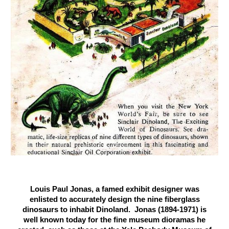
Louis Paul Jonas, a famed exhibit designer was
enlisted to accurately design the nine fiberglass
dinosaurs to inhabit Dinoland. Jonas (1894-1971) is
well known today for the fine museum dioramas he