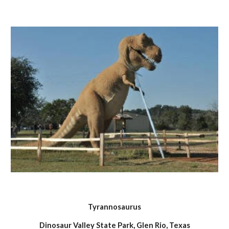
Tyrannosaurus
Dinosaur Valley State Park, Glen Rio, Texas