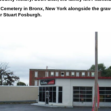
emetery in Bronx, New York alongside the graves
r Stuart Fosburgh.