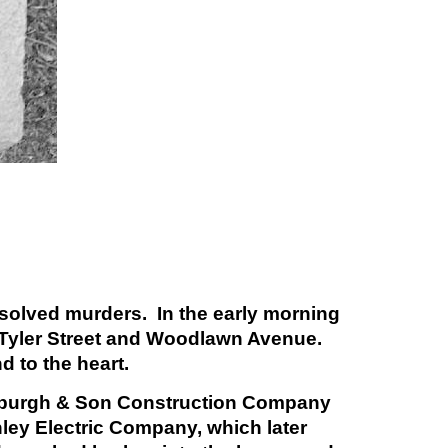
nsolved murders. In the early morning
f Tyler Street and Woodlawn Avenue.
d to the heart.
 Fosburgh & Son Construction Company
nley Electric Company, which later