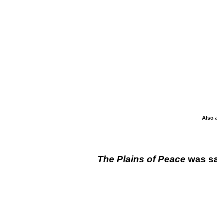
Also 
The Plains of Peace
was sa