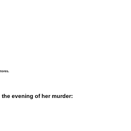
tores.
 the evening of her murder: