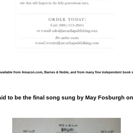
available from Amazon.com, Barnes & Noble, and from many fine independent book s
id to be the final song sung by May Fosburgh on