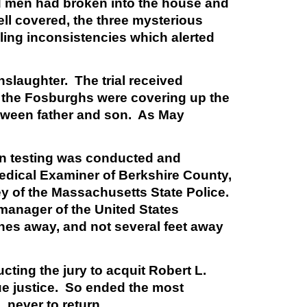
d men had broken into the house and
well covered, the three mysterious
ling inconsistencies which alerted
nslaughter. The trial received
at the Fosburghs were covering up the
between father and son. As May
urn testing was conducted and
edical Examiner of Berkshire County,
y of the Massachusetts State Police.
manager of the United States
hes away, and not several feet away
ucting the jury to acquit Robert L.
ue justice. So ended the most
, never to return.