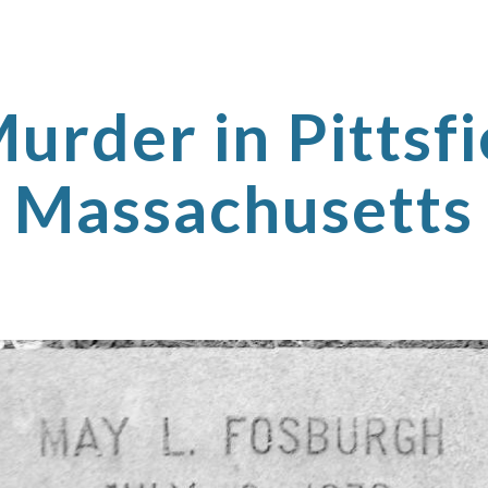
ip to main content
Skip to navigat
urder in Pittsfi
Massachusetts