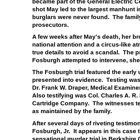
became part of the General Electric
shot May led to the largest manhunt in
burglars were never found. The family
prosecutors.
A few weeks after May's death, her br
national attention and a circus-like 
true details to avoid a scandal. The p
Fosburgh attempted to intervene, she 
The Fosburgh trial featured the early
presented into evidence. Testing was
Dr. Frank W. Draper, Medical Examine
Also testifying was Col. Charles A. R
Cartridge Company. The witnesses tes
as maintained by the family.
After several days of riveting testimon
Fosburgh, Jr. It appears in this case
sensational murder trial in Berkshire Co