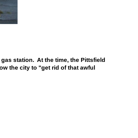
s station. At the time, the Pittsfield
 the city to "get rid of that awful