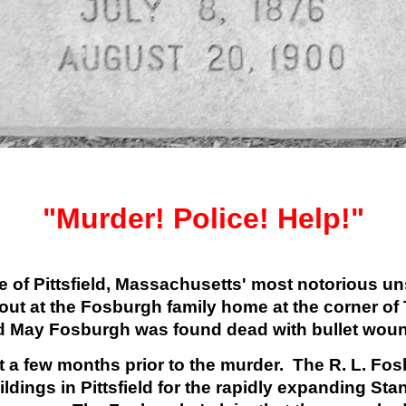
"Murder! Police! Help!"
e of Pittsfield, Massachusetts' most notorious u
 out at the Fosburgh family home at the corner o
old May Fosburgh was found dead with bullet woun
just a few months prior to the murder. The R. L.
ldings in Pittsfield for the rapidly expanding Sta