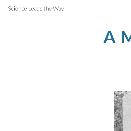
Science Leads the Way
Sk
A M