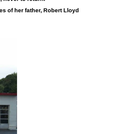
 of her father, Robert Lloyd