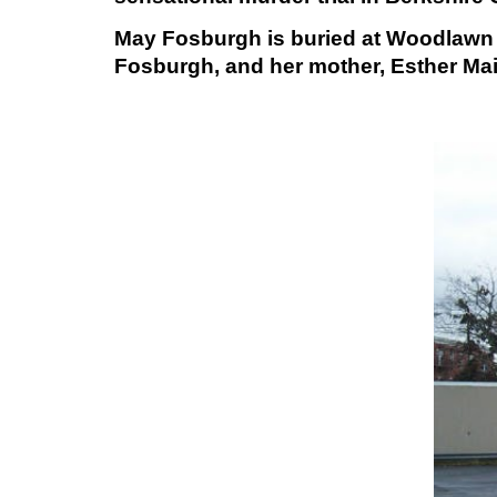
May Fosburgh is buried at Woodlawn C
Fosburgh, and her mother, Esther Mai