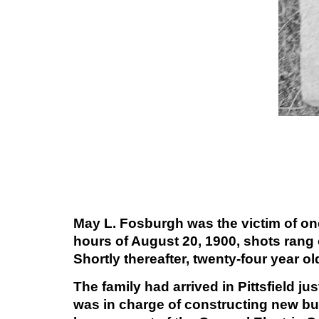
May L. Fosburgh was the victim of on
hours of August 20, 1900, shots rang
Shortly thereafter, twenty-four year 
The family had arrived in Pittsfield 
was in charge of constructing new bui