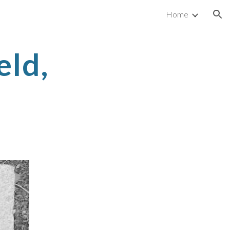
Home
ion
eld,