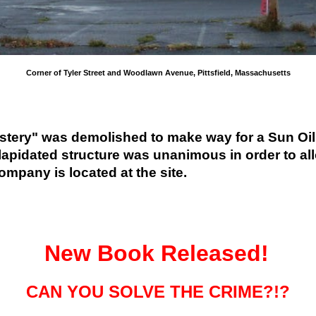
Corner of Tyler Street and Woodlawn Avenue, Pittsfield, Massachusetts
tery" was demolished to make way for a Sun Oil ga
lapidated structure was unanimous in order to allow
mpany is located at the site.
New
Book Released!
CAN YOU SOLVE THE CRIME?!?