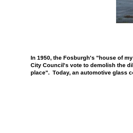
In 1950, the Fosburgh's "house of mys
City Council's vote to demolish the di
place". Today, an automotive glass co