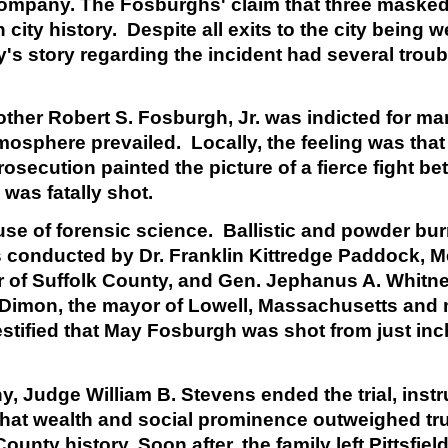
 Company. The Fosburghs' claim that three maske
 city history. Despite all exits to the city being 
's story regarding the incident had several troub
other Robert S. Fosburgh, Jr. was indicted for ma
atmosphere prevailed. Locally, the feeling was th
rosecution painted the picture of a fierce fight 
was fatally shot.
 use of forensic science. Ballistic and powder b
 conducted by Dr. Franklin Kittredge Paddock, M
r of Suffolk County, and Gen. Jephanus A. Whitne
. Dimon, the mayor of Lowell, Massachusetts and 
tified that May Fosburgh was shot from just inc
y, Judge William B. Stevens ended the trial, instr
 that wealth and social prominence outweighed tr
unty history. Soon after, the family left Pittsfield