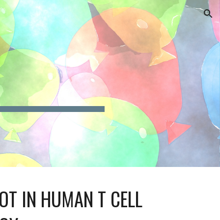
ion
OT IN HUMAN T CELL