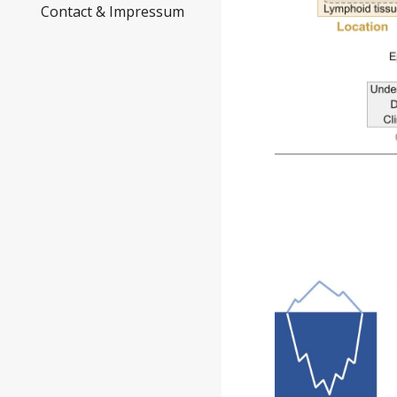
Contact & Impressum