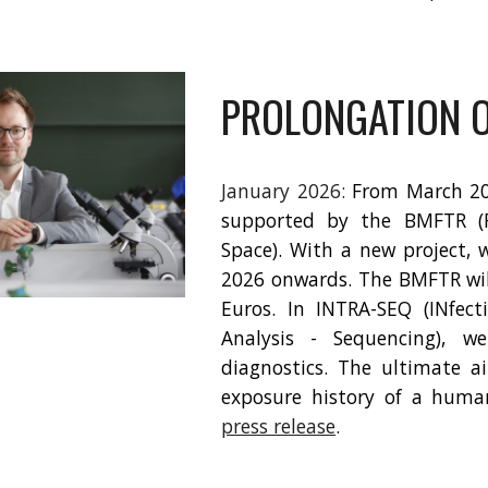
PROLONGATION O
January 2026:
From March 202
supported by the BMFTR (F
Space). With a new project, 
2026 onwards. The BMFTR wil
Euros. In INTRA-SEQ (INfect
Analysis - Sequencing), we
diagnostics. The ultimate a
exposure history of a huma
press release
.