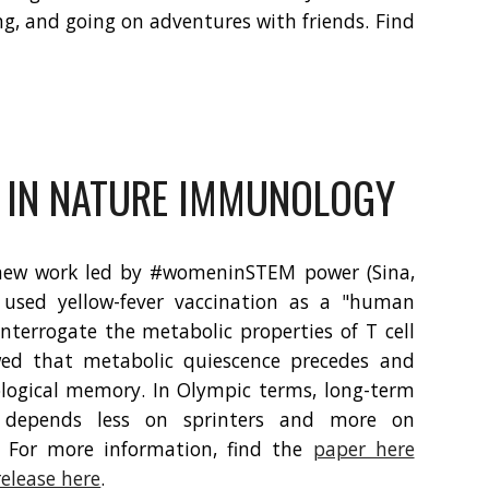
ing, and going on adventures with friends. Find
 IN NATURE IMMUNOLOGY
new work led by #womeninSTEM power (Sina,
used yellow-fever vaccination as a "human
nterrogate the metabolic properties of T cell
wed that metabolic quiescence precedes and
ogical memory. In Olympic terms, long-term
epends less on sprinters and more on
 For more information, find the
paper here
release here
.