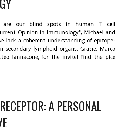
GY
 are our blind spots in human T cell
urrent Opinion in Immunology", Michael and
we lack a coherent understanding of epitope-
 in secondary lymphoid organs. Grazie, Marco
eo Iannacone, for the invite!
Find the pice
 RECEPTOR: A PERSONAL
VE