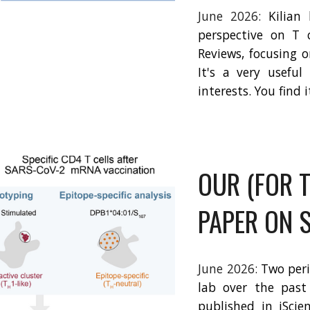
June 2026:
Kilian
perspective on T 
Reviews, focusing 
It's a very usefu
interests. You find 
OUR (FOR T
PAPER ON 
June 2026:
Two per
lab over the past
published in iScie