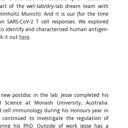
part of the wet-lab/dry-lab dream team with
elmholtz Munich). And it is our (for the time
on SARS-CoV-2 T cell responses. We explored
to identify and characterized human antigen-
ck it out
here
.
 new postdoc in the lab. Jesse completed his
 Science at Monash University, Australia.
B cell immunology during his Honours year in
 continued to investigate the regulation of
ring his PhD. Outside of work Jesse has a