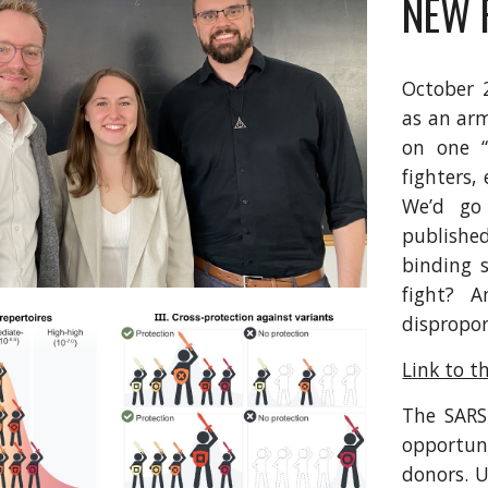
NEW 
October 
as an arm
on one “
fighters,
We’d go
publishe
binding s
fight? A
dispropor
Link to t
The SARS
opportuni
donors. U