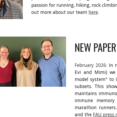
passion for running, hiking, rock climb
out more about our team
here
.
NEW PAPER
February 202
6
:
In 
Evi and Mimi) we 
model system" to i
subsets. This sho
maintains immunol
immune memory d
marathon runners.
and the
FAU press 