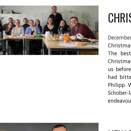
CHRI
Decemb
Christma
The best
Christmas
us befor
had bitt
Philipp. 
Schober
endeavou