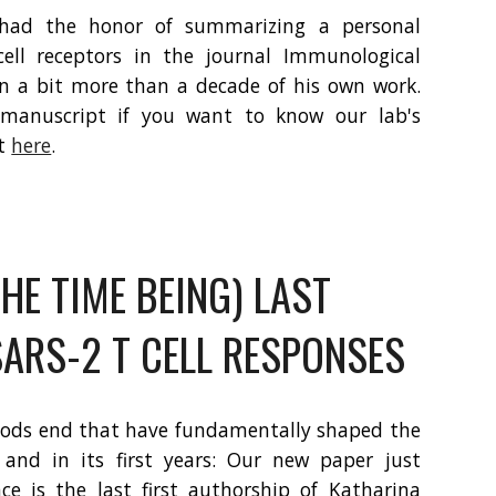
 had the honor of summarizing a personal
cell receptors in the journal Immunological
on a bit more than a decade of his own work.
l manuscript if you want to know our lab's
it
here
.
HE TIME BEING) LAST
SARS-2 T CELL RESPONSES
iods end that have fundamentally shaped the
 and in its first years: Our new paper just
nce is the last first authorship of Katharina