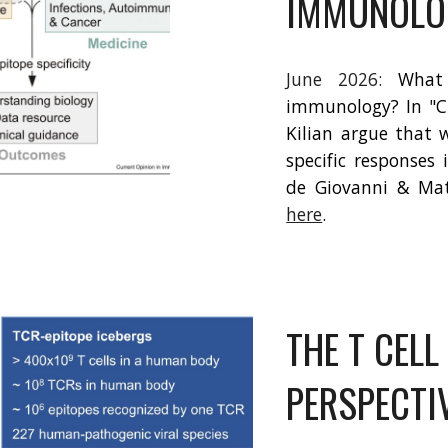
IMMUNOLO
June
202
6
:
What
immunology? In "C
Kilian argue that 
specific responses
de Giovanni & Matt
here
.
THE T CELL
PERSPECTI