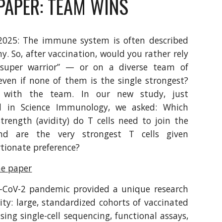
PAPER: TEAM WINS
2025: The immune system is often described
y. So, after vaccination, would you rather rely
super warrior” — or on a diverse team of
 even if none of them is the single strongest?
 with the team. In our new study, just
d in Science Immunology, we asked: Which
trength (avidity) do T cells need to join the
nd are the very strongest T cells given
tionate preference?
he paper
-CoV-2 pandemic provided a unique research
ty: large, standardized cohorts of vaccinated
sing single-cell sequencing, functional assays,