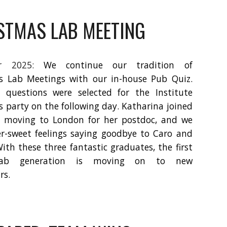
STMAS LAB MEETING
er 2025:
We continue our tradition of
s Lab Meetings with our in-house Pub Quiz.
 questions were selected for the Institute
 party on the following day. Katharina joined
e moving to London for her postdoc, and we
er-sweet feelings saying goodbye to Caro and
With these three fantastic graduates, the first
-lab generation is moving on to new
rs.