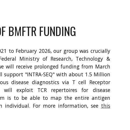
F BMFTR FUNDING
1 to February 2026, our group was crucially
ederal Ministry of Research, Technology &
we will receive prolonged funding from March
l support "INTRA-SEQ" with about 1.5 Million
ious disease diagnostics via T cell Receptor
 will exploit TCR repertoires for disease
im is to be able to map the entire antigen
n individual. For more information, see
this