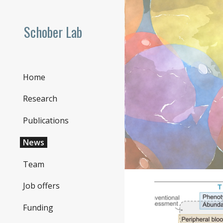
Sk
Schober Lab
Home
Research
Publications
News
Team
Job offers
Funding