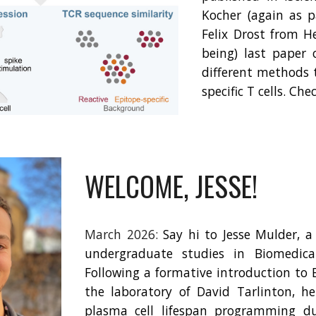
Kocher (again as 
Felix Drost from H
being) last paper 
different methods 
specific T cells. Che
WELCOME, JESSE!
March 2026:
Say hi to Jesse Mulder, a
undergraduate studies in Biomedical
Following a formative introduction to 
the laboratory of David Tarlinton, he
plasma cell lifespan programming du