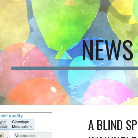
ip to main content
Skip to navigat
NEWS
A BLIND SP