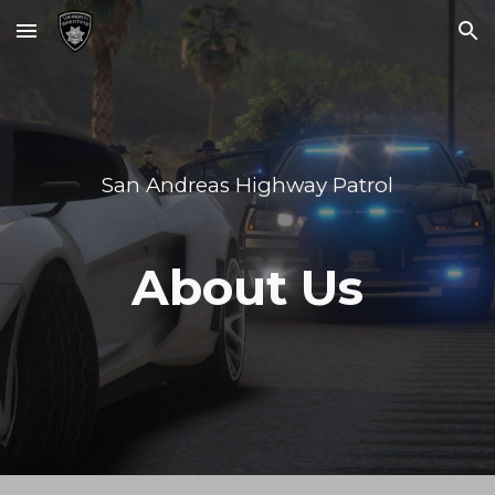
Skip to main content
Skip to navigation
San Andreas Highway Patrol
About Us