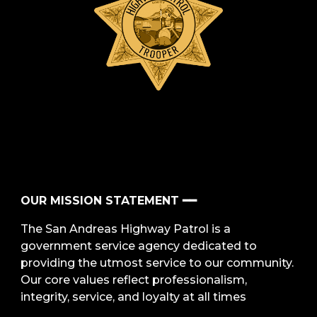
OUR MISSION STATEMENT ━━
The San Andreas Highway Patrol is a
government service agency dedicated to
providing the utmost service to our community.
Our core values reflect professionalism,
integrity, service, and loyalty at all times