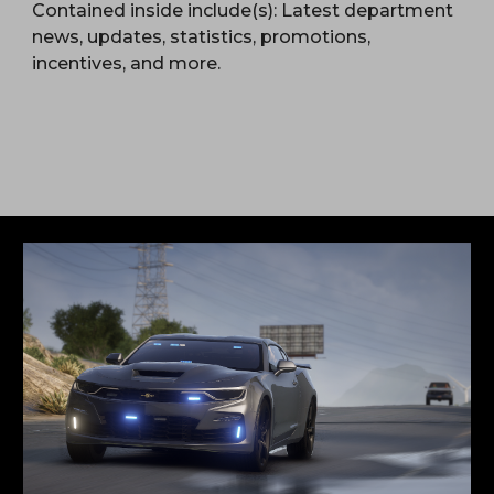
Contained inside include(s): Latest department
news, updates, statistics, promotions,
incentives, and more.