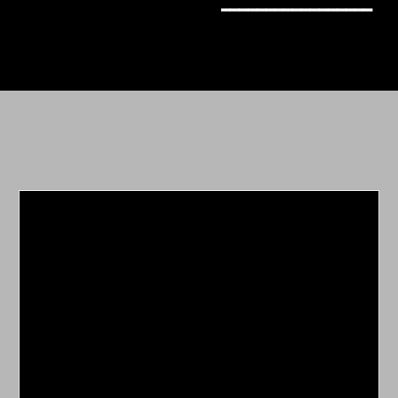
━━━━━━━━━━━━━━━━━