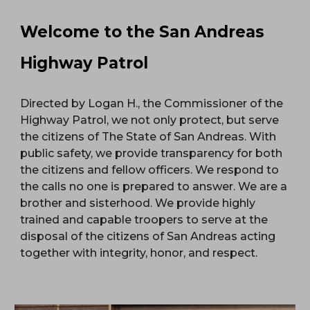
Welcome to the San Andreas
Highway Patrol
Directed by Logan H., the Commissioner of the
Highway Patrol, we not only protect, but serve
the citizens of The State of San Andreas. With
public safety, we provide transparency for both
the citizens and fellow officers. We respond to
the calls no one is prepared to answer. We are a
brother and sisterhood. We provide highly
trained and capable troopers to serve at the
disposal of the citizens of San Andreas acting
together with integrity, honor, and respect.