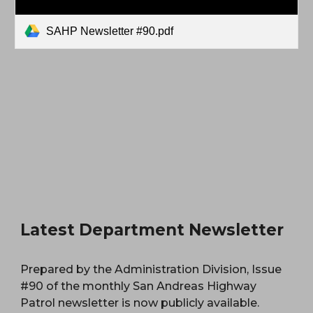
SAHP Newsletter #90.pdf
Latest Department Newsletter
Prepared by the Administration Division, Issue
#90 of the monthly San Andreas Highway
Patrol newsletter is now publicly available.