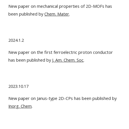
New paper on mechanical properties of 2D-MOFs has
been published by
Chem. Mater
.
2024.1.2
New paper on the first ferroelectric proton conductor
has been published by
J. Am. Chem. Soc
.
2023.10.17
New paper on Janus-type 2D-CPs has been published by
Inorg. Chem
.