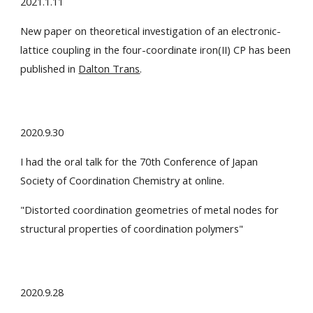
2021.1.11
New paper on theoretical investigation of an electronic-
lattice coupling in the four-coordinate iron(II) CP has been
published in
Dalton Trans
.
2020.9.30
I had the oral talk for the 70th Conference of Japan
Society of Coordination Chemistry at online.
"
Distorted coordination geometries of metal nodes for
structural properties of coordination polymer
s"
2020.9.28