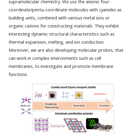
supramolecular chemistry. We use the anionic four-
coordinate/penta-coordinate molecules with cyanides as
building units, combined with various metal ions or
organic cations for constructing materials. They exhibit
interesting dynamic structural characteristics such as
thermal expansion, melting, and ion conduction.
Moreover, we are also developing molecular probes, that
can work in complex environments such as cell
membranes, to investigate and promote membrane
functions.