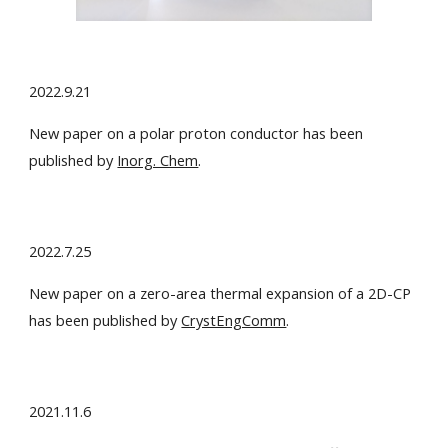
2022.9.21
New paper on a polar proton conductor has been
published by
Inorg. Chem
.
2022.7.25
New paper on a zero-area thermal expansion of a 2D-CP
has been published by
CrystEngComm
.
2021.11.6