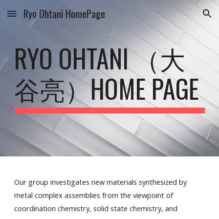
Ryo Ohtani HomePage
Skip to main content
Skip to navigation
RYO OHTANI （大
谷亮）HOME PAGE
Our group investigates new materials synthesized by
metal complex assemblies from the viewpoint of
coordination chemistry, solid state chemistry, and