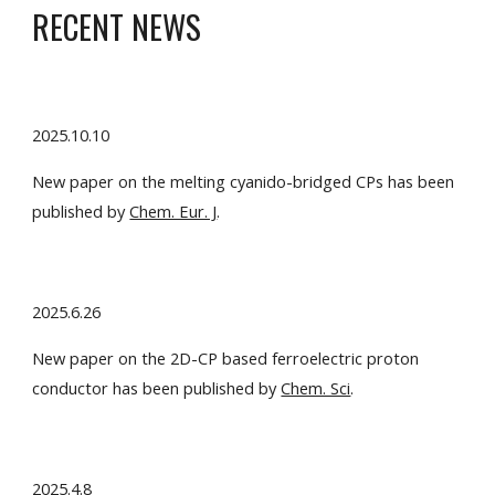
RECENT NEWS
2025.
10
.
10
New paper on the m
elting cyanido-bridged
CPs has been
published by
Chem. Eur. J
.
2025.6.26
New paper on the 2D-CP based ferroelectric proton
conductor has been published by
Chem. Sci
.
2025.
4.8