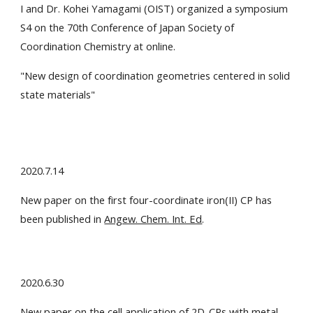
I and Dr. Kohei Yamagami (OIST) organized a symposium
S4 on the 70th Conference of Japan Society of
Coordination Chemistry at online.
"
New design of coordination geometries centered in solid
state materials
"
2020.7.14
New paper on the first four-coordinate iron(II) CP has
been published in
Angew. Chem. Int. Ed
.
2020.6.30
New paper on the cell application of 2D-CPs with metal