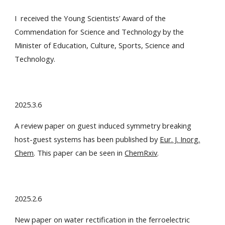
I received the Young Scientists’ Award
of the
Commendation for Science and Technology by the
Minister of Education, Culture, Sports, Science and
Technology.
2025.3.6
A review paper on guest induced symmetry breaking
host-guest systems has been published by
Eur. J. Inorg.
Chem
. This paper can be seen in
ChemRxiv
.
2025.2.6
New paper on water rectification in the ferroelectric