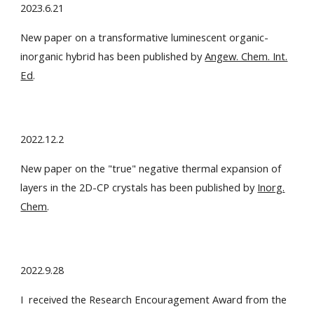
2023.6.21
New paper on a transformative luminescent organic-
inorganic hybrid has been published by
Angew. Chem. Int.
Ed
.
2022.12.2
New paper on the "true" negative thermal expansion of
layers in the 2D-CP crystals has been published by
Inorg.
Chem
.
2022.9.28
I received the Research Encouragement Award from the