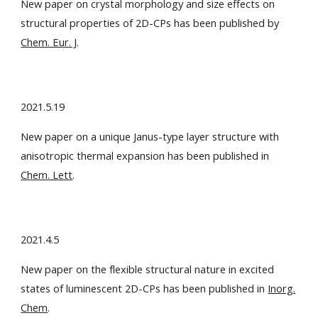
New paper on crystal morphology and size effects on
structural properties of 2D-CPs has been published by
Chem. Eur. J
.
2021.5.19
New paper on a unique Janus-type layer structure with
anisotropic thermal expansion has been published in
Chem. Lett
.
2021.4.5
New paper on the flexible structural nature in excited
states of luminescent 2D-CPs has been published in
Inorg.
Chem
.