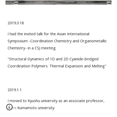
2019.3.18
I had the invited talk for the Asian International
Symposium -Coordination Chemistry and Organometallic
Chemistry- in a CSJ meeting.
"Structural Dynamics of 1D and 2D Cyanide-bridged
Coordination Polymers: Thermal Expansion and Melting"
2019.1.1
I moved to Kyushu university as an associate professor,
from Kumamoto university.