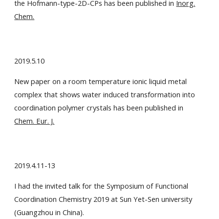
the Hofmann-type-2D-CPs has been published in
Inorg.
Chem.
2019.5.10
New paper on a room temperature ionic liquid metal
complex that shows water induced transformation into
coordination polymer crystals has been published in
Chem. Eur. J.
2019.4.11-13
I had the invited talk for the Symposium of Functional
Coordination Chemistry 2019 at Sun Yet-Sen university
(Guangzhou in China).