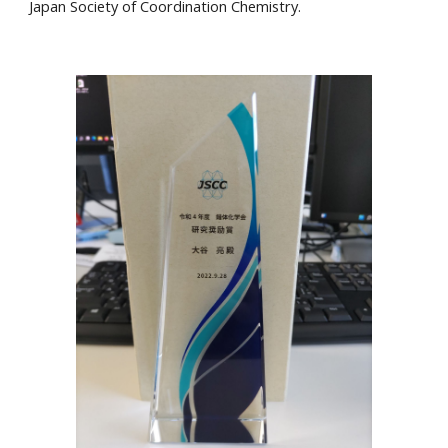
Japan Society of Coordination Chemistry.