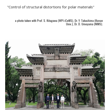
"Control of structural distortions for polar materials"
a photo taken with Prof. S. Kitagawa (WPI-iCeMS), Dr. Y. Takashima (Konan
Univ.), Dr. D. Umeyama (NIMS).