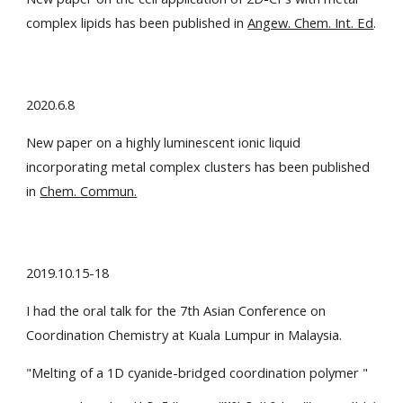
complex lipids has been published in
Angew. Chem. Int. Ed
.
2020.6.8
New paper on a highly luminescent ionic liquid
incorporating metal complex clusters has been published
in
Chem. Commun.
2019.10.15-18
I had the oral talk for the 7th Asian Conference on
Coordination Chemistry at Kuala Lumpur in Malaysia.
"Melting of a 1D cyanide-bridged coordination polymer "