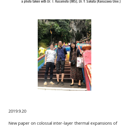
a photo taken with Dr. T. Kusamoto (IMS), Dr. Y. Sakata (Kanazawa Univ.)
2019.9.20
New paper on colossal inter-layer thermal expansions of