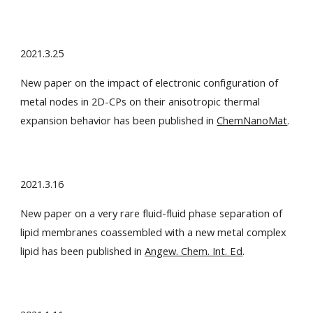
2021.3.25
New paper on the impact of electronic configuration of
metal nodes in 2D-CPs on their anisotropic thermal
expansion behavior has been published in
ChemNanoMat
.
2021.3.16
New paper on a very rare fluid-fluid phase separation of
lipid membranes coassembled with a new metal complex
lipid has been published in
Angew. Chem. Int. Ed
.