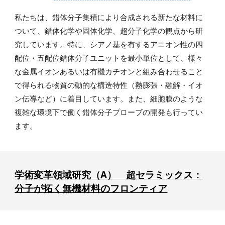
私たちは、錯体分子集積により合成される新たな材料に
ついて、錯体化学や固体化学、超分子化学の観点から研
究しています。特に、シアノ基を有するアニオン性の四
配位・五配位錯体分子ユニットを最小単位として、様々
な金属イオンあるいは有機カチオンと組み合わせること
で得られる物質の動的な構造特性（熱膨張・融解・イオ
ン伝導など）に着目しています。また、細胞膜のような
複雑な環境下で働く錯体分子プローブの開発も行ってい
ます。
学術変革領域研究（A） 超セラミックス：
分子が拓く無機材料のフロンティア