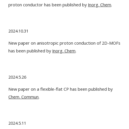
proton conductor has been published by
Inorg. Chem
.
2024.10.31
New paper on anisotropic proton conduction of 2D-MOFs
has been published by
Inorg. Chem
.
2024.5.26
New paper on a flexible-flat CP has been published by
Chem. Commun
.
2024.5.11