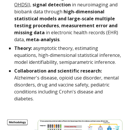
OHDSI
), 
signal detection
 in neuroimaging and 
biobank data through 
high-dimensional 
statistical models and large-scale multiple 
testing procedures
, 
measurement error and 
missing data 
in electronic health records (EHR) 
data, 
meta-analysis
.
Theory: 
asymptotic theory, estimating 
equations, high-dimensional statistical inference, 
model identifiability, semiparametric inference.
Collaboration and scientific research: 
Alzheimer's disease, opioid use disorder, mental 
disorders, drug and vaccine safety, pediatric 
conditions including Crohn's disease and 
diabetes. 