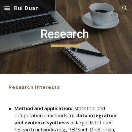
Rui Duan
Skip to main content
Skip to navigation
Research 
Research Interests
Method and application:
  statistical and 
computational methods for 
data integration 
and evidence synthesis
 in large distributed 
research networks (e.g., 
PEDSnet
, 
OneFlorida
, 