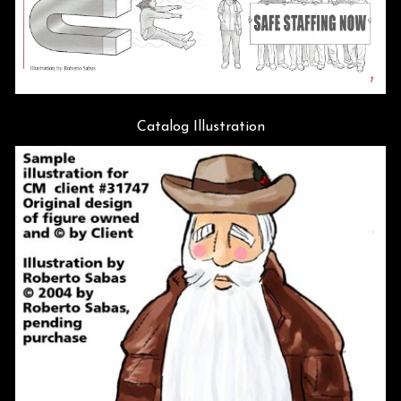
Catalog Illustration