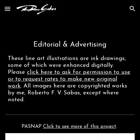
Skip to main content
Skip to navigation
Editorial & Advertising
These
line art illustrations are ink drawings,
some of which were
enhanced
digital
ly
.
Please
click here to ask for permission
to use
or to request rates to make new original
work
. All images here are copyrighted works
by me, Roberto F. V. Sabas, except where
noted.
PASNAP
Click to see more of this project
.