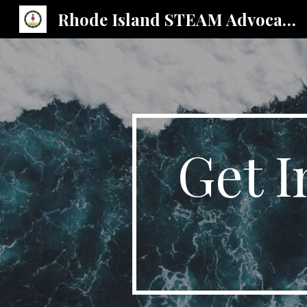
Rhode Island STEAM Advocates
Sk
Get I