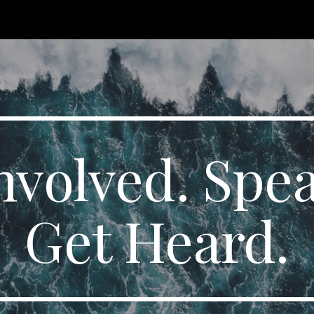
ip to main content
Skip to navigat
nvolved. Spe
Get Heard.