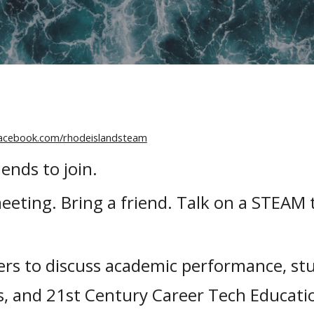
facebook.com/rhodeislandsteam
ends to join.
eeting. Bring a friend. Talk on a STEAM
s to discuss academic performance, st
s, and 21st Century Career Tech Educatio