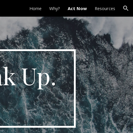
Home
Why?
Act Now
Resources
ion
ak Up.