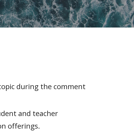
 topic during the comment
udent and teacher
n offerings.