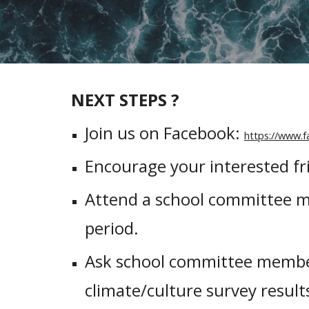
NEXT STEPS ?
Join us on Facebook:
https://www.
Encourage your interested fri
Attend a school committee m
period.
Ask school committee member
climate/culture survey result