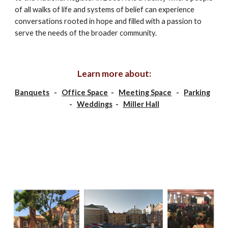
of all walks of life and systems of belief can experience 
conversations rooted in hope and filled with a passion to 
serve the needs of the broader community.
Learn more about:
Banquets
   -   
Office Space
  -   
Meeting Space
   -   
Parking
-   
Weddings
  -   
Miller Hall