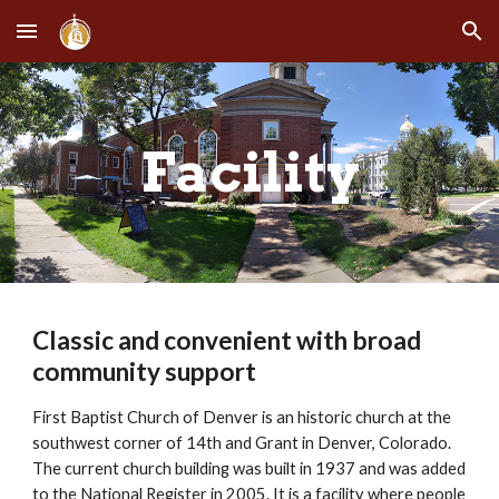
Skip to main content
Skip to navigation
Facility
Classic and convenient with broad 
community support
First Baptist Church of Denver is an historic church at the 
southwest corner of 14th and Grant in Denver, Colorado. 
The current church building was built in 1937 and was added 
to the National Register in 2005. It is a facility where people 