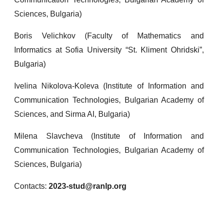
Sciences, Bulgaria)
Boris Velichkov (Faculty of Mathematics and
Informatics at Sofia University “St. Kliment Ohridski”,
Bulgaria)
Ivelina Nikolova-Koleva (Institute of Information and
Communication Technologies, Bulgarian Academy of
Sciences, and Sirma AI, Bulgaria)
Milena Slavcheva (Institute of Information and
Communication Technologies, Bulgarian Academy of
Sciences, Bulgaria)
Contacts:
2023-stud@ranlp.org