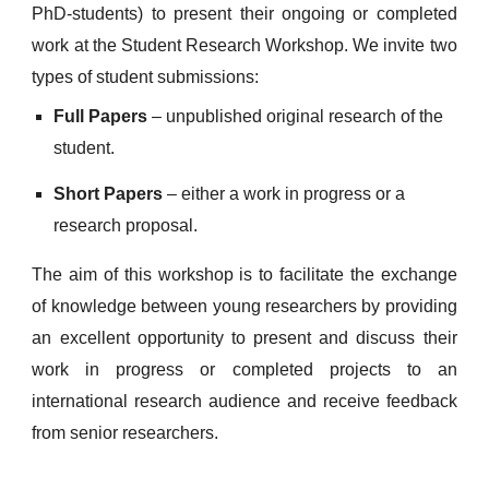
PhD-students) to present their ongoing or completed
work at the Student Research Workshop. We invite two
types of student submissions:
Full Papers
– unpublished original research of the
student.
Short Papers
– either a work in progress or a
research proposal.
The aim of this workshop is to facilitate the exchange
of knowledge between young researchers by providing
an excellent opportunity to present and discuss their
work in progress or completed projects to an
international research audience and receive feedback
from senior researchers.