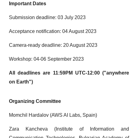
Important Dates
Submission deadline: 03 July 2023
Acceptance notification: 04 August 2023
Camera-ready deadline: 20 August 2023
Workshop: 04-06 September 2023
All deadlines are 11:59PM UTC-12:00 ("anywhere
on Earth")
Organizing Committee
Momchil Hardalov (AWS AI Labs, Spain)
Zara Kancheva (Institute of Information and
Communication Technologies, Bulgarian Academy of