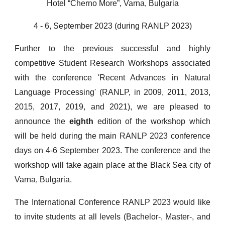
Hotel “Cherno More”, Varna, Bulgaria
4 - 6, September 2023 (during RANLP 2023)
Further to the previous successful and highly
competitive Student Research Workshops associated
with the conference 'Recent Advances in Natural
Language Processing' (RANLP, in 2009, 2011, 2013,
2015, 2017, 2019, and 2021), we are pleased to
announce the
eighth
edition of the workshop which
will be held during the main RANLP 2023 conference
days on 4-6 September 2023. The conference and the
workshop will take again place at the Black Sea city of
Varna, Bulgaria.
The International Conference RANLP 2023 would like
to invite students at all levels (Bachelor-, Master-, and