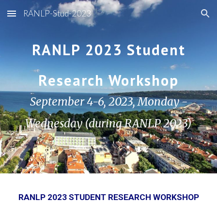
RANLP-Stud-2023
Skip to main content
Skip to navigation
RANLP 2023 Student
Research Workshop
September 4-6, 2023, Monday -
Wednesday (during RANLP 2023)
RANLP 2023 STUDENT RESEARCH WORKSHOP