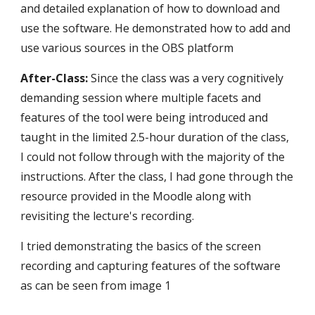
and detailed explanation of how to download and 
use the software. He demonstrated how to add and 
use various sources in the OBS platform
After-Class:
 Since the class was a very cognitively 
demanding session where multiple facets and 
features of the tool were being introduced and 
taught in the limited 2.5-hour duration of the class, 
I could not follow through with the majority of the 
instructions. After the class, I had gone through the 
resource provided in the Moodle along with 
revisiting the lecture's recording. 
I tried demonstrating the basics of the screen 
recording and capturing features of the software 
as can be seen from image 1