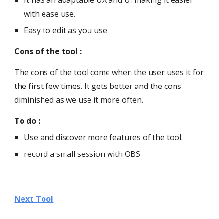
It has an adaptable UX and UI making it easier 
with ease use.
Easy to edit as you use
Cons of the tool :
The cons of the tool come when the user uses it for 
the first few times. It gets better and the cons 
diminished as we use it more often.
To do :
Use and discover more features of the tool.
record a small session with OBS
Next Tool