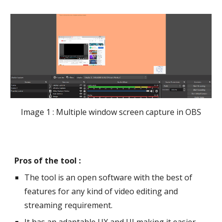
Image 1 : Multiple window screen capture in OBS
Pros of the tool :
The tool is an open software with the best of 
features for any kind of video editing and 
streaming requirement. 