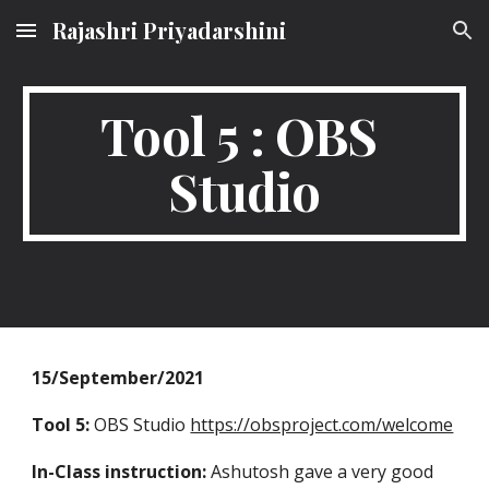
Rajashri Priyadarshini
Skip to main content
Skip to navigation
Tool 5 : OBS 
Studio
15/September/2021
Tool 5:
 OBS Studio 
https://obsproject.com/welcome
In-Class instruction:
 Ashutosh gave a very good 