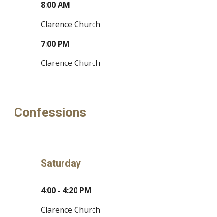
8:00 AM
Clarence Church
7:00 PM
Clarence Church
Confessions
Saturday
4:00 - 4:20 PM
Clarence Church