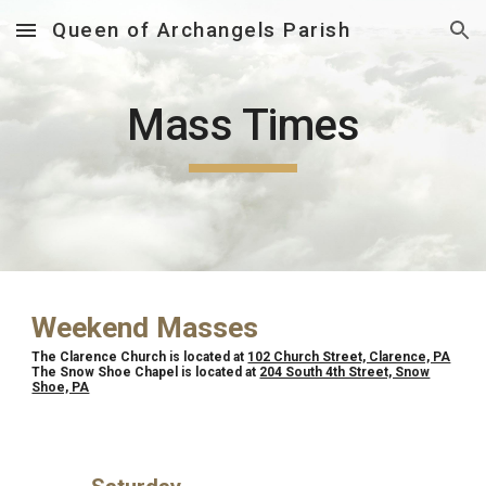
Queen of Archangels Parish
Skip to main content
Skip to navigation
Mass Times
Weekend Masses
The Clarence Church is located at
102 Church Street, Clarence, PA
The Snow Shoe Chapel is located at
204 South 4th Street, Snow
Shoe, PA