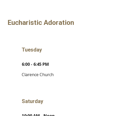
Eucharistic Adoration
Tuesday
6:00 - 6:45 PM
Clarence Church
Saturday
10:00 AM - Noon