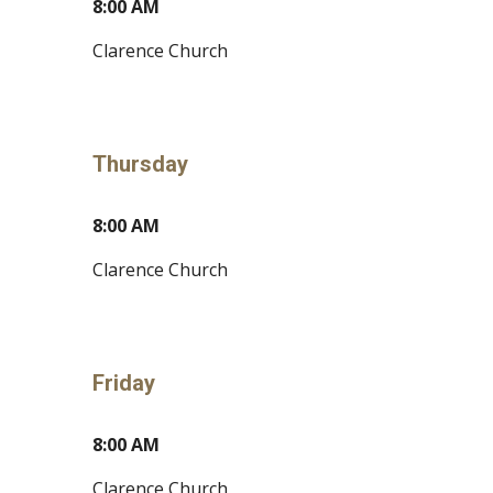
8
:00
A
M
Clarence Church
Thursday
8:00 AM
Clarence Church
Friday
8:00 AM
Clarence Church