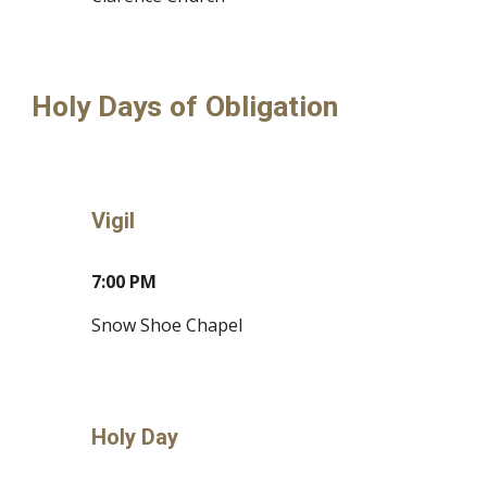
Holy Days of Obligation
Vigil
7
:
0
0
P
M
S
now Shoe Chapel
Holy Day