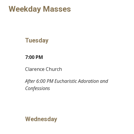
Weekday Masses
Tuesday
7:00 PM
Clarence Church
After 6:00 PM Eucharistic Adoration and
Confessions
Wednesday