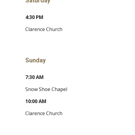
Saturday
4:30 PM
Clarence Church
Sunday
7:30 AM
Snow Shoe Chapel
10:00 AM
Clarence Church