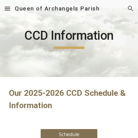
Queen of Archangels Parish
Skip to main content
Skip to navigation
CCD Information
Our 2025-2026 CCD Schedule &
Info
rmation
Schedule