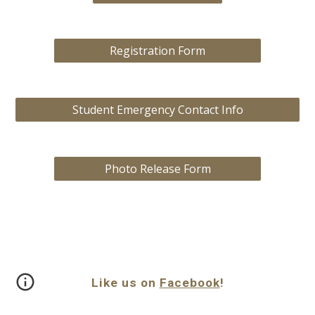
Registration Form
Student Emergency Contact Info
Photo Release Form
Like us on
Facebook
!