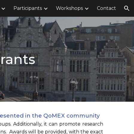
Participants
Workshops
Contact
ion
Grants
represented in the QoMEX community
ups. Additionally, it can promote research
s. Awards will be provided, with the exact