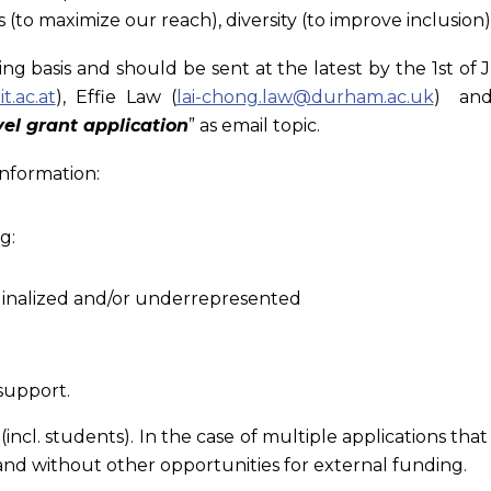
to maximize our reach), diversity (to improve inclusion)
ng basis and should be sent at the latest by the 1st of J
t.ac.at
), Effie Law (
lai-chong.law@durham.ac.uk
) and
el grant application
” as email topic.
information:
g:
rginalized and/or underrepresented
support.
s (incl. students). In the case of multiple applications 
nd without other opportunities for external funding.