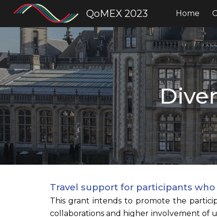
QoMEX 2023
Home
C
Sk
Diver
Travel support for participants wh
This grant intends to promote the partici
collaborations and higher involvement of 