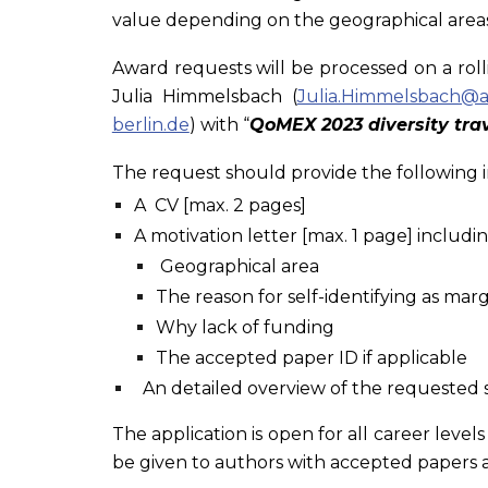
value depending on the geographical areas (
Award requests will be processed on a rolli
Julia Himmelsbach (
Julia.Himmelsbach@ai
berlin.de
) with “
QoMEX 2023 diversity trav
The request should provide the following 
A CV [max. 2 pages]
A motivation letter [max. 1 page] includin
Geographical area
The reason for self-identifying as ma
Why lack of funding
The accepted paper ID if applicable
An detailed overview of the requested 
The application is open for all career level
be given to authors with accepted papers a