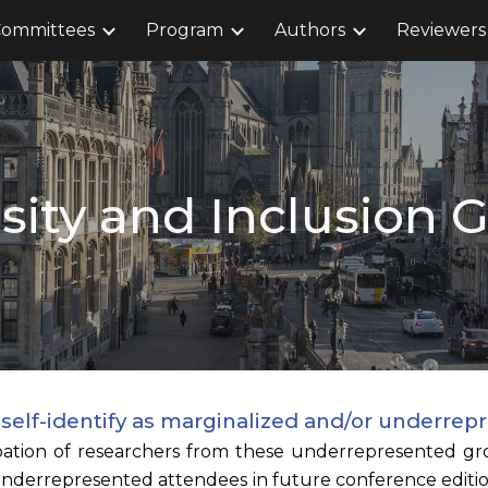
ommittees
Program
Authors
Reviewers
ip to main content
Skip to navigat
sity and Inclusion 
o self-identify as marginalized and/or under
pation of researchers from these underrepresented gro
underrepresented attendees in future conference edition