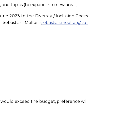
, and topics (to expand into new areas).
une 2023 to the Diversity / Inclusion Chairs
 Sebastian Möller (
sebastian.moeller@tu-
that would exceed the budget, preference will