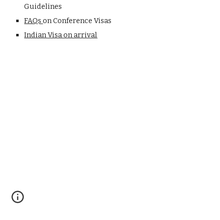
Guidelines
FAQs 
on Conference Visas
Indian Visa on arrival