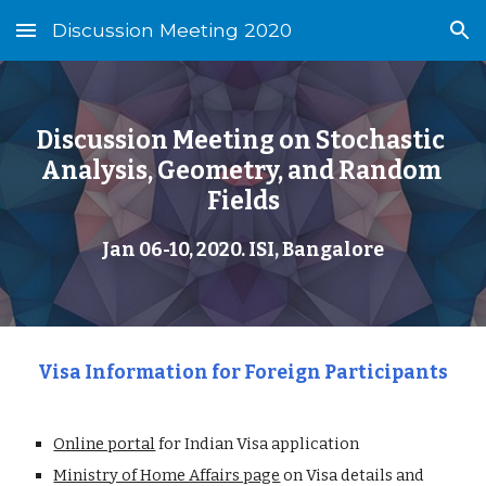
Discussion Meeting 2020
Skip to main content
Skip to navigation
Discussion Meeting on Stochastic 
Analysis, Geometry, and Random 
Fields
Jan 06-10, 2020. ISI, Bangalore
Visa Information for Foreign Participants
Online portal
 for Indian Visa application
Ministry of Home Affairs page
 on Visa details and 