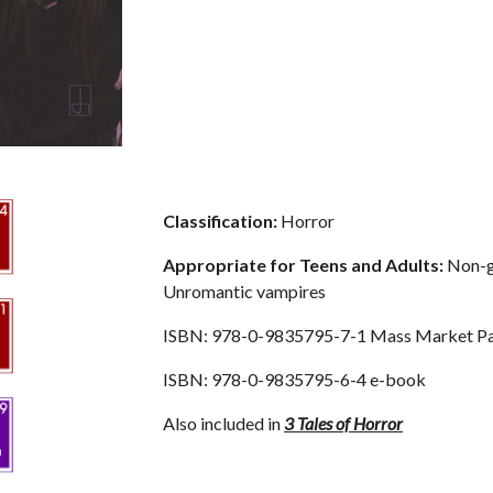
Classification:
 Horror
Appropriate for Teens and Adults: 
Non-gr
Unromantic vampires
ISBN: 978-0-9835795-7-1 Mass Market P
ISBN: 978-0-9835795-6-4 e-book
Also included in 
3 Tales of Horror