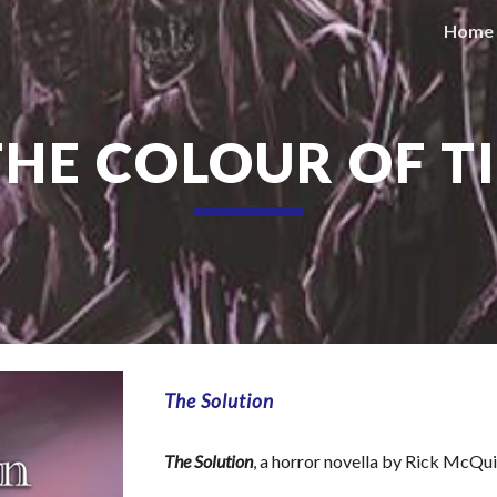
Home
ip to main content
Skip to navigat
. THE COLOUR OF T
The Solution
The Solution
, a horror novella by Rick McQu