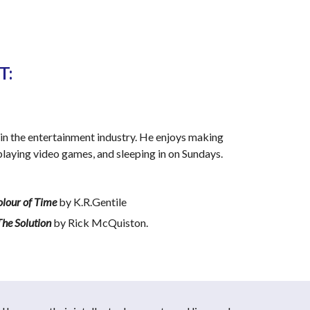
: 
in the entertainment industry. He enjoys making 
, playing video games, and sleeping in on Sundays.
Colour of Time
 by K.R.Gentile
The Solution
 by Rick McQuiston.