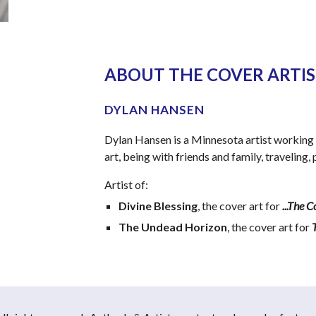
ABOUT THE COVER ARTIST
DYLAN HANSEN
Dylan Hansen is a Minnesota artist working 
art, being with friends and family, traveling
Artist of:
Divine Blessing
, the cover art for 
...The 
The Undead Horizon
, the cover art for 