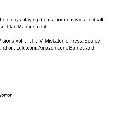
e enjoys playing drums, horror movies, football, 
d at Titan Management.
ons Vol I, II, III, IV, Miskatonic Press, Source 
found on: Lulu.com, Amazon.com, Barnes and 
 
 Horror