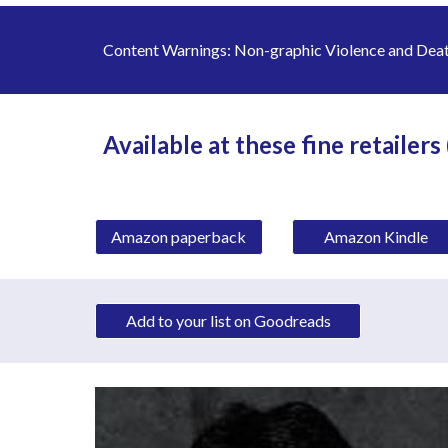
Content Warnings: 
Non-graphic Violence and Death
Available at these fine retailers
Amazon paperback
Amazon Kindle
Add to your list on Goodreads