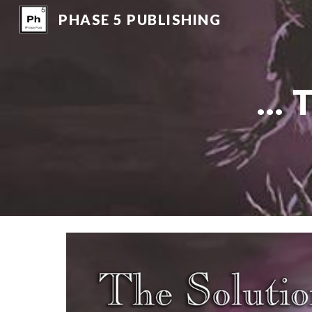
PHASE 5 PUBLISHING
Sk
..