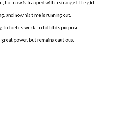
 but now is trapped with a strange little girl.
ng, and now his time is running out.
to fuel its work, to fulfill its purpose.
f great power, but remains cautious.