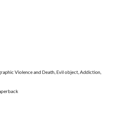
aphic Violence and Death, Evil object, Addiction, 
aperback