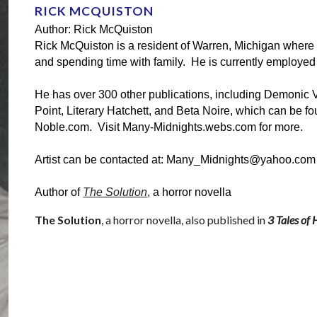
RICK MCQUISTON
Author: Rick McQuiston
Rick McQuiston is a resident of Warren, Michigan where h
and spending time with family.  He is currently employe
He has over 300 other publications, including Demonic Visi
Point, Literary Hatchett, and Beta Noire, which can be 
Noble.com.  Visit Many-Midnights.webs.com for more.
Artist can be contacted at: Many_Midnights@yahoo.com
Author of 
The Solution
, a horror novella
The Solution
, a 
horror
 novella, also published in 
3 Tales of