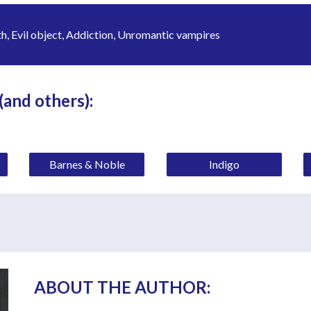
, Evil object, Addiction, Unromantic vampires
 (and others):
Barnes & Noble
Indigo
ABOUT THE AUTHOR: