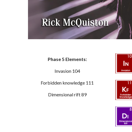
Phase 5 Elements:
Invasion 104
Forbidden knowledge 111
Dimensional rift 89