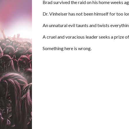
Brad survived the raid on his home weeks ago,
Dr. Vinheiser has not been himself for too lo
An unnatural evil taunts and twists everything 
A cruel and voracious leader seeks a prize o
Something here is wrong.