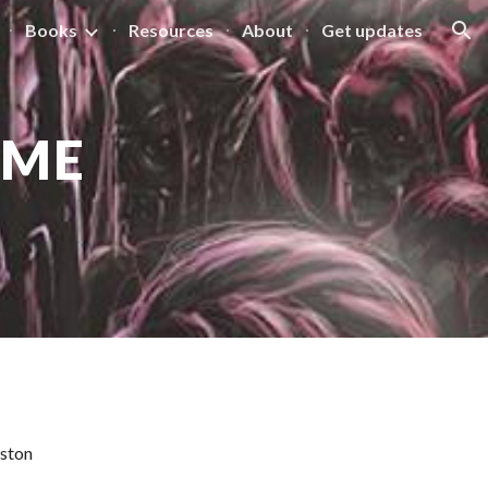
Books
Resources
About
Get updates
ion
IME
iston